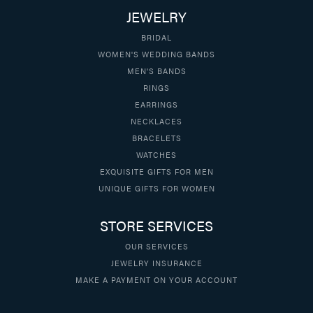
JEWELRY
BRIDAL
WOMEN'S WEDDING BANDS
MEN'S BANDS
RINGS
EARRINGS
NECKLACES
BRACELETS
WATCHES
EXQUISITE GIFTS FOR MEN
UNIQUE GIFTS FOR WOMEN
STORE SERVICES
OUR SERVICES
JEWELRY INSURANCE
MAKE A PAYMENT ON YOUR ACCOUNT