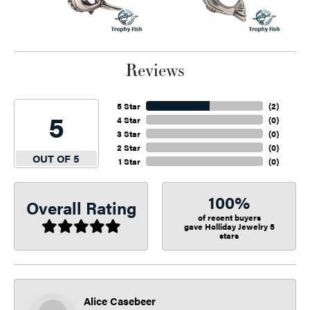
Reviews
5 Star
(
2
)
5
4 Star
(
0
)
3 Star
(
0
)
2 Star
(
0
)
OUT OF 5
1 Star
(
0
)
100%
Overall Rating
of recent buyers
gave Holliday Jewelry 5
stars
Alice Casebeer