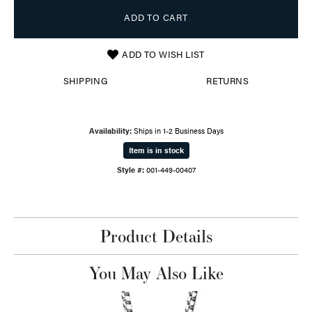
ADD TO CART
ADD TO WISH LIST
SHIPPING
RETURNS
Availability:
Ships in 1-2 Business Days
Item is in stock
Style #:
001-449-00407
Product Details
You May Also Like