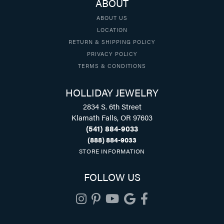
ABOUT
ABOUT US
LOCATION
RETURN & SHIPPING POLICY
PRIVACY POLICY
TERMS & CONDITIONS
HOLLIDAY JEWELRY
2834 S. 6th Street
Klamath Falls, OR 97603
(541) 884-9033
(888) 884-9033
STORE INFORMATION
FOLLOW US