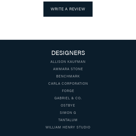
WRITE A REVIEW
DESIGNERS
ALLISON KAUFMAN
AMMARA STONE
BENCHMARK
CARLA CORPORATION
FORGE
GABRIEL & CO.
OSTBYE
SIMON G
TANTALUM
WILLIAM HENRY STUDIO