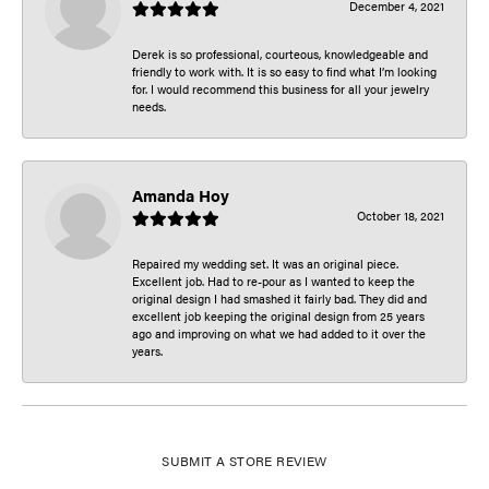
December 4, 2021
Derek is so professional, courteous, knowledgeable and
friendly to work with. It is so easy to find what I’m looking
for. I would recommend this business for all your jewelry
needs.
Amanda Hoy
October 18, 2021
Repaired my wedding set. It was an original piece.
Excellent job. Had to re-pour as I wanted to keep the
original design I had smashed it fairly bad. They did and
excellent job keeping the original design from 25 years
ago and improving on what we had added to it over the
years.
SUBMIT A STORE REVIEW