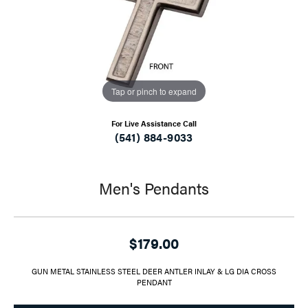
Tap or pinch to expand
For Live Assistance Call
(541) 884-9033
Men's Pendants
$179.00
GUN METAL STAINLESS STEEL DEER ANTLER INLAY & LG DIA CROSS
PENDANT