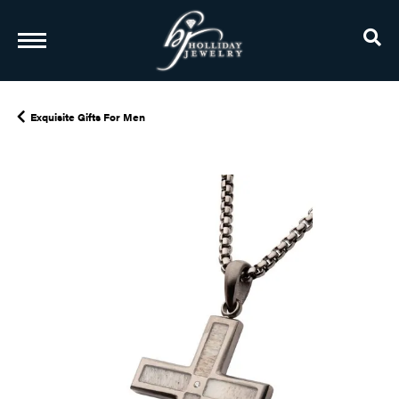
TO
Exquisite Gifts For Men