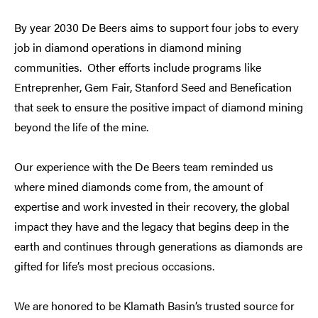
By year 2030 De Beers aims to support four jobs to every
job in diamond operations in diamond mining
communities. Other efforts include programs like
Entreprenher, Gem Fair, Stanford Seed and Benefication
that seek to ensure the positive impact of diamond mining
beyond the life of the mine.
Our experience with the De Beers team reminded us
where mined diamonds come from, the amount of
expertise and work invested in their recovery, the global
impact they have and the legacy that begins deep in the
earth and continues through generations as diamonds are
gifted for life’s most precious occasions.
We are honored to be Klamath Basin’s trusted source for