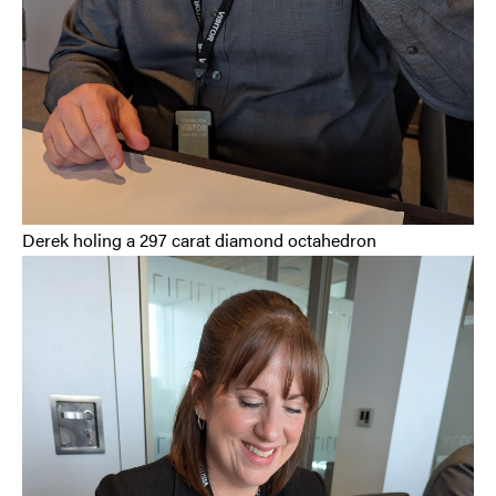
Derek holing a 297 carat diamond octahedron