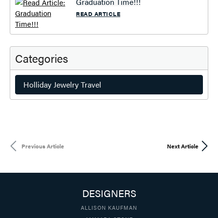
Graduation Time!!!
READ ARTICLE
Categories
Holliday Jewelry Travel
Previous Article
Next Article
DESIGNERS
ALLISON KAUFMAN