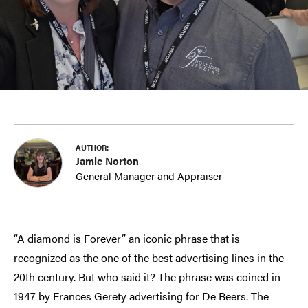
AUTHOR:
Jamie Norton
General Manager and Appraiser
“A diamond is Forever” an iconic phrase that is
recognized as the one of the best advertising lines in the
20th century. But who said it? The phrase was coined in
1947 by Frances Gerety advertising for De Beers. The