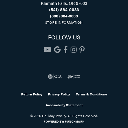
Klamath Falls, OR 97603
(541) 884-9033
(888) 884-9033
STORE INFORMATION
FOLLOW US
Return Policy
Privacy Policy
Terms & Conditions
Accessibility Statement
© 2026 Holliday Jewelry. All Rights Reserved.
POWERED BY:
PUNCHMARK