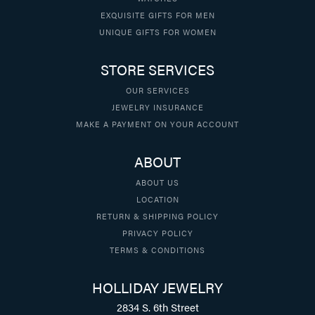
EXQUISITE GIFTS FOR MEN
UNIQUE GIFTS FOR WOMEN
STORE SERVICES
OUR SERVICES
JEWELRY INSURANCE
MAKE A PAYMENT ON YOUR ACCOUNT
ABOUT
ABOUT US
LOCATION
RETURN & SHIPPING POLICY
PRIVACY POLICY
TERMS & CONDITIONS
HOLLIDAY JEWELRY
2834 S. 6th Street