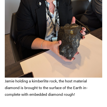
Jamie holding a kimberlite rock, the host material
diamond is brought to the surface of the Earth in-
complete with embedded diamond rough!