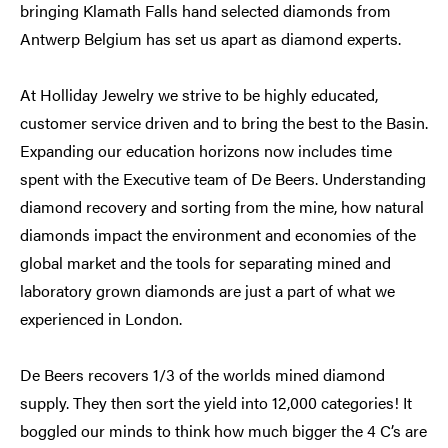
bringing Klamath Falls hand selected diamonds from
Antwerp Belgium has set us apart as diamond experts.
At Holliday Jewelry we strive to be highly educated,
customer service driven and to bring the best to the Basin.
Expanding our education horizons now includes time
spent with the Executive team of De Beers. Understanding
diamond recovery and sorting from the mine, how natural
diamonds impact the environment and economies of the
global market and the tools for separating mined and
laboratory grown diamonds are just a part of what we
experienced in London.
De Beers recovers 1/3 of the worlds mined diamond
supply. They then sort the yield into 12,000 categories! It
boggled our minds to think how much bigger the 4 C’s are