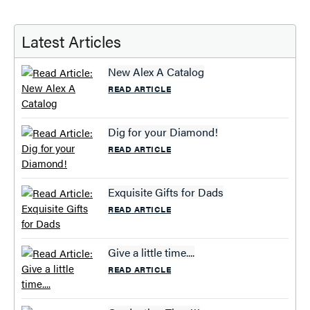
Latest Articles
New Alex A Catalog
READ ARTICLE
Dig for your Diamond!
READ ARTICLE
Exquisite Gifts for Dads
READ ARTICLE
Give a little time....
READ ARTICLE