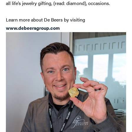
all life’s jewelry gifting, (read: diamond), occasions.
Learn more about De Beers by visiting
www.debeersgroup.com