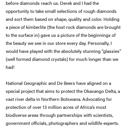
before diamonds reach us. Derek and I had the
opportunity to take small selections of rough diamonds
and sort them based on shape, quality and color. Holding
a piece of kimberlite (the host rock diamonds are brought
to the surface in) gave us a picture of the beginnings of
the beauty we see in our store every day. Personally, I
would have played with the absolutely stunning “glassies”
(well formed diamond crystals) for much longer than we
had!
National Geographic and De Beers have aligned on a
special project that aims to protect the Okavango Delta, a
vast river delta in Northern Botswana. Advocating for
protection of over 13 million acres of Africa’s most
biodiverse areas through partnerships with scientists,
government officials, photographers and wildlife experts.