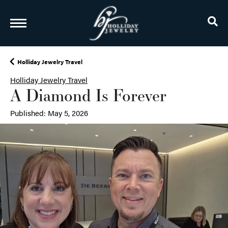
TO
Holliday Jewelry Travel
Holliday Jewelry Travel
A Diamond Is Forever
Published:
May 5, 2026