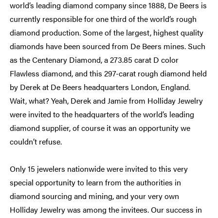
world’s leading diamond company since 1888, De Beers is
currently responsible for one third of the world’s rough
diamond production. Some of the largest, highest quality
diamonds have been sourced from De Beers mines. Such
as the Centenary Diamond, a 273.85 carat D color
Flawless diamond, and this 297-carat rough diamond held
by Derek at De Beers headquarters London, England.
Wait, what? Yeah, Derek and Jamie from Holliday Jewelry
were invited to the headquarters of the world’s leading
diamond supplier, of course it was an opportunity we
couldn’t refuse.
Only 15 jewelers nationwide were invited to this very
special opportunity to learn from the authorities in
diamond sourcing and mining, and your very own
Holliday Jewelry was among the invitees. Our success in