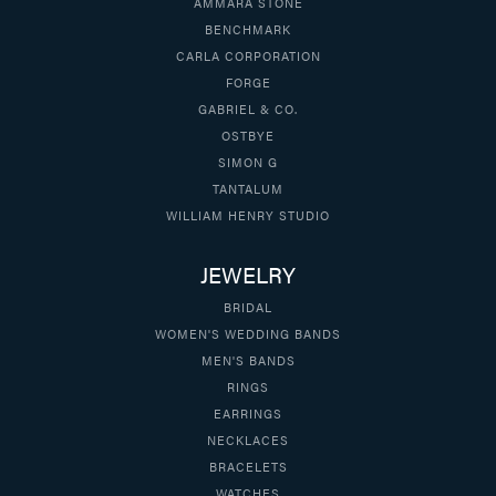
AMMARA STONE
BENCHMARK
CARLA CORPORATION
FORGE
GABRIEL & CO.
OSTBYE
SIMON G
TANTALUM
WILLIAM HENRY STUDIO
JEWELRY
BRIDAL
WOMEN'S WEDDING BANDS
MEN'S BANDS
RINGS
EARRINGS
NECKLACES
BRACELETS
WATCHES