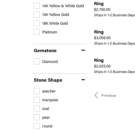
Ring
14K Yellow & White Gold
Price:
$2,750.00
14K Yellow Gold
Ships in 1-2 Business Days
18K White Gold
Ring
Platinum
Price:
$3,059.00
Ships in 1-2 Business Days
Gemstone
Ring
Diamond
Price:
$2,025.00
Ships in 1-2 Business Days
Stone Shape
asscher
Previous
marquise
oval
pear
round