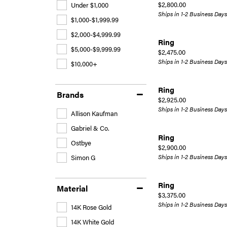
Price:
$2,800.00
Under $1,000
Ships in 1-2 Business Days
$1,000-$1,999.99
$2,000-$4,999.99
Ring
$5,000-$9,999.99
Price:
$2,475.00
Ships in 1-2 Business Days
$10,000+
Ring
Brands
Price:
$2,925.00
Ships in 1-2 Business Days
Allison Kaufman
Gabriel & Co.
Ring
Ostbye
Price:
$2,900.00
Ships in 1-2 Business Days
Simon G
Ring
Material
Price:
$3,375.00
Ships in 1-2 Business Days
14K Rose Gold
14K White Gold