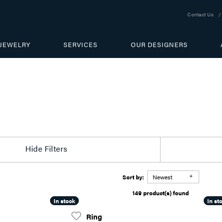
Contact Us
JEWELRY
SERVICES
OUR DESIGNERS
Hide Filters
Sort by:
Newest
149 product(s) found
In stock
In stock
In st
In st
Ring