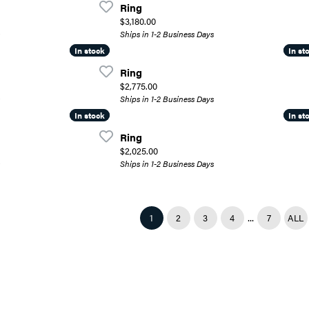
Ring
Price:
$3,180.00
Ships in 1-2 Business Days
In stock
In stock
In st
In st
Ring
Price:
$2,775.00
Ships in 1-2 Business Days
In stock
In stock
In st
In st
Ring
Price:
$2,025.00
Ships in 1-2 Business Days
...
(CURRENT)
1
2
3
4
7
ALL