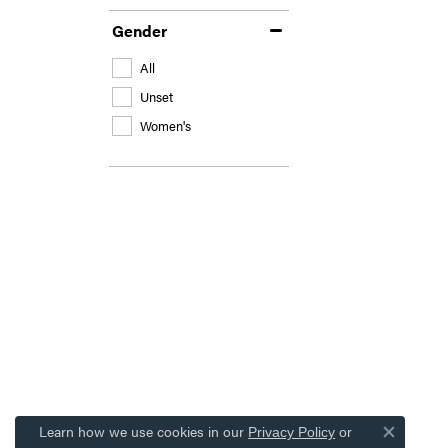
Gender
All
Unset
Women's
Learn how we use cookies in our
Privacy Policy
or
Close co