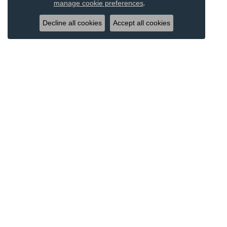
.
manage cookie preferences
Decline all cookies
Accept all cookies
DESIGNERS
JEWE