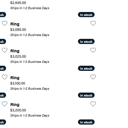
Price:
$2,645.00
Ships in 1-2 Business Days
ock
ock
In stock
In stock
Ring
Price:
$3,095.00
Ships in 1-2 Business Days
ock
ock
In stock
In stock
Ring
Price:
$3,025.00
Ships in 1-2 Business Days
ock
ock
In stock
In stock
Ring
Price:
$3,100.00
Ships in 1-2 Business Days
ock
ock
In stock
In stock
Ring
Price:
$3,200.00
Ships in 1-2 Business Days
ock
ock
In stock
In stock