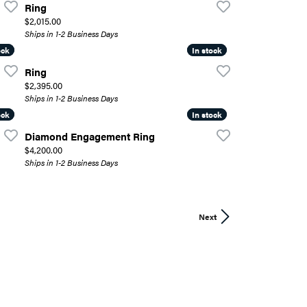
Ring
Price:
$2,015.00
Ships in 1-2 Business Days
ock
ock
In stock
In stock
Ring
Price:
$2,395.00
Ships in 1-2 Business Days
ock
ock
In stock
In stock
Diamond Engagement Ring
Price:
$4,200.00
Ships in 1-2 Business Days
Next