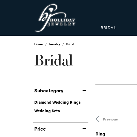
BRIDAL
Home
Jewelry
Bridal
Bridal
Subcategory
Diamond Wedding Rings
Wedding Sets
Previous
Price
Ring