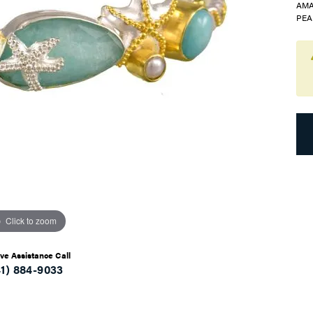
AMA
PEA
Click to zoom
ive Assistance Call
41) 884-9033