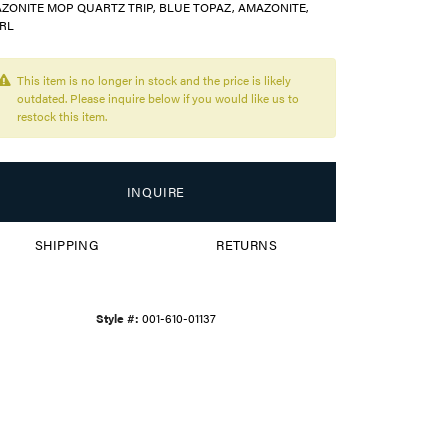
ZONITE MOP QUARTZ TRIP, BLUE TOPAZ, AMAZONITE,
RL
This item is no longer in stock and the price is likely
outdated. Please inquire below if you would like us to
restock this item.
INQUIRE
SHIPPING
RETURNS
Style #:
001-610-01137