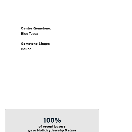
Center Gemstone:
Blue Topaz
Gemstone Shape:
Round
100%
of recent buyers
gave Holliday Jewelry 5 stars