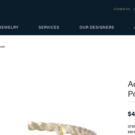
Contact Us
JEWELRY
SERVICES
OUR DESIGNERS
elet
Ad
P
$4
STE
MIC