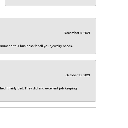
December 4, 2021
ecommend this business for all your jewelry needs.
October 18, 2021
ed it fairly bad. They did and excellent job keeping