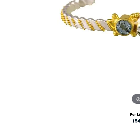
For L
(5