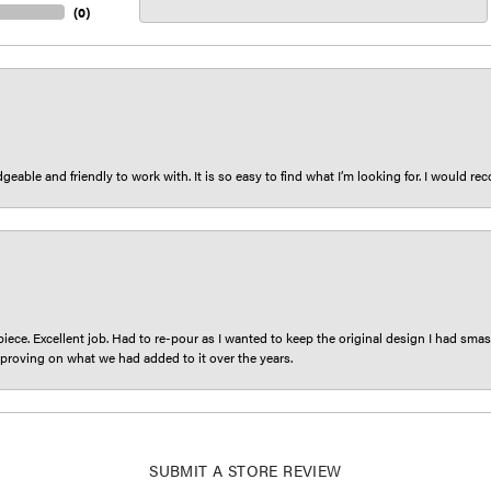
(
0
)
eable and friendly to work with. It is so easy to find what I’m looking for. I would r
iece. Excellent job. Had to re-pour as I wanted to keep the original design I had smash
proving on what we had added to it over the years.
nsent popup
SUBMIT A STORE REVIEW