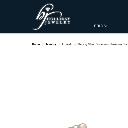
BRIDAL
Home
Jewelry
Adventurist Sterling Silver Poseidon's Treasure Brac