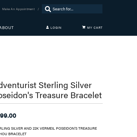
Search for...
Make An Appointment
ABOUT
LOGIN
MY CART
TOGGLE MY ACCOUNT MENU
Login
Username
Password
Forgot Password?
venturist Sterling Silver
oseidon's Treasure Bracelet
LOG IN
Don't have an account?
Sign up now
99.00
RLING SILVER AND 22K VERMEIL POSEIDON'S TREASURE
HOU BRACELET