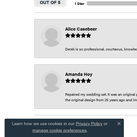
OUT OF 5
1 Star
Alice Casebeer
Derek is so professional, courteous, knowledg
Amanda Hoy
Repaired my wedding set. It was an original p
the original design from 25 years ago and im
Learn how we use cookies in our
Privacy Policy
or
Close co
.
manage cookie preferences