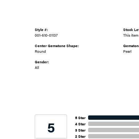
Style #:
Stock Le
001-610-01137
This item 
Center Gemstone Shape:
Gemston
Round
Pearl
Gender:
All
5 Star
5
4 Star
3 Star
2 Star