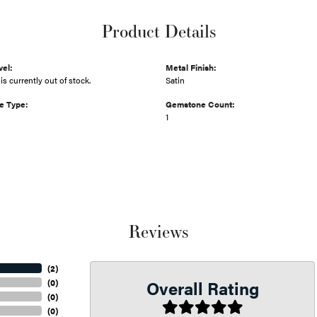
Product Details
vel:
Metal Finish:
is currently out of stock.
Satin
e Type:
Gemstone Count:
1
Reviews
(
2
)
Overall Rating
(
0
)
(
0
)
(
0
)