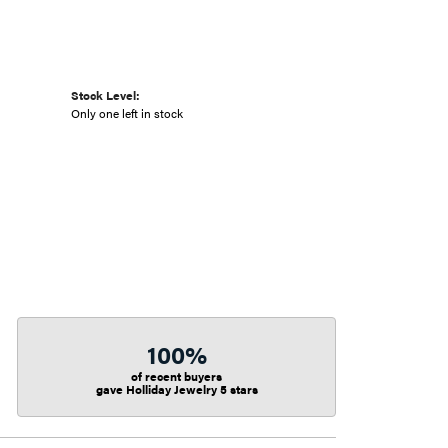
Stock Level:
Only one left in stock
100%
of recent buyers
gave Holliday Jewelry 5 stars