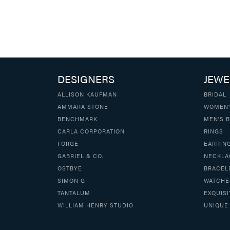
DESIGNERS
JEWE
ALLISON KAUFMAN
BRIDAL
AMMARA STONE
WOMEN'
BENCHMARK
MEN'S 
CARLA CORPORATION
RINGS
FORGE
EARRIN
GABRIEL & CO.
NECKLA
OSTBYE
BRACEL
SIMON G
WATCHE
TANTALUM
EXQUISI
WILLIAM HENRY STUDIO
UNIQUE