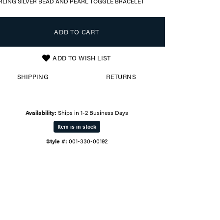
RLING SILVER BEAD AND PEARL TOGGLE BRACELET
ADD TO CART
ADD TO WISH LIST
SHIPPING
RETURNS
Availability:
Ships in 1-2 Business Days
Item is in stock
Style #:
001-330-00192