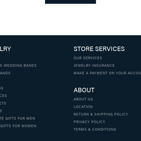
LRY
STORE SERVICES
OUR SERVICES
S WEDDING BANDS
JEWELRY INSURANCE
BANDS
MAKE A PAYMENT ON YOUR ACCO
ABOUT
GS
CES
ABOUT US
ETS
LOCATION
S
RETURN & SHIPPING POLICY
TE GIFTS FOR MEN
PRIVACY POLICY
 GIFTS FOR WOMEN
TERMS & CONDITIONS