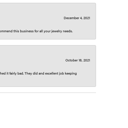
December 4, 2021
ecommend this business for all your jewelry needs.
October 18, 2021
ed it fairly bad. They did and excellent job keeping