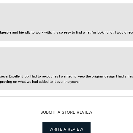
eable and friendly to work with. It is so easy to find what I’m looking for. I would r
iece. Excellent job. Had to re-pour as I wanted to keep the original design I had smash
proving on what we had added to it over the years.
SUBMIT A STORE REVIEW
WRITE A REVIEW