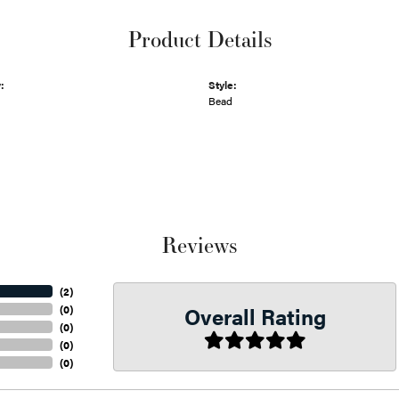
Product Details
:
Style:
Bead
Reviews
(
2
)
Overall Rating
(
0
)
(
0
)
(
0
)
(
0
)