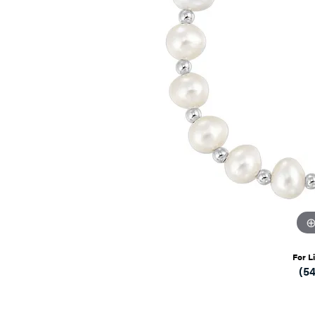
For L
(5