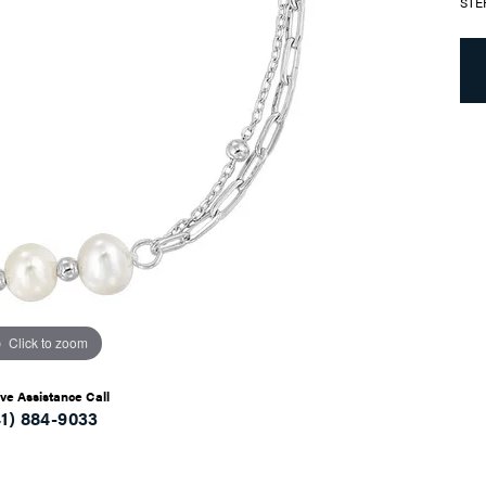
STE
Click to zoom
ive Assistance Call
41) 884-9033