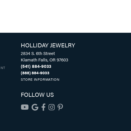
HOLLIDAY JEWELRY
2834 S. 6th Street
Klamath Falls, OR 97603
(541) 884-9033
UNT
(888) 884-9033
STORE INFORMATION
FOLLOW US