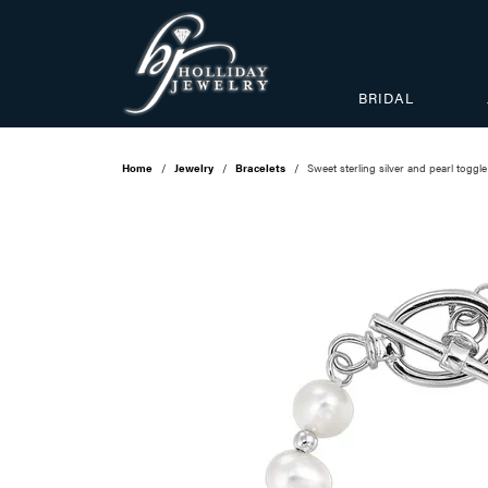
BRIDAL
Home
Jewelry
Bracelets
Sweet sterling silver and pearl toggle