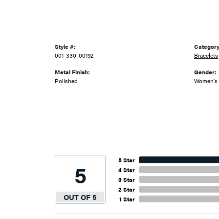
Style #:
Category
001-330-00192
Bracelets
Metal Finish:
Gender:
Polished
Women's
5 Star
5
4 Star
3 Star
2 Star
OUT OF 5
1 Star