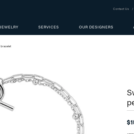
Contact Us
JEWELRY
SERVICES
OUR DESIGNERS
 bracelet
S
p
$1