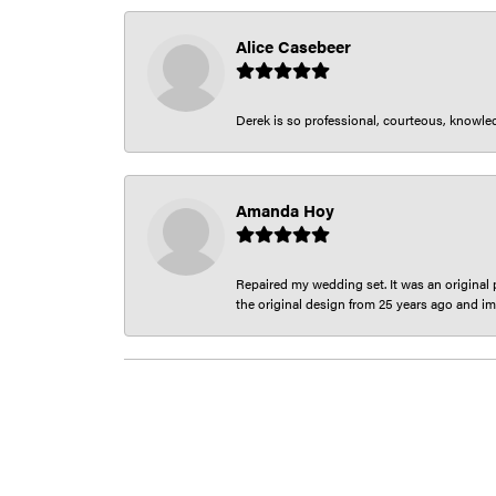
Alice Casebeer
Derek is so professional, courteous, knowledg
Amanda Hoy
Repaired my wedding set. It was an original p
the original design from 25 years ago and im