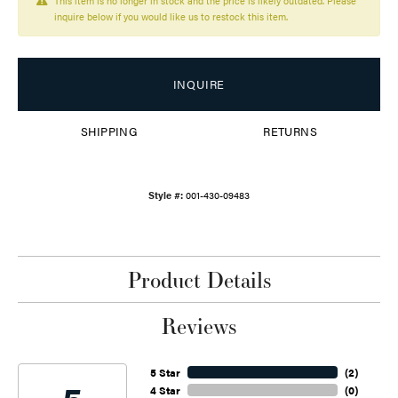
This item is no longer in stock and the price is likely outdated. Please
inquire below if you would like us to restock this item.
INQUIRE
SHIPPING
RETURNS
Style #:
001-430-09483
Product Details
Reviews
5 Star
(
2
)
4 Star
(
0
)