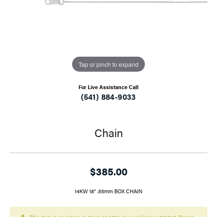
Tap or pinch to expand
For Live Assistance Call
(541) 884-9033
Chain
$385.00
14KW 18" .55mm BOX CHAIN