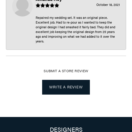
October 18, 2021
Repaired my wedding set. It was an original piece.
Excellent job. Had to re-pour as I wanted to keep the
original design I had smashed it fairly bad. They did and
excellent job keeping the original design from 25 years
ago and improving on what we had added to it over the
years.
SUBMIT A STORE REVIEW
WRITE A REVIEW
DESIGNERS