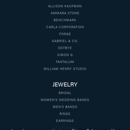
ALLISON KAUFMAN
AMMARA STONE
BENCHMARK
CARLA CORPORATION
FORGE
GABRIEL & CO.
OSTBYE
SIMON G
TANTALUM
WILLIAM HENRY STUDIO
JEWELRY
BRIDAL
WOMEN'S WEDDING BANDS
MEN'S BANDS
RINGS
EARRINGS
NECKLACES