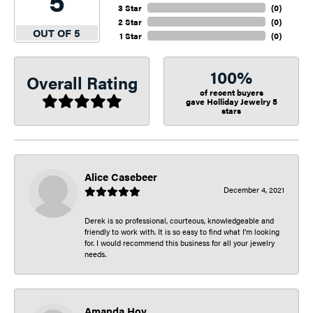
5
3 Star
(
0
)
2 Star
(
0
)
OUT OF 5
1 Star
(
0
)
100%
Overall Rating
of recent buyers
gave Holliday Jewelry 5
stars
Alice Casebeer
December 4, 2021
Derek is so professional, courteous, knowledgeable and
friendly to work with. It is so easy to find what I’m looking
for. I would recommend this business for all your jewelry
needs.
Amanda Hoy