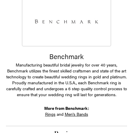
Benchmark
Manufacturing beautiful bridal jewelry for over 40 years,
Benchmark utilizes the finest skilled craftsmen and state of the art
technology to create beautiful wedding rings in gold and platinum.
Proudly manufactured in the U.S.A., each Benchmark ring is
carefully crafted and undergoes a 6 step quality control process to
ensure that your wedding ring will last for generations.
More from Benchmark:
Rings
and
Men's Bands