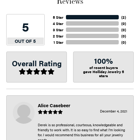
Reviews
5 Star
(
2
)
5
4 Star
(
0
)
3 Star
(
0
)
2 Star
(
0
)
OUT OF 5
1 Star
(
0
)
100%
Overall Rating
of recent buyers
gave Holliday Jewelry 5
stars
Alice Casebeer
December 4, 2021
Derek is so professional, courteous, knowledgeable and
friendly to work with. It is so easy to find what I’m looking
for. I would recommend this business for all your jewelry
needs.