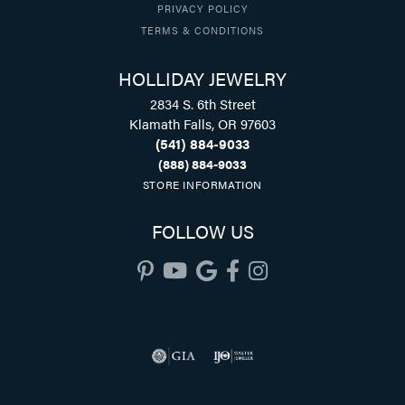
PRIVACY POLICY
TERMS & CONDITIONS
HOLLIDAY JEWELRY
2834 S. 6th Street
Klamath Falls, OR 97603
(541) 884-9033
(888) 884-9033
STORE INFORMATION
FOLLOW US