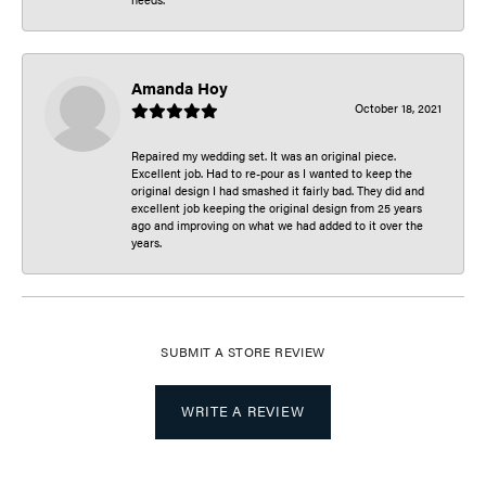
Amanda Hoy
October 18, 2021
Repaired my wedding set. It was an original piece.
Excellent job. Had to re-pour as I wanted to keep the
original design I had smashed it fairly bad. They did and
excellent job keeping the original design from 25 years
ago and improving on what we had added to it over the
years.
SUBMIT A STORE REVIEW
WRITE A REVIEW