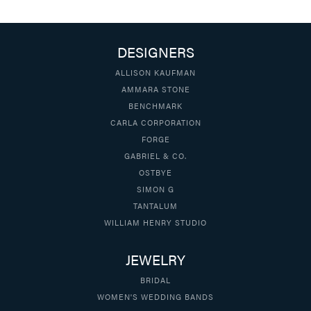
DESIGNERS
ALLISON KAUFMAN
AMMARA STONE
BENCHMARK
CARLA CORPORATION
FORGE
GABRIEL & CO.
OSTBYE
SIMON G
TANTALUM
WILLIAM HENRY STUDIO
JEWELRY
BRIDAL
WOMEN'S WEDDING BANDS