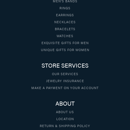
MEN'S BANDS
RINGS
EARRINGS
NECKLACES
BRACELETS
WATCHES
EXQUISITE GIFTS FOR MEN
UNIQUE GIFTS FOR WOMEN
STORE SERVICES
OUR SERVICES
JEWELRY INSURANCE
MAKE A PAYMENT ON YOUR ACCOUNT
ABOUT
ABOUT US
LOCATION
RETURN & SHIPPING POLICY