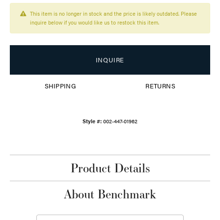
This item is no longer in stock and the price is likely outdated. Please
inquire below if you would like us to restock this item.
INQUIRE
SHIPPING
RETURNS
Style #:
002-447-01962
Product Details
About Benchmark