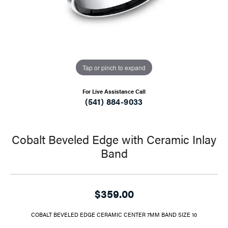
Tap or pinch to expand
For Live Assistance Call
(541) 884-9033
Cobalt Beveled Edge with Ceramic Inlay
Band
$359.00
COBALT BEVELED EDGE CERAMIC CENTER 7MM BAND SIZE 10