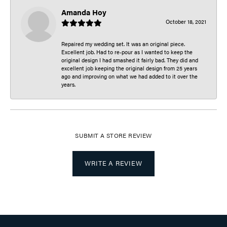
Amanda Hoy
October 18, 2021
Repaired my wedding set. It was an original piece.
Excellent job. Had to re-pour as I wanted to keep the
original design I had smashed it fairly bad. They did and
excellent job keeping the original design from 25 years
ago and improving on what we had added to it over the
years.
SUBMIT A STORE REVIEW
WRITE A REVIEW