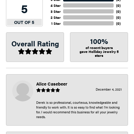
5
4 Star
(
0
)
3 Star
(
0
)
2 Star
(
0
)
OUT OF 5
1 Star
(
0
)
100%
Overall Rating
of recent buyers
gave Holliday Jewelry 5
stars
Alice Casebeer
December 4, 2021
Derek is so professional, courteous, knowledgeable and
friendly to work with. It is so easy to find what I’m looking
for. I would recommend this business for all your jewelry
needs.