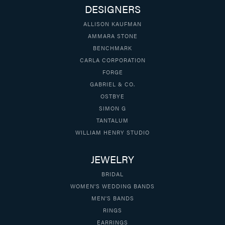
DESIGNERS
ALLISON KAUFMAN
AMMARA STONE
BENCHMARK
CARLA CORPORATION
FORGE
GABRIEL & CO.
OSTBYE
SIMON G
TANTALUM
WILLIAM HENRY STUDIO
JEWELRY
BRIDAL
WOMEN'S WEDDING BANDS
MEN'S BANDS
RINGS
EARRINGS