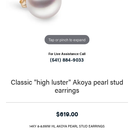
Tap or pinch to expand
For Live Assistance Call
(541) 884-9033
Classic "high luster" Akoya pearl stud
earrings
$619.00
14KY 8-8.5MM HL AKOYA PEARL STUD EARRINGS