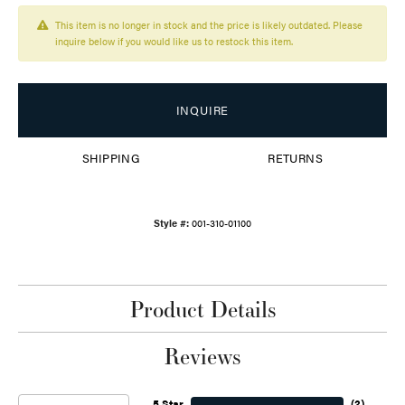
This item is no longer in stock and the price is likely outdated. Please
inquire below if you would like us to restock this item.
INQUIRE
SHIPPING
RETURNS
Style #:
001-310-01100
Product Details
Reviews
5 Star
(
2
)