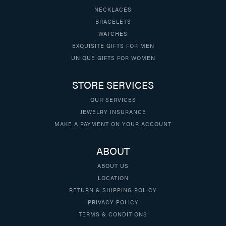
NECKLACES
BRACELETS
WATCHES
EXQUISITE GIFTS FOR MEN
UNIQUE GIFTS FOR WOMEN
STORE SERVICES
OUR SERVICES
JEWELRY INSURANCE
MAKE A PAYMENT ON YOUR ACCOUNT
ABOUT
ABOUT US
LOCATION
RETURN & SHIPPING POLICY
PRIVACY POLICY
TERMS & CONDITIONS