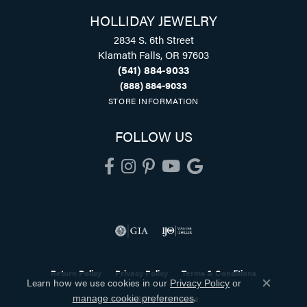
HOLLIDAY JEWELRY
2834 S. 6th Street
Klamath Falls, OR 97603
(541) 884-9033
(888) 884-9033
STORE INFORMATION
FOLLOW US
Return Policy
Privacy Policy
Terms & Conditions
Learn how we use cookies in our
Privacy Policy
or
Close co
.
Accessibility Statement
manage cookie preferences