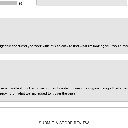
(
0
)
eable and friendly to work with. It is so easy to find what I’m looking for. I would r
iece. Excellent job. Had to re-pour as I wanted to keep the original design I had smash
proving on what we had added to it over the years.
SUBMIT A STORE REVIEW