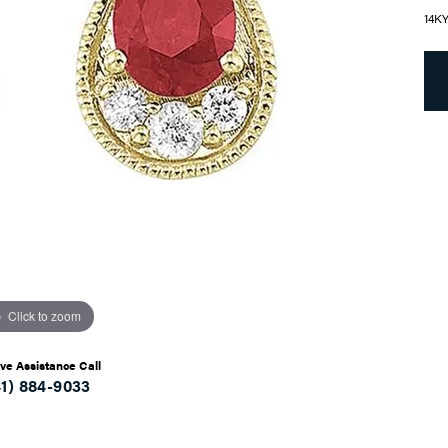
14K
Click to zoom
ive Assistance Call
41) 884-9033