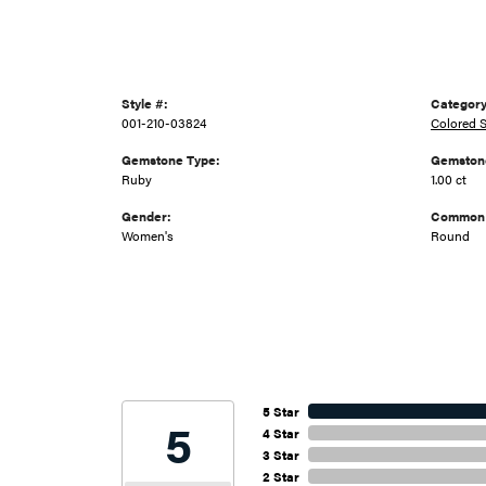
Style #:
Category
001-210-03824
Colored S
Gemstone Type:
Gemstone
Ruby
1.00 ct
Gender:
Common 
Women's
Round
5 Star
5
4 Star
3 Star
2 Star