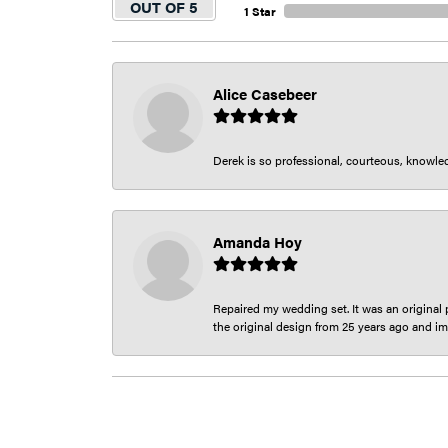
OUT OF 5
1 Star
Alice Casebeer
Derek is so professional, courteous, knowledg
Amanda Hoy
Repaired my wedding set. It was an original p
the original design from 25 years ago and im