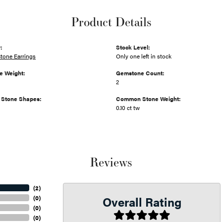
Product Details
:
Stock Level:
tone Earrings
Only one left in stock
 Weight:
Gemstone Count:
2
Stone Shapes:
Common Stone Weight:
0.10 ct tw
Reviews
(
2
)
Overall Rating
(
0
)
(
0
)
(
0
)