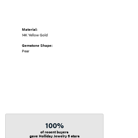
Material:
14K Yellow Gold
Gemstone Shape:
Pear
100%
of recent buyers
gave Holliday Jewelry 5 stars