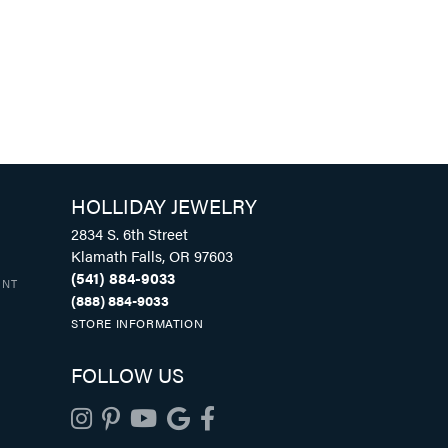
HOLLIDAY JEWELRY
2834 S. 6th Street
Klamath Falls, OR 97603
(541) 884-9033
UNT
(888) 884-9033
STORE INFORMATION
FOLLOW US