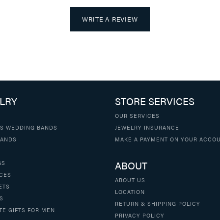
WRITE A REVIEW
LRY
STORE SERVICES
OUR SERVICES
S WEDDING BANDS
JEWELRY INSURANCE
BANDS
MAKE A PAYMENT ON YOUR ACCO
ABOUT
GS
CES
ABOUT US
ETS
LOCATION
S
RETURN & SHIPPING POLICY
TE GIFTS FOR MEN
PRIVACY POLICY