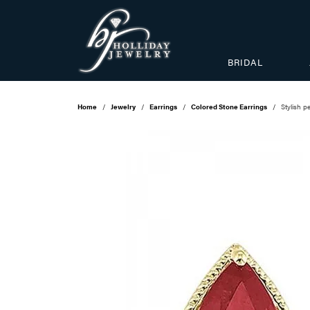
BRIDAL
Home
Jewelry
Earrings
Colored Stone Earrings
Stylish 