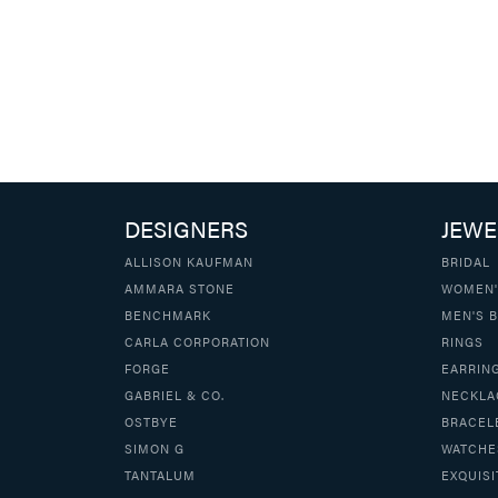
DESIGNERS
JEWE
ALLISON KAUFMAN
BRIDAL
AMMARA STONE
WOMEN'
BENCHMARK
MEN'S 
CARLA CORPORATION
RINGS
FORGE
EARRIN
GABRIEL & CO.
NECKLA
OSTBYE
BRACEL
SIMON G
WATCHE
TANTALUM
EXQUISI