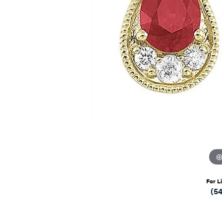
For L
(5