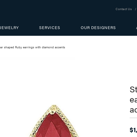
Contact Us
JEWELRY
SERVICES
OUR DESIGNERS
pear shaped Ruby earrings with diamond accents
S
e
a
$1