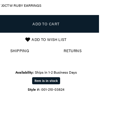
Y .10CTW RUBY EARRINGS
ADD TO CART
ADD TO WISH LIST
SHIPPING
RETURNS
Availability:
Ships in 1-2 Business Days
Item is in stock
Style #:
001-210-03824