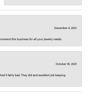
December 4, 2021
ecommend this business for all your jewelry needs.
October 18, 2021
ed it fairly bad. They did and excellent job keeping