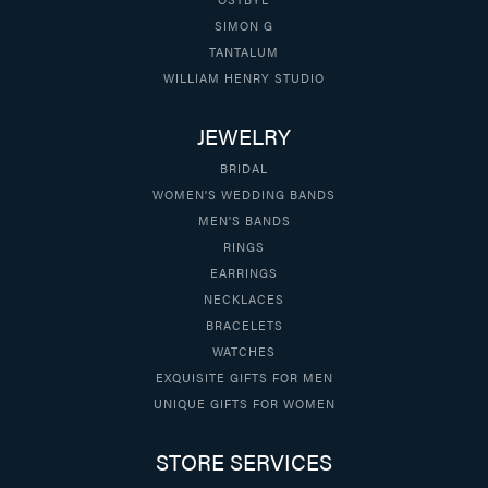
SIMON G
TANTALUM
WILLIAM HENRY STUDIO
JEWELRY
BRIDAL
WOMEN'S WEDDING BANDS
MEN'S BANDS
RINGS
EARRINGS
NECKLACES
BRACELETS
WATCHES
EXQUISITE GIFTS FOR MEN
UNIQUE GIFTS FOR WOMEN
STORE SERVICES