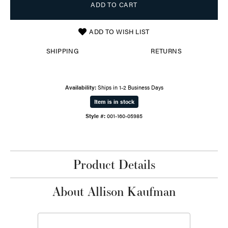
ADD TO CART
ADD TO WISH LIST
SHIPPING
RETURNS
Availability:
Ships in 1-2 Business Days
Item is in stock
Style #:
001-160-05985
Product Details
About Allison Kaufman