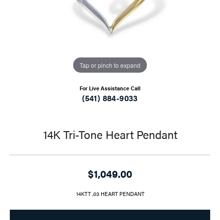
Tap or pinch to expand
For Live Assistance Call
(541) 884-9033
14K Tri-Tone Heart Pendant
$1,049.00
14KTT .03 HEART PENDANT