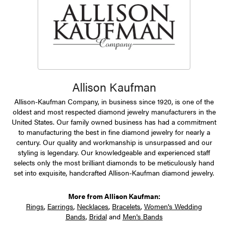
Allison Kaufman
Allison-Kaufman Company, in business since 1920, is one of the
oldest and most respected diamond jewelry manufacturers in the
United States. Our family owned business has had a commitment
to manufacturing the best in fine diamond jewelry for nearly a
century. Our quality and workmanship is unsurpassed and our
styling is legendary. Our knowledgeable and experienced staff
selects only the most brilliant diamonds to be meticulously hand
set into exquisite, handcrafted Allison-Kaufman diamond jewelry.
More from Allison Kaufman:
Rings
,
Earrings
,
Necklaces
,
Bracelets
,
Women's Wedding
Bands
,
Bridal
and
Men's Bands