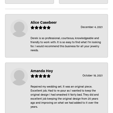
Alice Casebeer
December 4, 2021
Derek is so professional, courteous, knowledgeable and
friendly to work with. It is so easy to find what I’m looking
for. I would recommend this business for all your jewelry
needs.
Amanda Hoy
October 18, 2021
Repaired my wedding set. It was an original piece.
Excellent job. Had to re-pour as I wanted to keep the
original design I had smashed it fairly bad. They did and
excellent job keeping the original design from 25 years
ago and improving on what we had added to it over the
years.