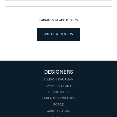
SUBMIT A STORE REVIEW
WRITE A REVIEW
DESIGNERS
ALLISON KAUFMAN
AMMARA STONE
BENCHMARK
CARLA CORPORATION
FORGE
GABRIEL & CO.
OSTBYE