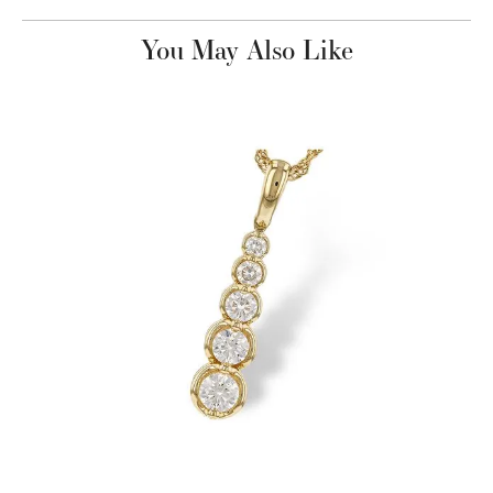
You May Also Like