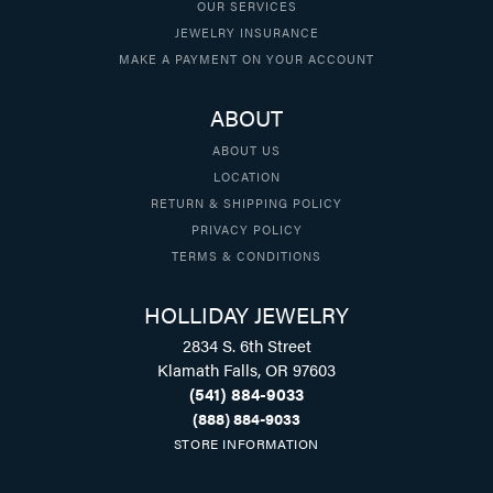
OUR SERVICES
JEWELRY INSURANCE
MAKE A PAYMENT ON YOUR ACCOUNT
ABOUT
ABOUT US
LOCATION
RETURN & SHIPPING POLICY
PRIVACY POLICY
TERMS & CONDITIONS
HOLLIDAY JEWELRY
2834 S. 6th Street
Klamath Falls, OR 97603
(541) 884-9033
(888) 884-9033
STORE INFORMATION