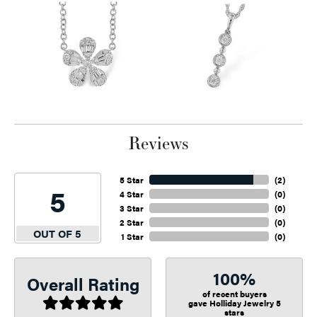
Reviews
5 Star
(
2
)
5
4 Star
(
0
)
3 Star
(
0
)
2 Star
(
0
)
OUT OF 5
1 Star
(
0
)
100%
Overall Rating
of recent buyers
gave Holliday Jewelry 5
stars