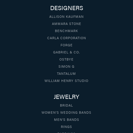
DESIGNERS
ALLISON KAUFMAN
AMMARA STONE
BENCHMARK
CARLA CORPORATION
FORGE
GABRIEL & CO.
OSTBYE
SIMON G
TANTALUM
WILLIAM HENRY STUDIO
JEWELRY
BRIDAL
WOMEN'S WEDDING BANDS
MEN'S BANDS
RINGS