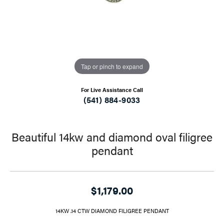
Tap or pinch to expand
For Live Assistance Call
(541) 884-9033
Beautiful 14kw and diamond oval filigree
pendant
$1,179.00
14KW .14 CTW DIAMOND FILIGREE PENDANT