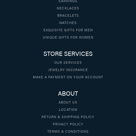
EARRINGS
NECKLACES
BRACELETS
WATCHES
EXQUISITE GIFTS FOR MEN
UNIQUE GIFTS FOR WOMEN
STORE SERVICES
OUR SERVICES
JEWELRY INSURANCE
MAKE A PAYMENT ON YOUR ACCOUNT
ABOUT
ABOUT US
LOCATION
RETURN & SHIPPING POLICY
PRIVACY POLICY
TERMS & CONDITIONS