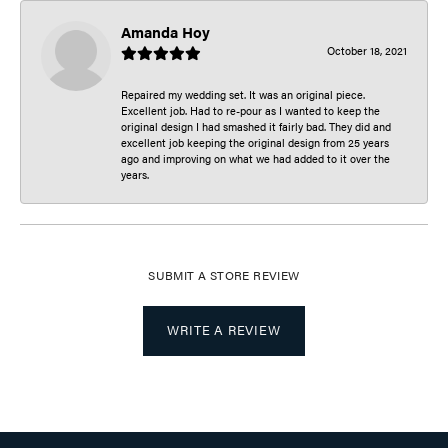
Amanda Hoy
October 18, 2021
Repaired my wedding set. It was an original piece.
Excellent job. Had to re-pour as I wanted to keep the
original design I had smashed it fairly bad. They did and
excellent job keeping the original design from 25 years
ago and improving on what we had added to it over the
years.
SUBMIT A STORE REVIEW
WRITE A REVIEW