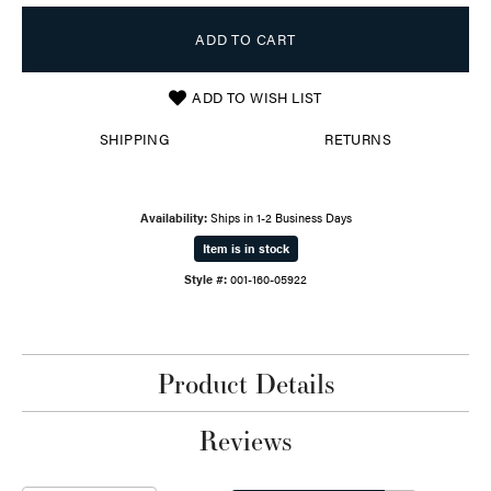
ADD TO CART
ADD TO WISH LIST
SHIPPING
RETURNS
Availability:
Ships in 1-2 Business Days
Item is in stock
Style #:
001-160-05922
Product Details
Reviews