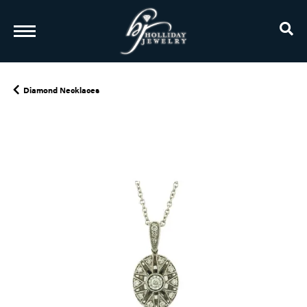
TO
Diamond Necklaces