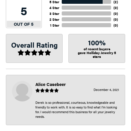
5 Star
(
2
)
5
4 Star
(
0
)
3 Star
(
0
)
2 Star
(
0
)
OUT OF 5
1 Star
(
0
)
100%
Overall Rating
of recent buyers
gave Holliday Jewelry 5
stars
Alice Casebeer
December 4, 2021
Derek is so professional, courteous, knowledgeable and
friendly to work with. It is so easy to find what I’m looking
for. I would recommend this business for all your jewelry
needs.