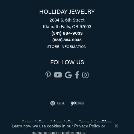
HOLLIDAY JEWELRY
2834 S. 6th Street
Klamath Falls, OR 97603
(541) 884-9033
(888) 884-9033
STORE INFORMATION
FOLLOW US
Return Policy
Privacy Policy
Terms & Conditions
Learn how we use cookies in our
Privacy Policy
or
Close co
.
Accessibility Statement
manage cookie preferences