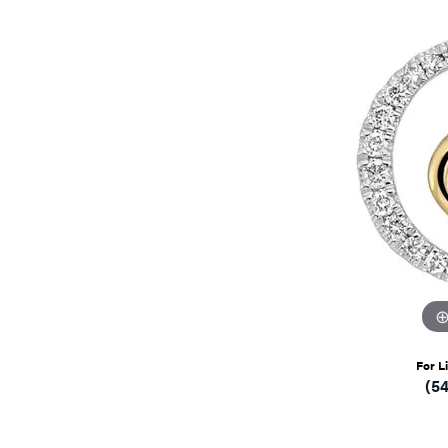
For L
(5