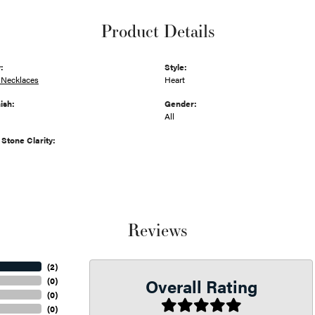
Product Details
:
Style:
Necklaces
Heart
ish:
Gender:
All
tone Clarity:
Reviews
(
2
)
Overall Rating
(
0
)
(
0
)
(
0
)