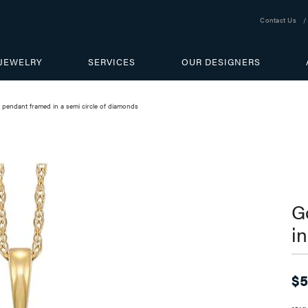
Contact Us
JEWELRY
SERVICES
OUR DESIGNERS
 pendant framed in a semi circle of diamonds
G
i
$5