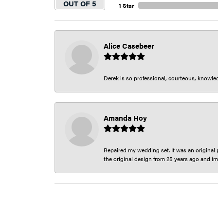
OUT OF 5
1 Star
Alice Casebeer
Derek is so professional, courteous, knowledg
Amanda Hoy
Repaired my wedding set. It was an original p
the original design from 25 years ago and im