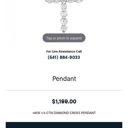
Tap or pinch to expand
For Live Assistance Call
(541) 884-9033
Pendant
$1,199.00
14KW 1/3 CTW DIAMOND CROSS PENDANT