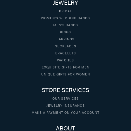
JEWELRY
BRIDAL
WOMEN'S WEDDING BANDS
MEN'S BANDS
RINGS
EARRINGS
NECKLACES
BRACELETS
WATCHES
EXQUISITE GIFTS FOR MEN
UNIQUE GIFTS FOR WOMEN
STORE SERVICES
OUR SERVICES
JEWELRY INSURANCE
MAKE A PAYMENT ON YOUR ACCOUNT
ABOUT