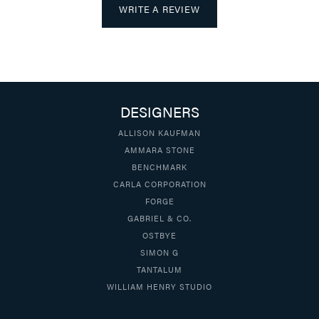
WRITE A REVIEW
DESIGNERS
ALLISON KAUFMAN
AMMARA STONE
BENCHMARK
CARLA CORPORATION
FORGE
GABRIEL & CO.
OSTBYE
SIMON G
TANTALUM
WILLIAM HENRY STUDIO