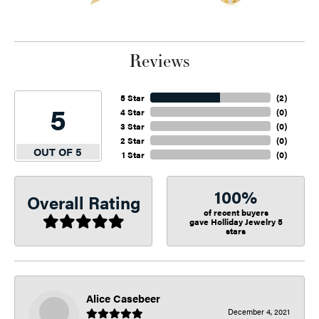
Reviews
5 Star
(
2
)
5
4 Star
(
0
)
3 Star
(
0
)
2 Star
(
0
)
OUT OF 5
1 Star
(
0
)
100%
Overall Rating
of recent buyers
gave Holliday Jewelry 5
stars
Alice Casebeer
December 4, 2021