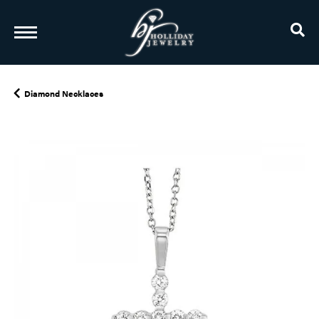
TO
Diamond Necklaces