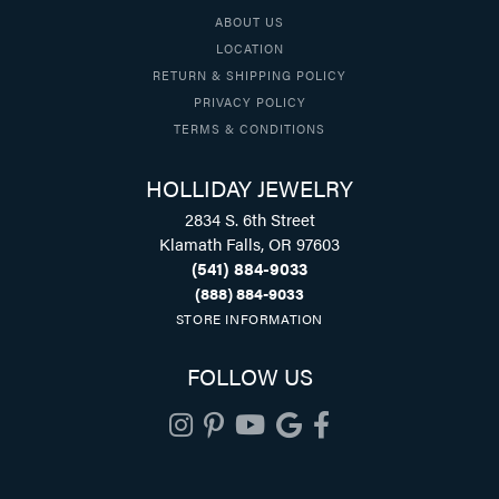
ABOUT US
LOCATION
RETURN & SHIPPING POLICY
PRIVACY POLICY
TERMS & CONDITIONS
HOLLIDAY JEWELRY
2834 S. 6th Street
Klamath Falls, OR 97603
(541) 884-9033
(888) 884-9033
STORE INFORMATION
FOLLOW US