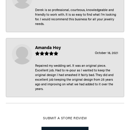
Derek is so professional, courteous, knowledgeable and
friendly to work with. It is so easy to find what I’m looking
for. I would recommend this business for all your jewelry
needs.
Amanda Hoy
October 18, 2021
Repaired my wedding set. It was an original piece.
Excellent job. Had to re-pour as I wanted to keep the
original design I had smashed it fairly bad. They did and
excellent job keeping the original design from 25 years
ago and improving on what we had added to it over the
years.
SUBMIT A STORE REVIEW