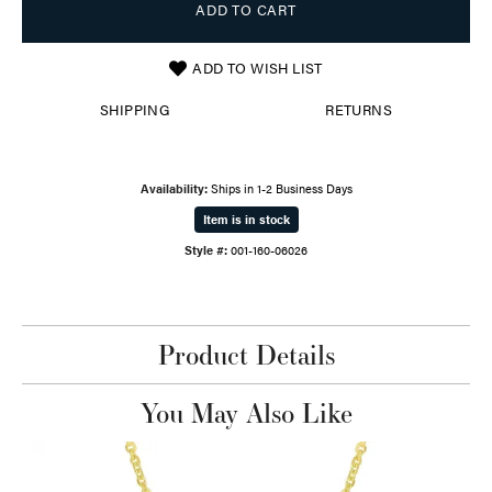
ADD TO CART
ADD TO WISH LIST
SHIPPING
RETURNS
Availability:
Ships in 1-2 Business Days
Item is in stock
Style #:
001-160-06026
Product Details
You May Also Like