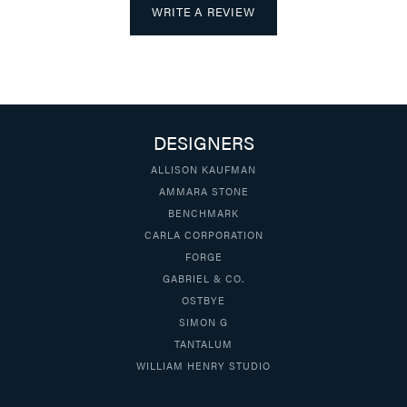
WRITE A REVIEW
DESIGNERS
ALLISON KAUFMAN
AMMARA STONE
BENCHMARK
CARLA CORPORATION
FORGE
GABRIEL & CO.
OSTBYE
SIMON G
TANTALUM
WILLIAM HENRY STUDIO