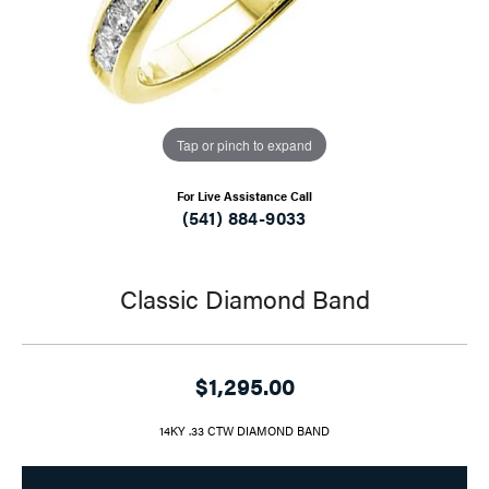
Tap or pinch to expand
For Live Assistance Call
(541) 884-9033
Classic Diamond Band
$1,295.00
14KY .33 CTW DIAMOND BAND