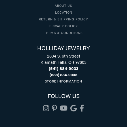
ABOUT US
LOCATION
RETURN & SHIPPING POLICY
PRIVACY POLICY
TERMS & CONDITIONS
HOLLIDAY JEWELRY
2834 S. 6th Street
Klamath Falls, OR 97603
(541) 884-9033
(888) 884-9033
STORE INFORMATION
FOLLOW US