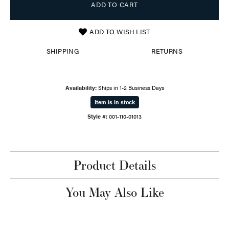
ADD TO CART
ADD TO WISH LIST
SHIPPING
RETURNS
Availability:
Ships in 1-2 Business Days
Item is in stock
Style #:
001-110-01013
Product Details
You May Also Like