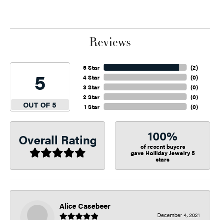
Reviews
5 Star
(
2
)
5
4 Star
(
0
)
3 Star
(
0
)
2 Star
(
0
)
OUT OF 5
1 Star
(
0
)
100%
Overall Rating
of recent buyers
gave Holliday Jewelry 5
stars
Alice Casebeer
December 4, 2021