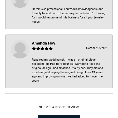
Derek is so professional, courteous, knowledgeable and
friendly to work with. It is so easy to find what I’m looking
for. I would recommend this business for all your jewelry
needs.
Amanda Hoy
October 18, 2021
Repaired my wedding set. It was an original piece.
Excellent job. Had to re-pour as I wanted to keep the
original design I had smashed it fairly bad. They did and
excellent job keeping the original design from 25 years
ago and improving on what we had added to it over the
years.
SUBMIT A STORE REVIEW