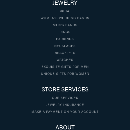
JEWELRY
BRIDAL
WOMEN'S WEDDING BANDS
MEN'S BANDS
RINGS
EARRINGS
NECKLACES
BRACELETS
WATCHES
EXQUISITE GIFTS FOR MEN
UNIQUE GIFTS FOR WOMEN
STORE SERVICES
OUR SERVICES
JEWELRY INSURANCE
MAKE A PAYMENT ON YOUR ACCOUNT
ABOUT