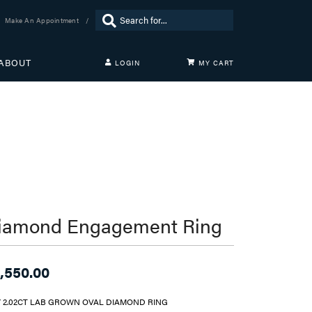
Search for...
Make An Appointment
ABOUT
LOGIN
MY CART
TOGGLE MY ACCOUNT MENU
Login
Username
Password
Forgot Password?
LOG IN
iamond Engagement Ring
Don't have an account?
Sign up now
,550.00
Y 2.02CT LAB GROWN OVAL DIAMOND RING