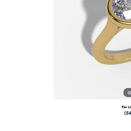
For L
(5