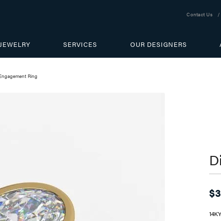
Contact Us
JEWELRY
SERVICES
OUR DESIGNERS
Engagement Ring
D
$3
14K