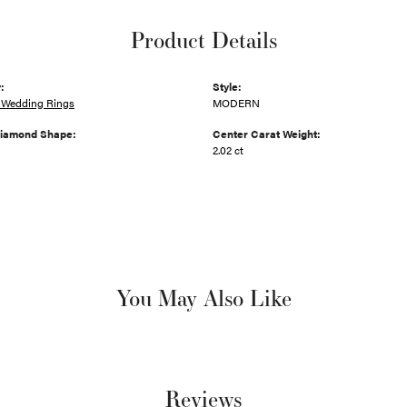
Product Details
:
Style:
Wedding Rings
MODERN
Diamond Shape:
Center Carat Weight:
2.02 ct
You May Also Like
Reviews