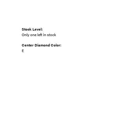
Stock Level:
Only one left in stock
Center Diamond Color:
E