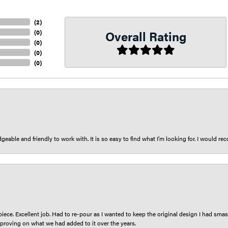
(
2
)
Overall Rating
(
0
)
(
0
)
(
0
)
(
0
)
eable and friendly to work with. It is so easy to find what I’m looking for. I would r
iece. Excellent job. Had to re-pour as I wanted to keep the original design I had smash
proving on what we had added to it over the years.