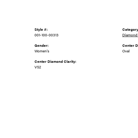
Style #:
Category
001-100-00313
Diamond 
Gender:
Center 
Women's
Oval
Center Diamond Clarity:
VS2