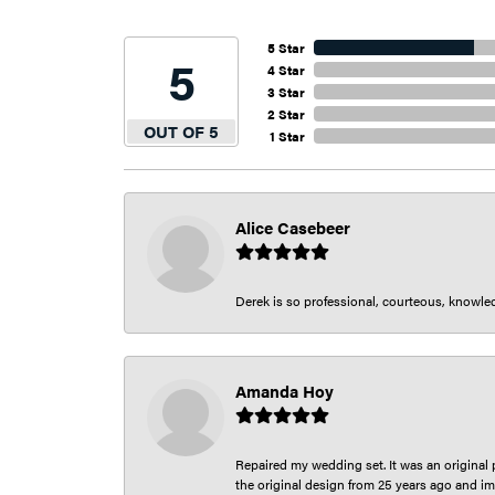
5 Star
5
4 Star
3 Star
2 Star
OUT OF 5
1 Star
Alice Casebeer
Derek is so professional, courteous, knowledg
Amanda Hoy
Repaired my wedding set. It was an original p
the original design from 25 years ago and im