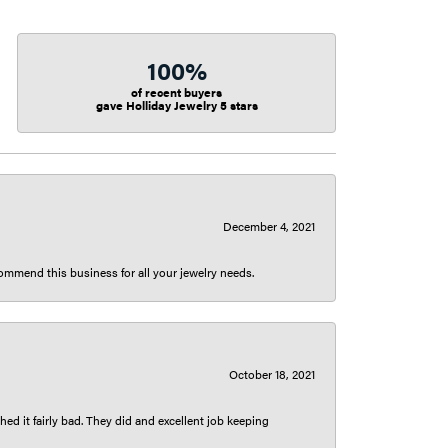
100%
of recent buyers
gave Holliday Jewelry 5 stars
December 4, 2021
ecommend this business for all your jewelry needs.
October 18, 2021
ed it fairly bad. They did and excellent job keeping