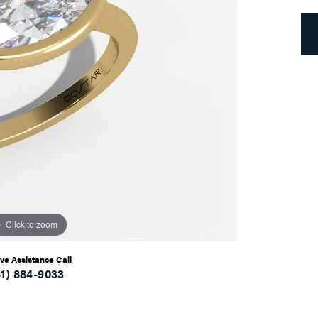
Click to zoom
ive Assistance Call
41) 884-9033