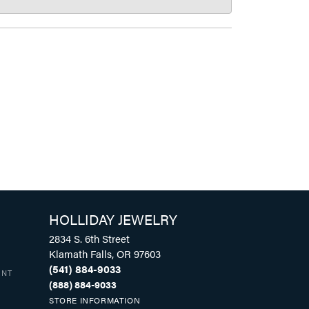
HOLLIDAY JEWELRY
2834 S. 6th Street
Klamath Falls, OR 97603
(541) 884-9033
UNT
(888) 884-9033
STORE INFORMATION