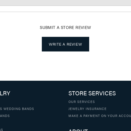
SUBMIT A STORE REVIEW
WRITE A REVIEW
LRY
STORE SERVICES
OUR SERVICES
S WEDDING BANDS
JEWELRY INSURANCE
BANDS
MAKE A PAYMENT ON YOUR ACCO
GS