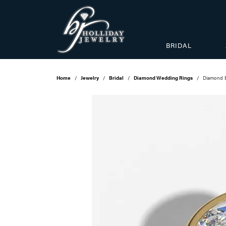
BRIDAL
Home
Jewelry
Bridal
Diamond Wedding Rings
Diamond 