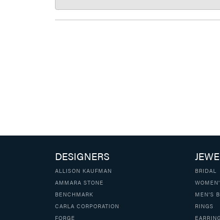
DESIGNERS
JEWE
ALLISON KAUFMAN
BRIDAL
AMMARA STONE
WOMEN'
BENCHMARK
MEN'S 
CARLA CORPORATION
RINGS
FORGE
EARRIN