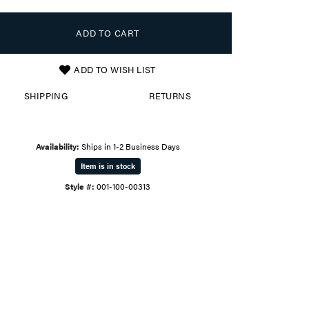
ADD TO CART
ADD TO WISH LIST
SHIPPING
RETURNS
Availability:
Ships in 1-2 Business Days
Item is in stock
Style #:
001-100-00313