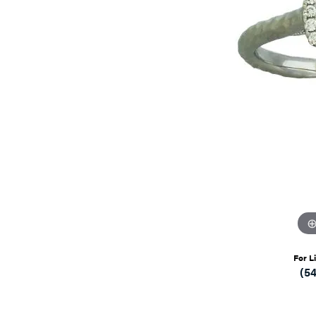
For L
(5