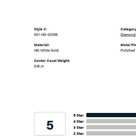
Style #:
Category
001-140-02399
Diamond 
Material:
Metal Fin
14K White Gold
Polished
Center Carat Weight:
0.18 ct
5 Star
5
4 Star
3 Star
2 Star