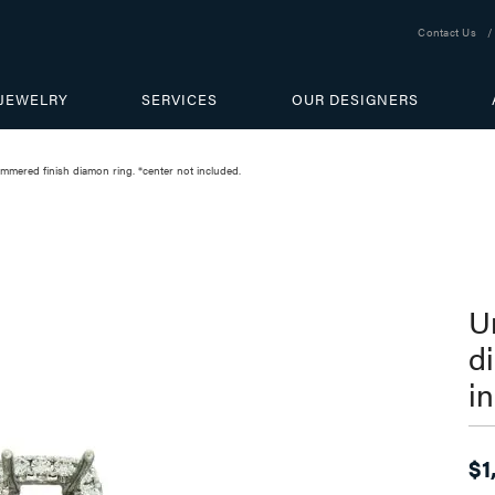
Contact Us
JEWELRY
SERVICES
OUR DESIGNERS
mmered finish diamon ring. *center not included.
U
d
i
$1