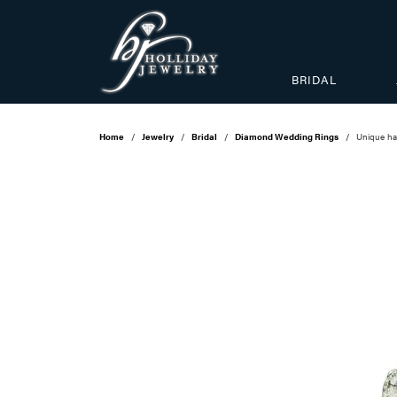
BRIDAL
Home
Jewelry
Bridal
Diamond Wedding Rings
Unique ha