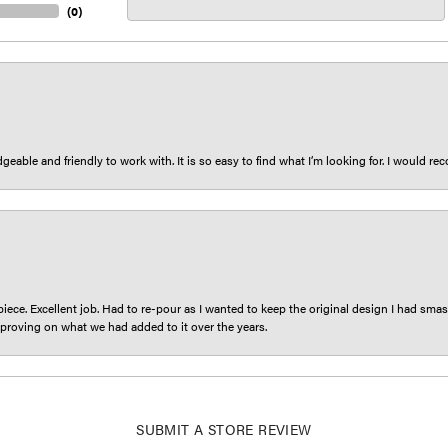
(
0
)
eable and friendly to work with. It is so easy to find what I’m looking for. I would r
iece. Excellent job. Had to re-pour as I wanted to keep the original design I had smash
proving on what we had added to it over the years.
SUBMIT A STORE REVIEW