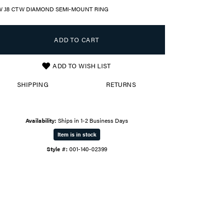
W .18 CTW DIAMOND SEMI-MOUNT RING
ADD TO CART
ADD TO WISH LIST
SHIPPING
RETURNS
Availability:
Ships in 1-2 Business Days
Item is in stock
Style #:
001-140-02399