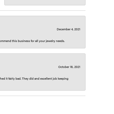
December 4, 2021
ecommend this business for all your jewelry needs.
October 18, 2021
ed it fairly bad. They did and excellent job keeping