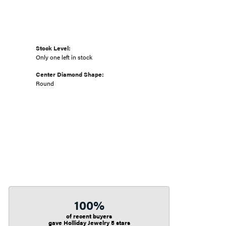
Stock Level:
Only one left in stock
Center Diamond Shape:
Round
100%
of recent buyers
gave Holliday Jewelry 5 stars