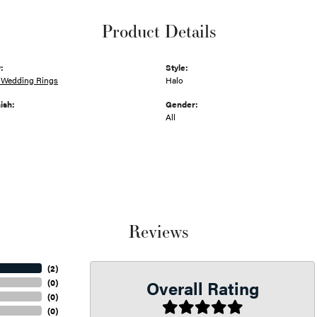
Product Details
:
Style:
Wedding Rings
Halo
ish:
Gender:
All
Reviews
(
2
)
Overall Rating
(
0
)
(
0
)
(
0
)