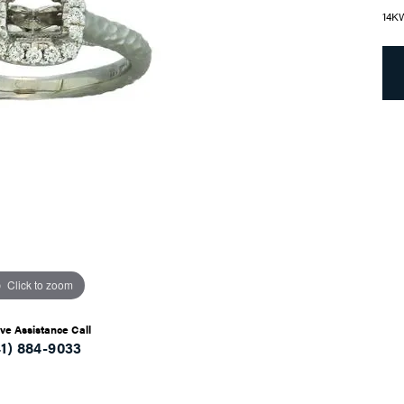
14K
Click to zoom
ive Assistance Call
41) 884-9033