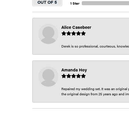
OUT OF 5
1 Star
Alice Casebeer
Derek is so professional, courteous, knowledg
Amanda Hoy
Repaired my wedding set. It was an original p
the original design from 25 years ago and im