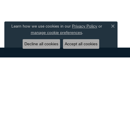
Learn how we use cookies in our
Privacy Policy
or
Close co
.
manage cookie preferences
Decline all cookies
Accept all cookies
DESIGNERS
JEWE
ALLISON KAUFMAN
BRIDAL
AMMARA STONE
WOMEN'
BENCHMARK
MEN'S 
CARLA CORPORATION
RINGS
FORGE
EARRIN
GABRIEL & CO.
NECKLA
OSTBYE
BRACEL
SIMON G
WATCHE
TANTALUM
EXQUISI