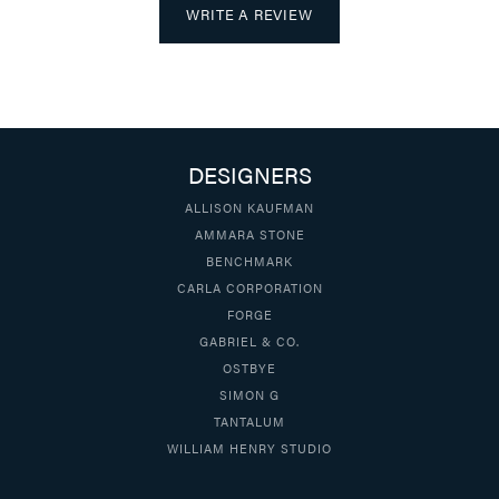
WRITE A REVIEW
DESIGNERS
ALLISON KAUFMAN
AMMARA STONE
BENCHMARK
CARLA CORPORATION
FORGE
GABRIEL & CO.
OSTBYE
SIMON G
TANTALUM
WILLIAM HENRY STUDIO