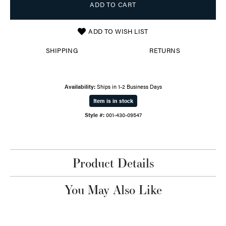
ADD TO CART
ADD TO WISH LIST
SHIPPING
RETURNS
Availability:
Ships in 1-2 Business Days
Item is in stock
Style #:
001-430-09547
Product Details
You May Also Like