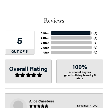
Reviews
5 Star
(
2
)
5
4 Star
(
0
)
3 Star
(
0
)
2 Star
(
0
)
OUT OF 5
1 Star
(
0
)
100%
Overall Rating
of recent buyers
gave Holliday Jewelry 5
stars
Alice Casebeer
December 4, 2021