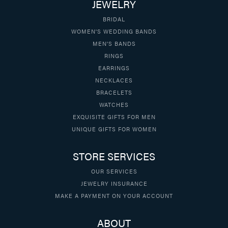
JEWELRY
BRIDAL
WOMEN'S WEDDING BANDS
MEN'S BANDS
RINGS
EARRINGS
NECKLACES
BRACELETS
WATCHES
EXQUISITE GIFTS FOR MEN
UNIQUE GIFTS FOR WOMEN
STORE SERVICES
OUR SERVICES
JEWELRY INSURANCE
MAKE A PAYMENT ON YOUR ACCOUNT
ABOUT