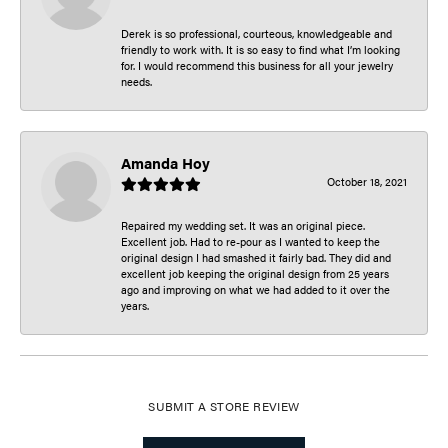
Derek is so professional, courteous, knowledgeable and
friendly to work with. It is so easy to find what I’m looking
for. I would recommend this business for all your jewelry
needs.
Amanda Hoy
October 18, 2021
Repaired my wedding set. It was an original piece.
Excellent job. Had to re-pour as I wanted to keep the
original design I had smashed it fairly bad. They did and
excellent job keeping the original design from 25 years
ago and improving on what we had added to it over the
years.
SUBMIT A STORE REVIEW