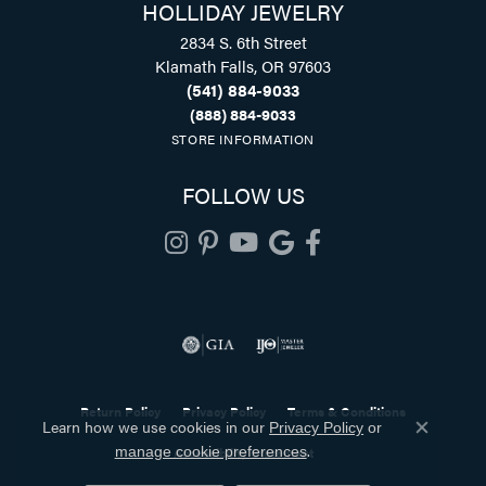
HOLLIDAY JEWELRY
2834 S. 6th Street
Klamath Falls, OR 97603
(541) 884-9033
(888) 884-9033
STORE INFORMATION
FOLLOW US
Return Policy
Privacy Policy
Terms & Conditions
Learn how we use cookies in our
Privacy Policy
or
Close co
.
Accessibility Statement
manage cookie preferences