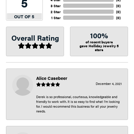
5
3 Star
(
0
)
2 Star
(
0
)
OUT OF 5
1 Star
(
0
)
100%
Overall Rating
of recent buyers
gave Holliday Jewelry 5
stars
Alice Casebeer
December 4, 2021
Derek is so professional, courteous, knowledgeable and
friendly to work with. It is so easy to find what I’m looking
for. I would recommend this business for all your jewelry
needs.