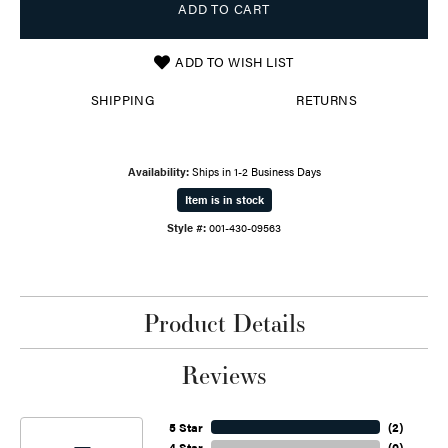
ADD TO CART
ADD TO WISH LIST
SHIPPING
RETURNS
Availability:
Ships in 1-2 Business Days
Item is in stock
Style #:
001-430-09563
Product Details
Reviews
5 Star
(
2
)
4 Star
(
0
)