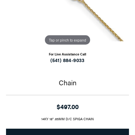
Tap or pinch to expand
For Live Assistance Call
(541) 884-9033
Chain
$497.00
14KY 18" .65MM D/C SPIGA CHAIN