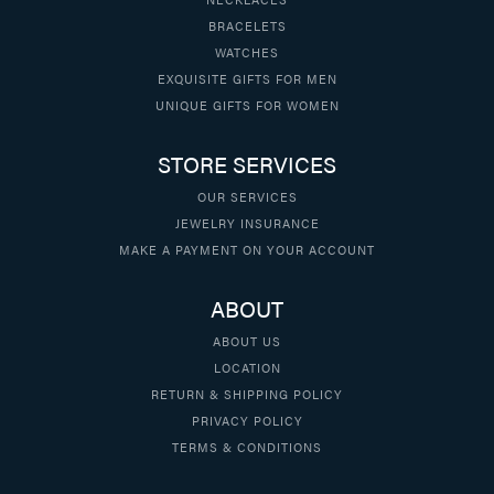
BRACELETS
WATCHES
EXQUISITE GIFTS FOR MEN
UNIQUE GIFTS FOR WOMEN
STORE SERVICES
OUR SERVICES
JEWELRY INSURANCE
MAKE A PAYMENT ON YOUR ACCOUNT
ABOUT
ABOUT US
LOCATION
RETURN & SHIPPING POLICY
PRIVACY POLICY
TERMS & CONDITIONS