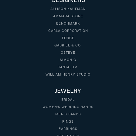
ALLISON KAUFMAN
AMMARA STONE
BENCHMARK
CARLA CORPORATION
FORGE
GABRIEL & CO.
OSTBYE
SIMON G
TANTALUM
WILLIAM HENRY STUDIO
JEWELRY
BRIDAL
WOMEN'S WEDDING BANDS
MEN'S BANDS
RINGS
EARRINGS
NECKLACES