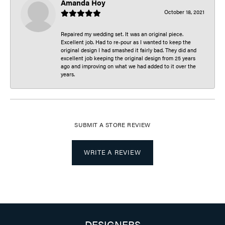
Amanda Hoy
October 18, 2021
Repaired my wedding set. It was an original piece.
Excellent job. Had to re-pour as I wanted to keep the
original design I had smashed it fairly bad. They did and
excellent job keeping the original design from 25 years
ago and improving on what we had added to it over the
years.
SUBMIT A STORE REVIEW
WRITE A REVIEW
DESIGNERS