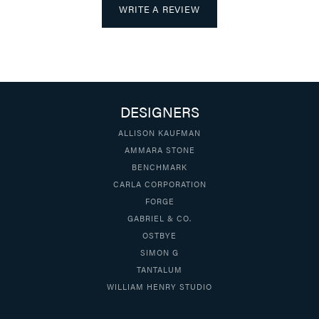
WRITE A REVIEW
DESIGNERS
ALLISON KAUFMAN
AMMARA STONE
BENCHMARK
CARLA CORPORATION
FORGE
GABRIEL & CO.
OSTBYE
SIMON G
TANTALUM
WILLIAM HENRY STUDIO