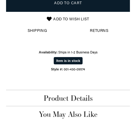
ADD TO CART
ADD TO WISH LIST
SHIPPING
RETURNS
Availability:
Ships in 1-2 Business Days
Item is in stock
Style #:
001-430-09574
Product Details
You May Also Like