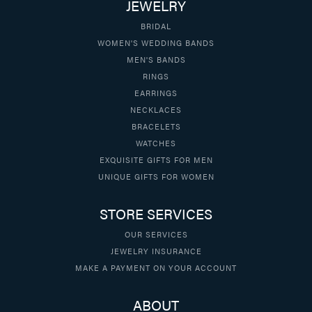
JEWELRY
BRIDAL
WOMEN'S WEDDING BANDS
MEN'S BANDS
RINGS
EARRINGS
NECKLACES
BRACELETS
WATCHES
EXQUISITE GIFTS FOR MEN
UNIQUE GIFTS FOR WOMEN
STORE SERVICES
OUR SERVICES
JEWELRY INSURANCE
MAKE A PAYMENT ON YOUR ACCOUNT
ABOUT