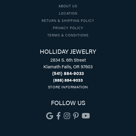
ABOUT US
LOCATION
RETURN & SHIPPING POLICY
PRIVACY POLICY
TERMS & CONDITIONS
HOLLIDAY JEWELRY
2834 S. 6th Street
Klamath Falls, OR 97603
(541) 884-9033
(888) 884-9033
STORE INFORMATION
FOLLOW US