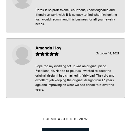
Derek is so professional, courteous, knowledgeable and
friendly to work with. It is so easy to find what I’m looking
for. I would recommend this business for all your jewelry
needs.
Amanda Hoy
October 18, 2021
Repaired my wedding set. It was an original piece.
Excellent job. Had to re-pour as I wanted to keep the
original design I had smashed it fairly bad. They did and
excellent job keeping the original design from 25 years
ago and improving on what we had added to it over the
years.
SUBMIT A STORE REVIEW