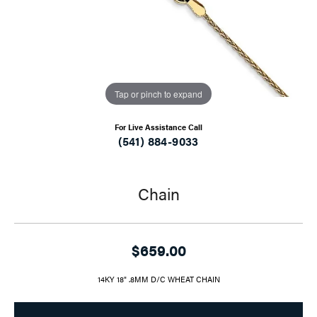
Tap or pinch to expand
For Live Assistance Call
(541) 884-9033
Chain
$659.00
14KY 18" .8MM D/C WHEAT CHAIN