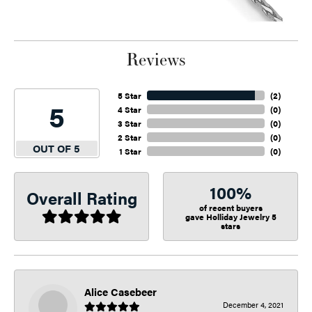
Reviews
5 Star
(
2
)
5
4 Star
(
0
)
3 Star
(
0
)
2 Star
(
0
)
OUT OF 5
1 Star
(
0
)
100%
Overall Rating
of recent buyers
gave Holliday Jewelry 5
stars
Alice Casebeer
December 4, 2021