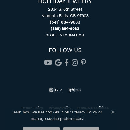
HOLLIDAY JEWELRY
2834 S. 6th Street
Klamath Falls, OR 97603
(541) 884-9033
(888) 884-9033
STORE INFORMATION
FOLLOW US
Return Policy
Privacy Policy
Terms & Conditions
Learn how we use cookies in our
Privacy Policy
or
Close co
.
Accessibility Statement
manage cookie preferences
© 2026 Holliday Jewelry. All Rights Reserved.