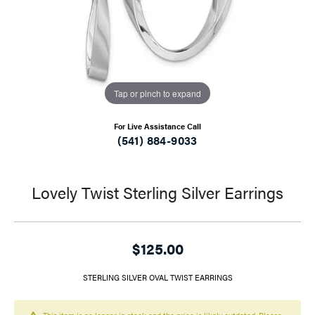
Tap or pinch to expand
For Live Assistance Call
(541) 884-9033
Lovely Twist Sterling Silver Earrings
$125.00
STERLING SILVER OVAL TWIST EARRINGS