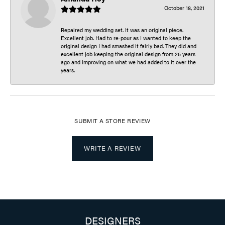
October 18, 2021
Repaired my wedding set. It was an original piece.
Excellent job. Had to re-pour as I wanted to keep the
original design I had smashed it fairly bad. They did and
excellent job keeping the original design from 25 years
ago and improving on what we had added to it over the
years.
SUBMIT A STORE REVIEW
WRITE A REVIEW
DESIGNERS