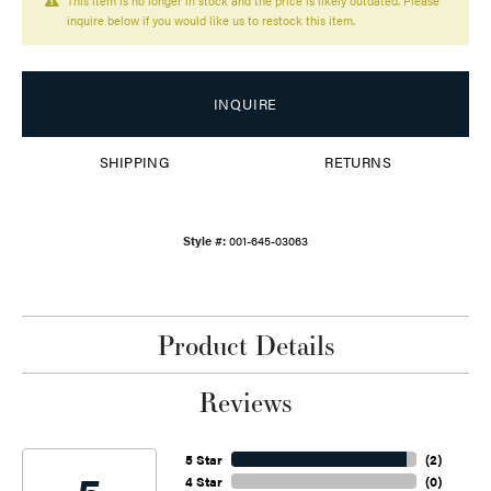
This item is no longer in stock and the price is likely outdated. Please
inquire below if you would like us to restock this item.
INQUIRE
SHIPPING
RETURNS
Style #:
001-645-03063
Product Details
Reviews
5 Star
(
2
)
4 Star
(
0
)