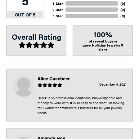
5
3 Star
(
0
)
2 Star
(
0
)
OUT OF 5
1 Star
(
0
)
100%
Overall Rating
of recent buyers
gave Holliday Jewelry 5
stars
Alice Casebeer
December 4, 2021
Derek is so professional, courteous, knowledgeable and
friendly to work with. It is so easy to find what I’m looking
for. I would recommend this business for all your jewelry
needs.
Amanda Hoy