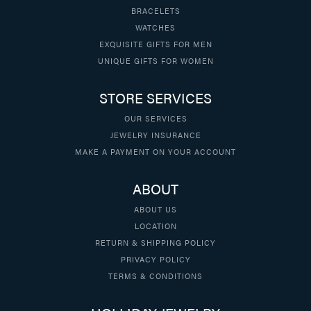
BRACELETS
WATCHES
EXQUISITE GIFTS FOR MEN
UNIQUE GIFTS FOR WOMEN
STORE SERVICES
OUR SERVICES
JEWELRY INSURANCE
MAKE A PAYMENT ON YOUR ACCOUNT
ABOUT
ABOUT US
LOCATION
RETURN & SHIPPING POLICY
PRIVACY POLICY
TERMS & CONDITIONS