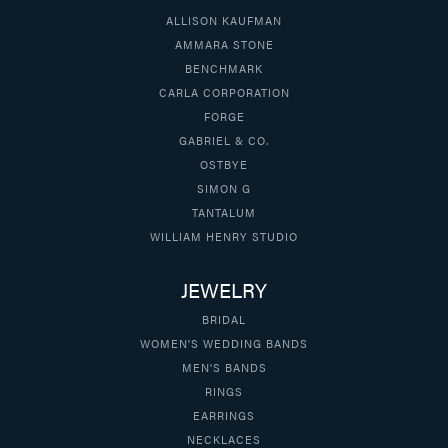
ALLISON KAUFMAN
AMMARA STONE
BENCHMARK
CARLA CORPORATION
FORGE
GABRIEL & CO.
OSTBYE
SIMON G
TANTALUM
WILLIAM HENRY STUDIO
JEWELRY
BRIDAL
WOMEN'S WEDDING BANDS
MEN'S BANDS
RINGS
EARRINGS
NECKLACES