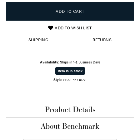
ADD TO CART
ADD TO WISH LIST
SHIPPING
RETURNS
Availability:
Ships in 1-2 Business Days
Item is in stock
Style #:
001-447-01771
Product Details
About Benchmark