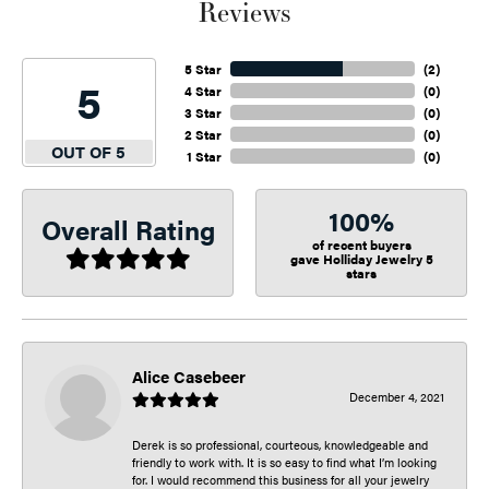
Reviews
5 Star
(
2
)
5
4 Star
(
0
)
3 Star
(
0
)
2 Star
(
0
)
OUT OF 5
1 Star
(
0
)
100%
Overall Rating
of recent buyers
gave Holliday Jewelry 5
stars
Alice Casebeer
December 4, 2021
Derek is so professional, courteous, knowledgeable and
friendly to work with. It is so easy to find what I’m looking
for. I would recommend this business for all your jewelry