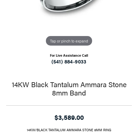
Tap or pinch to expand
For Live Assistance Call
(541) 884-9033
14KW Black Tantalum Ammara Stone
8mm Band
$3,589.00
14KW/BLACK TANTALUM AMMARA STONE 8MM RING