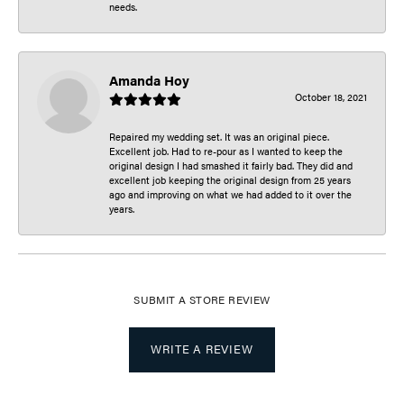
needs.
Amanda Hoy
October 18, 2021
Repaired my wedding set. It was an original piece.
Excellent job. Had to re-pour as I wanted to keep the
original design I had smashed it fairly bad. They did and
excellent job keeping the original design from 25 years
ago and improving on what we had added to it over the
years.
SUBMIT A STORE REVIEW
WRITE A REVIEW