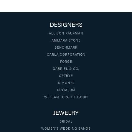
DESIGNERS
ALLISON KAUFMAN
AMMARA STONE
BENCHMARK
CARLA CORPORATION
FORGE
GABRIEL & CO.
OSTBYE
SIMON G
TANTALUM
WILLIAM HENRY STUDIO
JEWELRY
BRIDAL
WOMEN'S WEDDING BANDS