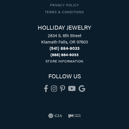
PRIVACY POLICY
TERMS & CONDITIONS
HOLLIDAY JEWELRY
2834 S. 6th Street
Klamath Falls, OR 97603
(541) 884-9033
(888) 884-9033
STORE INFORMATION
FOLLOW US