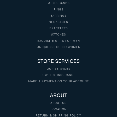
MEN'S BANDS
RINGS
EARRINGS
NECKLACES
BRACELETS
WATCHES
EXQUISITE GIFTS FOR MEN
UNIQUE GIFTS FOR WOMEN
STORE SERVICES
OUR SERVICES
JEWELRY INSURANCE
MAKE A PAYMENT ON YOUR ACCOUNT
ABOUT
ABOUT US
LOCATION
RETURN & SHIPPING POLICY