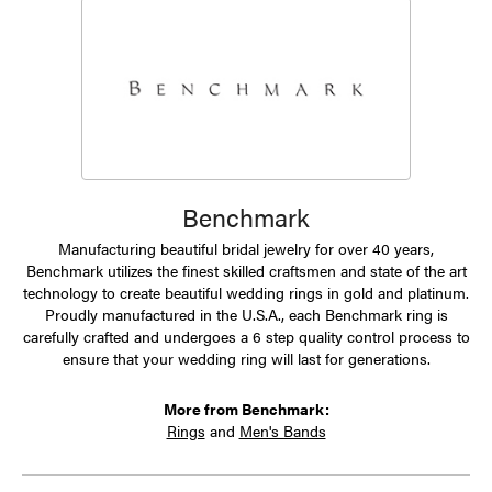
Benchmark
Manufacturing beautiful bridal jewelry for over 40 years,
Benchmark utilizes the finest skilled craftsmen and state of the art
technology to create beautiful wedding rings in gold and platinum.
Proudly manufactured in the U.S.A., each Benchmark ring is
carefully crafted and undergoes a 6 step quality control process to
ensure that your wedding ring will last for generations.
More from Benchmark:
Rings
and
Men's Bands