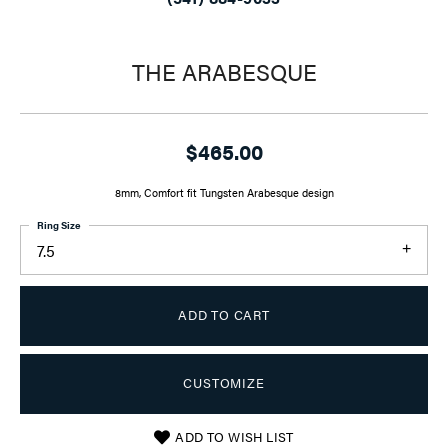
THE ARABESQUE
$465.00
8mm, Comfort fit Tungsten Arabesque design
Ring Size
7.5
ADD TO CART
CUSTOMIZE
ADD TO WISH LIST