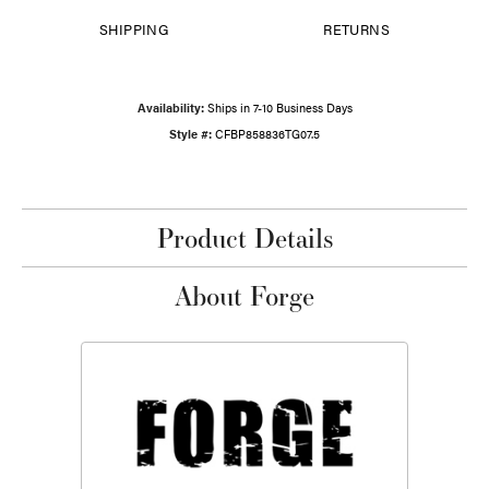
SHIPPING
RETURNS
Availability:
Ships in 7-10 Business Days
Style #:
CFBP858836TG07.5
Product Details
About Forge