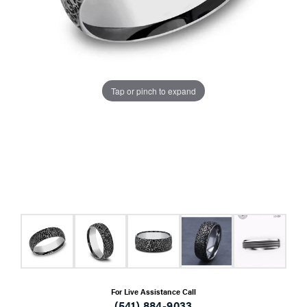
Tap or pinch to expand
For Live Assistance Call
(541) 884-9033