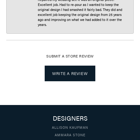
Excellent job. Had to re-pour as I wanted to keep the
original design I had smashed it fairly bad. They did and
excellent job keeping the original design from 25 years
ago and improving on what we had added to it over the
years.
SUBMIT A STORE REVIEW
WRITE A REVIEW
DESIGNERS
ALLISON KAUFMAN
AMMARA STONE