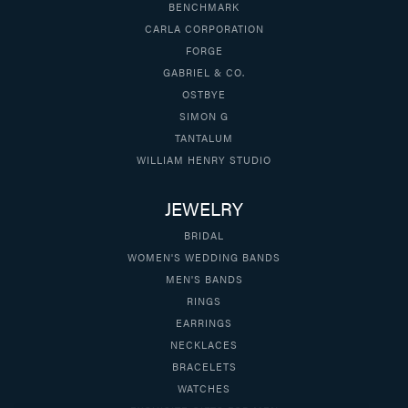
BENCHMARK
CARLA CORPORATION
FORGE
GABRIEL & CO.
OSTBYE
SIMON G
TANTALUM
WILLIAM HENRY STUDIO
JEWELRY
BRIDAL
WOMEN'S WEDDING BANDS
MEN'S BANDS
RINGS
EARRINGS
NECKLACES
BRACELETS
WATCHES