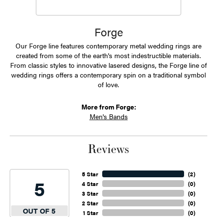
Forge
Our Forge line features contemporary metal wedding rings are
created from some of the earth's most indestructible materials.
From classic styles to innovative lasered designs, the Forge line of
wedding rings offers a contemporary spin on a traditional symbol
of love.
More from Forge:
Men's Bands
Reviews
5 Star
(
2
)
5
4 Star
(
0
)
3 Star
(
0
)
2 Star
(
0
)
OUT OF 5
1 Star
(
0
)