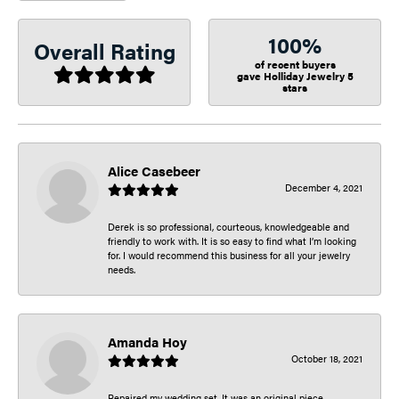
100%
Overall Rating
of recent buyers
gave Holliday Jewelry 5
stars
Alice Casebeer
December 4, 2021
Derek is so professional, courteous, knowledgeable and
friendly to work with. It is so easy to find what I’m looking
for. I would recommend this business for all your jewelry
needs.
Amanda Hoy
October 18, 2021
Repaired my wedding set. It was an original piece.