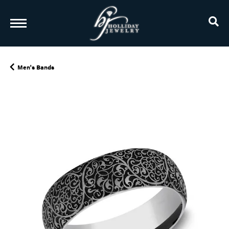
TO
Men's Bands