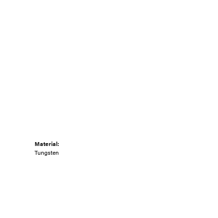
Material:
Tungsten