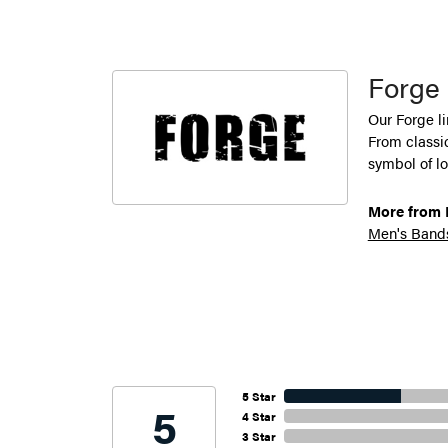
Forge
Our Forge l
From classic
symbol of lo
More from 
Men's Band
5 Star
5
4 Star
3 Star