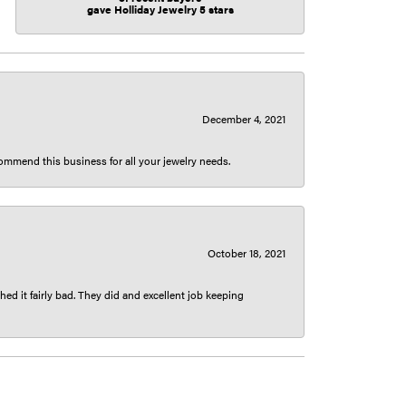
gave Holliday Jewelry 5 stars
December 4, 2021
ecommend this business for all your jewelry needs.
October 18, 2021
ed it fairly bad. They did and excellent job keeping