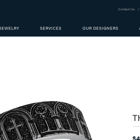
Contact Us
JEWELRY
SERVICES
OUR DESIGNERS
T
$4