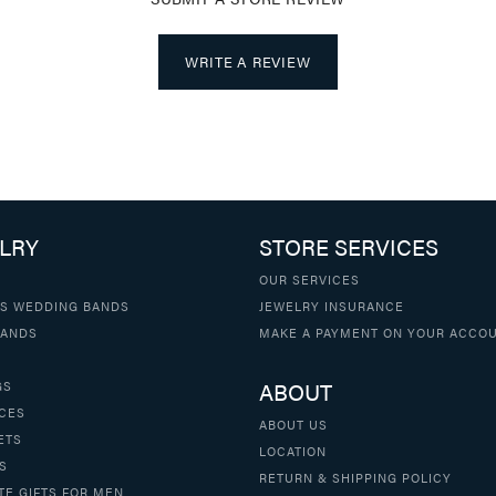
WRITE A REVIEW
LRY
STORE SERVICES
OUR SERVICES
S WEDDING BANDS
JEWELRY INSURANCE
BANDS
MAKE A PAYMENT ON YOUR ACCO
ABOUT
GS
CES
ABOUT US
ETS
LOCATION
S
RETURN & SHIPPING POLICY
TE GIFTS FOR MEN