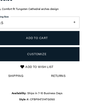
 Comfort fit Tungsten Cathedral arches design
ing Size
.5
ADD TO CART
CUSTOMIZE
ADD TO WISH LIST
Click to zoom
SHIPPING
RETURNS
Availability:
Ships in 7-10 Business Days
Style #:
CFBP847314TG09.5