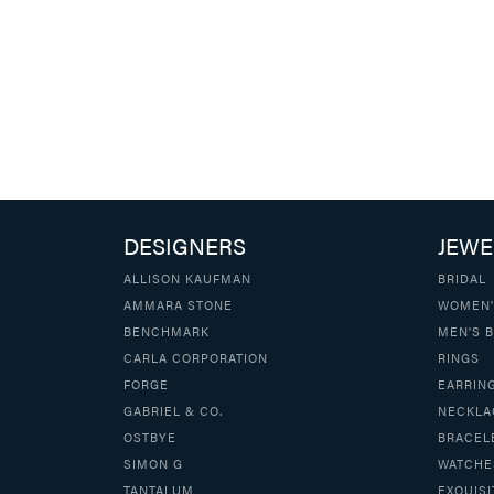
DESIGNERS
JEWE
ALLISON KAUFMAN
BRIDAL
AMMARA STONE
WOMEN'
BENCHMARK
MEN'S 
CARLA CORPORATION
RINGS
FORGE
EARRIN
GABRIEL & CO.
NECKLA
OSTBYE
BRACEL
SIMON G
WATCHE
TANTALUM
EXQUISI