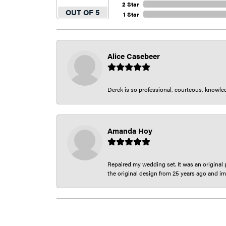
2 Star
OUT OF 5
1 Star
Alice Casebeer
Derek is so professional, courteous, knowledg
Amanda Hoy
Repaired my wedding set. It was an original p
the original design from 25 years ago and im