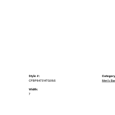
Style #:
Category
CFBP847314TG09.5
Men's Ba
Width:
7