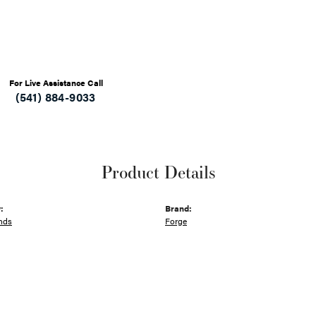
For Live Assistance Call
(541) 884-9033
Product Details
:
Brand:
nds
Forge