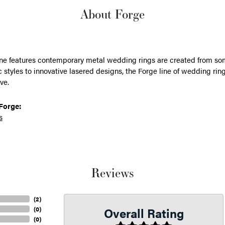
About Forge
ine features contemporary metal wedding rings are created from some
 styles to innovative lasered designs, the Forge line of wedding ring
ve.
Forge:
s
Reviews
(
2
)
Overall Rating
(
0
)
(
0
)