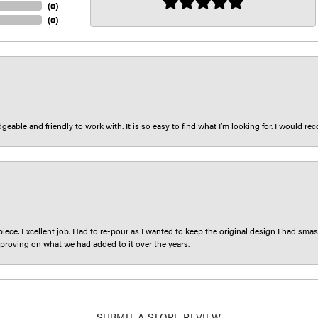
(
0
)
(
0
)
eable and friendly to work with. It is so easy to find what I’m looking for. I would r
iece. Excellent job. Had to re-pour as I wanted to keep the original design I had smash
proving on what we had added to it over the years.
SUBMIT A STORE REVIEW