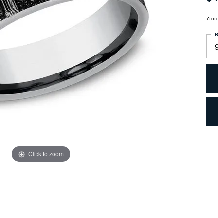
7mm,
R
9
Click to zoom