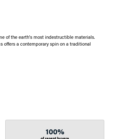
 of the earth's most indestructible materials.
s offers a contemporary spin on a traditional
100%
of recent buyers