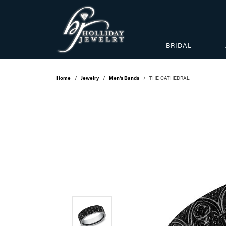
BRIDAL
Home
Jewelry
Men's Bands
THE CATHEDRAL