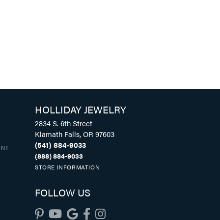
HOLLIDAY JEWELRY
2834 S. 6th Street
Klamath Falls, OR 97603
(541) 884-9033
UNT
(888) 884-9033
STORE INFORMATION
FOLLOW US