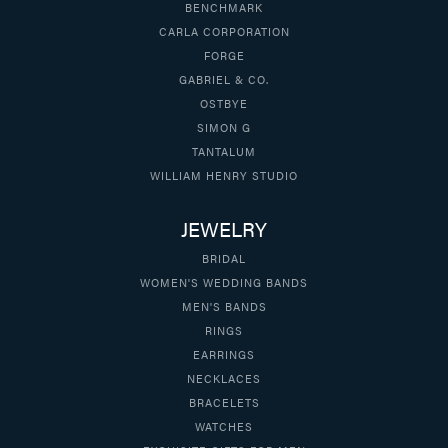
BENCHMARK
CARLA CORPORATION
FORGE
GABRIEL & CO.
OSTBYE
SIMON G
TANTALUM
WILLIAM HENRY STUDIO
JEWELRY
BRIDAL
WOMEN'S WEDDING BANDS
MEN'S BANDS
RINGS
EARRINGS
NECKLACES
BRACELETS
WATCHES