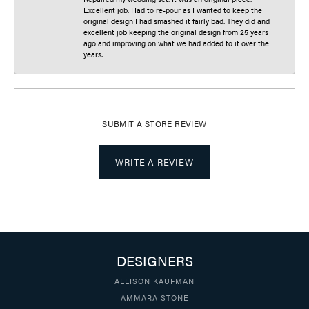
Excellent job. Had to re-pour as I wanted to keep the
original design I had smashed it fairly bad. They did and
excellent job keeping the original design from 25 years
ago and improving on what we had added to it over the
years.
SUBMIT A STORE REVIEW
WRITE A REVIEW
DESIGNERS
ALLISON KAUFMAN
AMMARA STONE