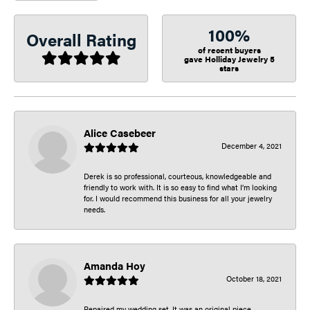
100%
Overall Rating
of recent buyers
gave Holliday Jewelry 5
stars
Alice Casebeer
December 4, 2021
Derek is so professional, courteous, knowledgeable and
friendly to work with. It is so easy to find what I’m looking
for. I would recommend this business for all your jewelry
needs.
Amanda Hoy
October 18, 2021
Repaired my wedding set. It was an original piece.