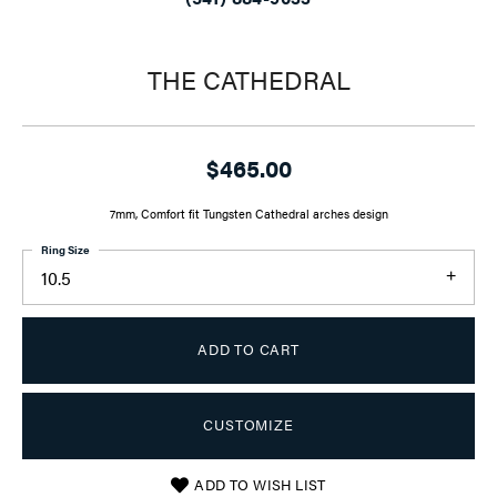
THE CATHEDRAL
$465.00
7mm, Comfort fit Tungsten Cathedral arches design
Ring Size
10.5
ADD TO CART
CUSTOMIZE
ADD TO WISH LIST