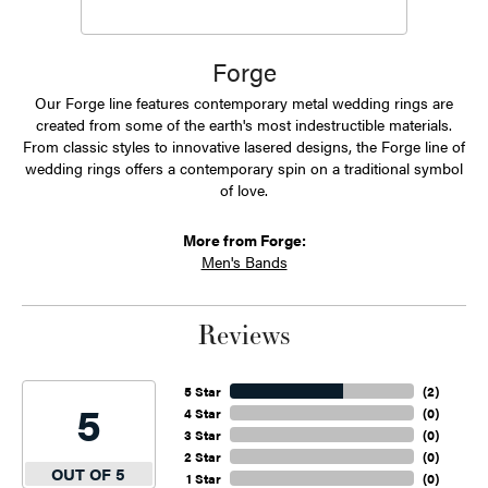
Forge
Our Forge line features contemporary metal wedding rings are
created from some of the earth's most indestructible materials.
From classic styles to innovative lasered designs, the Forge line of
wedding rings offers a contemporary spin on a traditional symbol
of love.
More from Forge:
Men's Bands
Reviews
5 Star
(
2
)
5
4 Star
(
0
)
3 Star
(
0
)
2 Star
(
0
)
OUT OF 5
1 Star
(
0
)