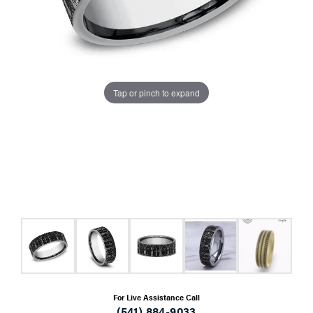
Tap or pinch to expand
For Live Assistance Call
(541) 884-9033