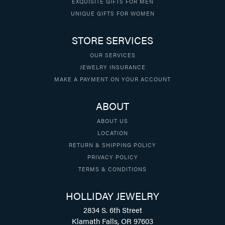
EXQUISITE GIFTS FOR MEN
UNIQUE GIFTS FOR WOMEN
STORE SERVICES
OUR SERVICES
JEWELRY INSURANCE
MAKE A PAYMENT ON YOUR ACCOUNT
ABOUT
ABOUT US
LOCATION
RETURN & SHIPPING POLICY
PRIVACY POLICY
TERMS & CONDITIONS
HOLLIDAY JEWELRY
2834 S. 6th Street
Klamath Falls, OR 97603