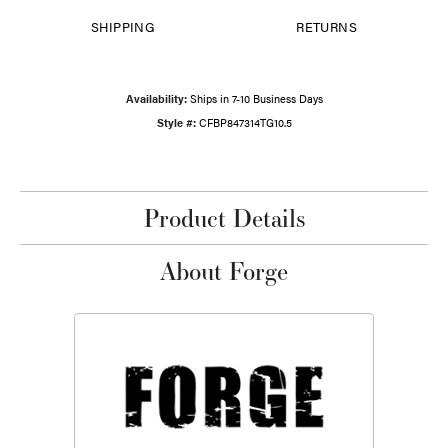
SHIPPING
RETURNS
Availability:
Ships in 7-10 Business Days
Style #:
CFBP847314TG10.5
Product Details
About Forge