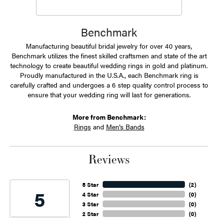
Benchmark
Manufacturing beautiful bridal jewelry for over 40 years,
Benchmark utilizes the finest skilled craftsmen and state of the art
technology to create beautiful wedding rings in gold and platinum.
Proudly manufactured in the U.S.A., each Benchmark ring is
carefully crafted and undergoes a 6 step quality control process to
ensure that your wedding ring will last for generations.
More from Benchmark:
Rings
and
Men's Bands
Reviews
5 Star
(
2
)
5
4 Star
(
0
)
3 Star
(
0
)
2 Star
(
0
)