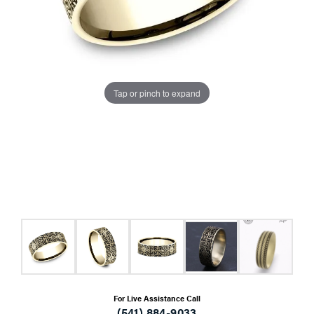
Tap or pinch to expand
For Live Assistance Call
(541) 884-9033