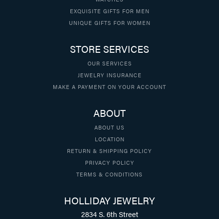
EXQUISITE GIFTS FOR MEN
UNIQUE GIFTS FOR WOMEN
STORE SERVICES
OUR SERVICES
JEWELRY INSURANCE
MAKE A PAYMENT ON YOUR ACCOUNT
ABOUT
ABOUT US
LOCATION
RETURN & SHIPPING POLICY
PRIVACY POLICY
TERMS & CONDITIONS
HOLLIDAY JEWELRY
2834 S. 6th Street