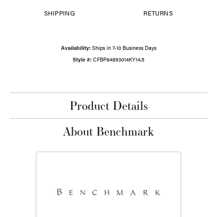
SHIPPING
RETURNS
Availability:
Ships in 7-10 Business Days
Style #:
CFBP84893014KY14.5
Product Details
About Benchmark