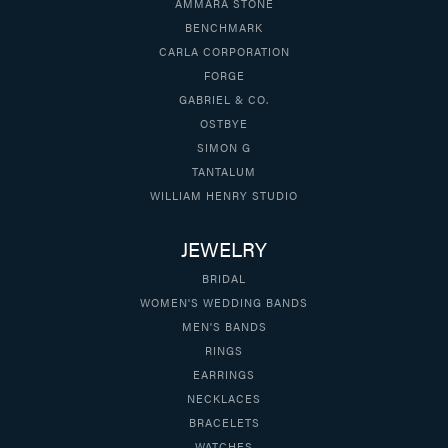
AMMARA STONE
BENCHMARK
CARLA CORPORATION
FORGE
GABRIEL & CO.
OSTBYE
SIMON G
TANTALUM
WILLIAM HENRY STUDIO
JEWELRY
BRIDAL
WOMEN'S WEDDING BANDS
MEN'S BANDS
RINGS
EARRINGS
NECKLACES
BRACELETS
WATCHES