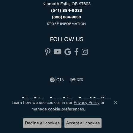
Klamath Falls, OR 97603
(541) 884-9033
(888) 884-9033
STORE INFORMATION
FOLLOW US
Return Policy
Privacy Policy
Terms & Conditions
Learn how we use cookies in our
Privacy Policy
or
Close co
.
manage cookie preferences
Accessibility Statement
© 2026 Holliday Jewelry. All Rights Reserved.
Decline all cookies
Accept all cookies
POWERED BY:
PUNCHMARK