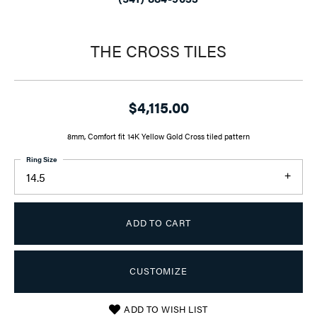
THE CROSS TILES
$4,115.00
8mm, Comfort fit 14K Yellow Gold Cross tiled pattern
Ring Size
14.5
ADD TO CART
CUSTOMIZE
ADD TO WISH LIST