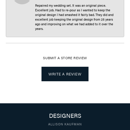
Repaired my wedding set. It was an original piece.
Excellent job. Had to re-pour as I wanted to keep the
original design I had smashed it fairly bad. They did and
excellent job keeping the original design from 25 years
ago and improving on what we had added to it over the
years.
SUBMIT A STORE REVIEW
WRITE A REVIEW
DESIGNERS
ALLISON KAUFMAN