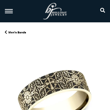
TO
Men's Bands