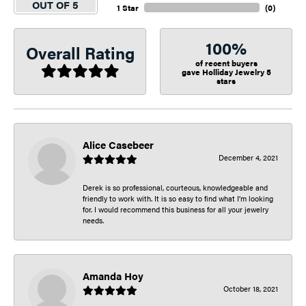
OUT OF 5
1 Star
(
0
)
100%
Overall Rating
of recent buyers
gave Holliday Jewelry 5
stars
Alice Casebeer
December 4, 2021
Derek is so professional, courteous, knowledgeable and
friendly to work with. It is so easy to find what I’m looking
for. I would recommend this business for all your jewelry
needs.
Amanda Hoy
October 18, 2021