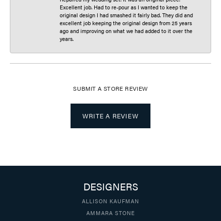
Excellent job. Had to re-pour as I wanted to keep the
original design I had smashed it fairly bad. They did and
excellent job keeping the original design from 25 years
ago and improving on what we had added to it over the
years.
SUBMIT A STORE REVIEW
WRITE A REVIEW
DESIGNERS
ALLISON KAUFMAN
AMMARA STONE