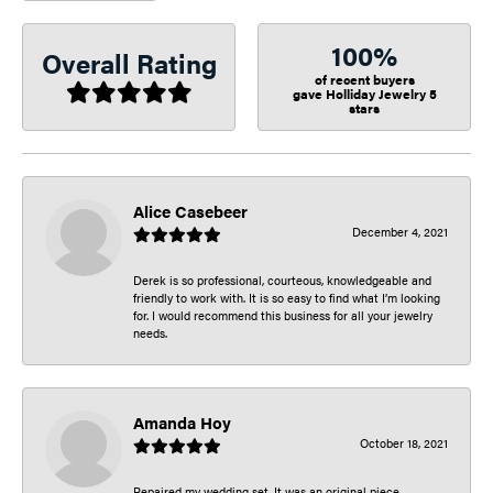
100%
Overall Rating
of recent buyers
gave Holliday Jewelry 5
stars
Alice Casebeer
December 4, 2021
Derek is so professional, courteous, knowledgeable and
friendly to work with. It is so easy to find what I’m looking
for. I would recommend this business for all your jewelry
needs.
Amanda Hoy
October 18, 2021
Repaired my wedding set. It was an original piece.