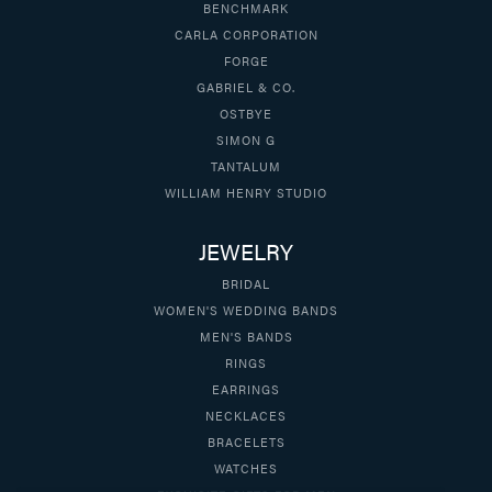
BENCHMARK
CARLA CORPORATION
FORGE
GABRIEL & CO.
OSTBYE
SIMON G
TANTALUM
WILLIAM HENRY STUDIO
JEWELRY
BRIDAL
WOMEN'S WEDDING BANDS
MEN'S BANDS
RINGS
EARRINGS
NECKLACES
BRACELETS
WATCHES