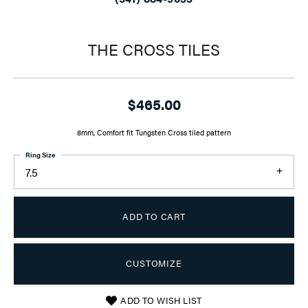
THE CROSS TILES
$465.00
8mm, Comfort fit Tungsten Cross tiled pattern
Ring Size
7.5
ADD TO CART
CUSTOMIZE
ADD TO WISH LIST