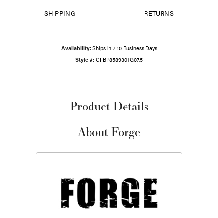
SHIPPING
RETURNS
Availability:
Ships in 7-10 Business Days
Style #:
CFBP858930TG07.5
Product Details
About Forge