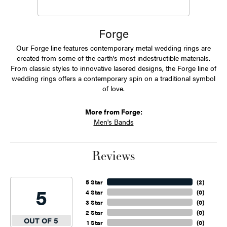
Forge
Our Forge line features contemporary metal wedding rings are
created from some of the earth's most indestructible materials.
From classic styles to innovative lasered designs, the Forge line of
wedding rings offers a contemporary spin on a traditional symbol
of love.
More from Forge:
Men's Bands
Reviews
5 Star
(
2
)
5
4 Star
(
0
)
3 Star
(
0
)
2 Star
(
0
)
OUT OF 5
1 Star
(
0
)