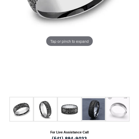
Tap or pinch to expand
For Live Assistance Call
(541) 884-9033