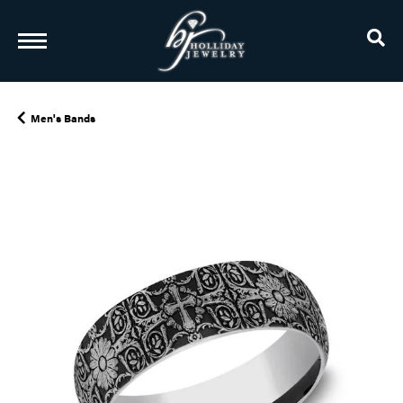
TO
Men's Bands