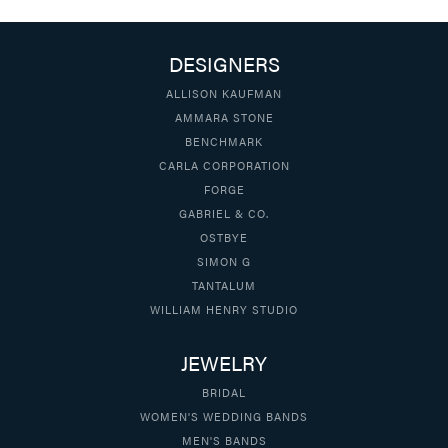
DESIGNERS
ALLISON KAUFMAN
AMMARA STONE
BENCHMARK
CARLA CORPORATION
FORGE
GABRIEL & CO.
OSTBYE
SIMON G
TANTALUM
WILLIAM HENRY STUDIO
JEWELRY
BRIDAL
WOMEN'S WEDDING BANDS
MEN'S BANDS