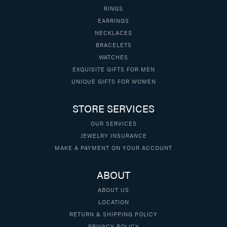
RINGS
EARRINGS
NECKLACES
BRACELETS
WATCHES
EXQUISITE GIFTS FOR MEN
UNIQUE GIFTS FOR WOMEN
STORE SERVICES
OUR SERVICES
JEWELRY INSURANCE
MAKE A PAYMENT ON YOUR ACCOUNT
ABOUT
ABOUT US
LOCATION
RETURN & SHIPPING POLICY
PRIVACY POLICY