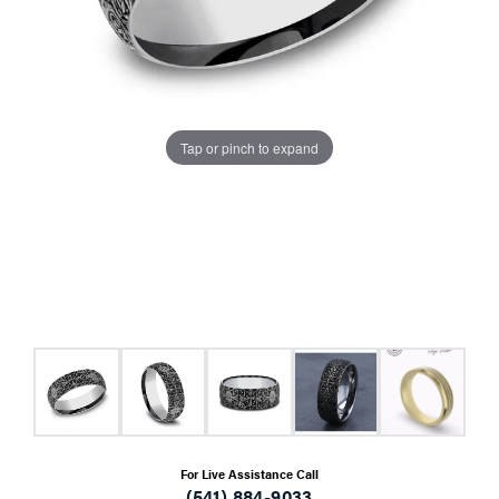
Tap or pinch to expand
For Live Assistance Call
(541) 884-9033