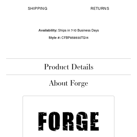
SHIPPING
RETURNS
Availability:
Ships in 7-10 Business Days
Style #:
CFBP858930TG14
Product Details
About Forge