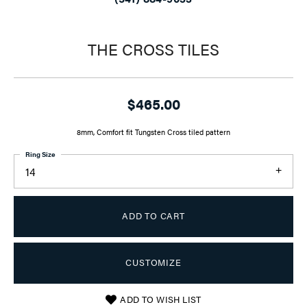
THE CROSS TILES
$465.00
8mm, Comfort fit Tungsten Cross tiled pattern
Ring Size
14
ADD TO CART
CUSTOMIZE
ADD TO WISH LIST