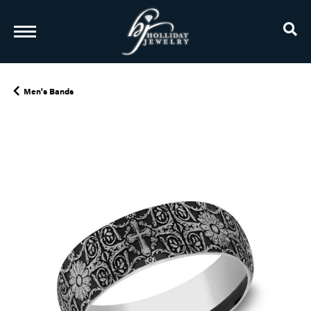
TO
Men's Bands