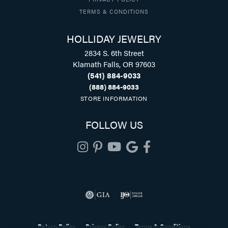
TERMS & CONDITIONS
HOLLIDAY JEWELRY
2834 S. 6th Street
Klamath Falls, OR 97603
(541) 884-9033
(888) 884-9033
STORE INFORMATION
FOLLOW US
Return Policy
Privacy Policy
Terms & Conditions