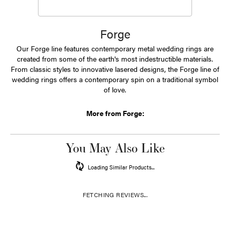
Forge
Our Forge line features contemporary metal wedding rings are
created from some of the earth's most indestructible materials.
From classic styles to innovative lasered designs, the Forge line of
wedding rings offers a contemporary spin on a traditional symbol
of love.
More from Forge:
You May Also Like
Loading Similar Products...
FETCHING REVIEWS...