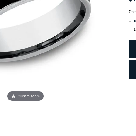
7mm,
R
6
Click to zoom