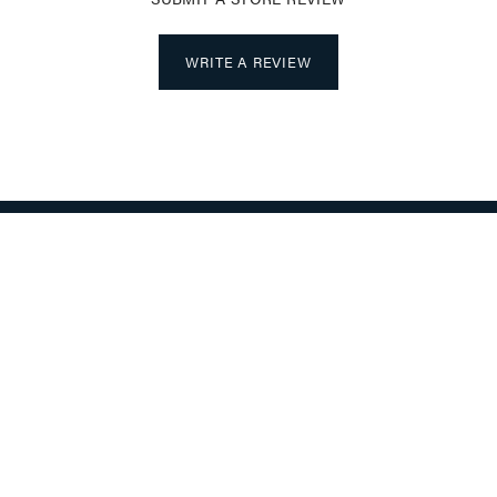
WRITE A REVIEW
nsent popup
LRY
STORE SERVICES
OUR SERVICES
S WEDDING BANDS
JEWELRY INSURANCE
BANDS
MAKE A PAYMENT ON YOUR ACCO
ABOUT
GS
CES
ABOUT US
ETS
LOCATION
S
RETURN & SHIPPING POLICY
TE GIFTS FOR MEN