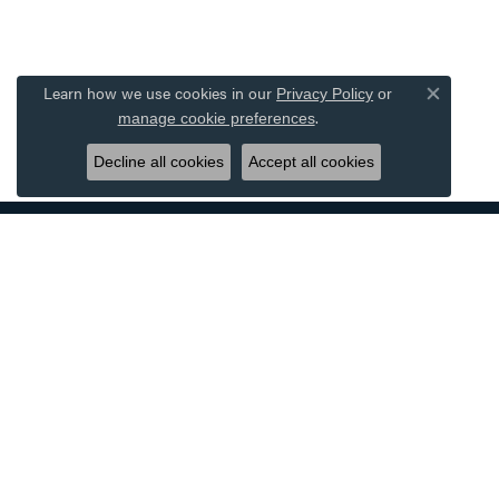
Learn how we use cookies in our
Privacy Policy
or
Close co
.
manage cookie preferences
Decline all cookies
Accept all cookies
DESIGNERS
JEWE
ALLISON KAUFMAN
BRIDAL
AMMARA STONE
WOMEN'
BENCHMARK
MEN'S 
CARLA CORPORATION
RINGS
FORGE
EARRIN
GABRIEL & CO.
NECKLA
OSTBYE
BRACEL
SIMON G
WATCHE
TANTALUM
EXQUISI