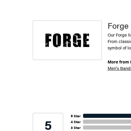
Forge
Our Forge l
From classic
symbol of lo
More from 
Men's Band
5 Star
5
4 Star
3 Star