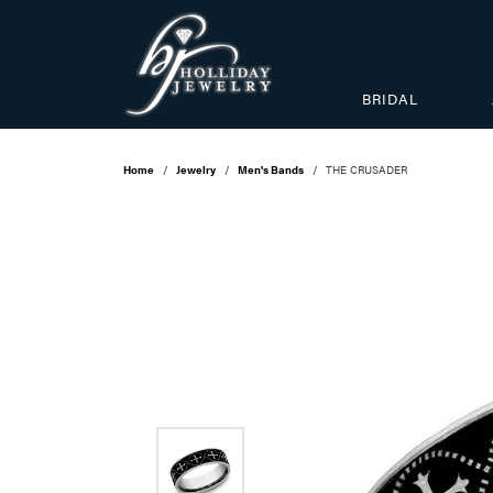
BRIDAL
Home
Jewelry
Men's Bands
THE CRUSADER