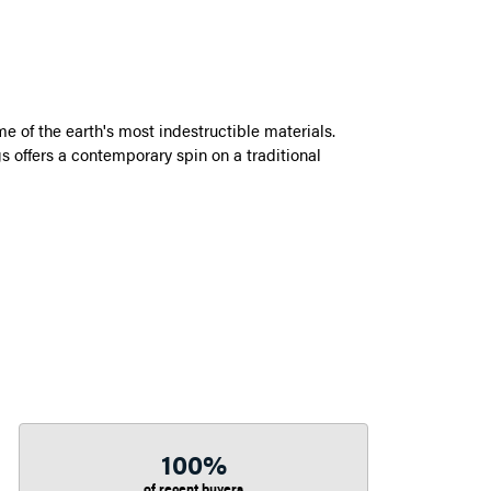
 of the earth's most indestructible materials.
s offers a contemporary spin on a traditional
100%
of recent buyers