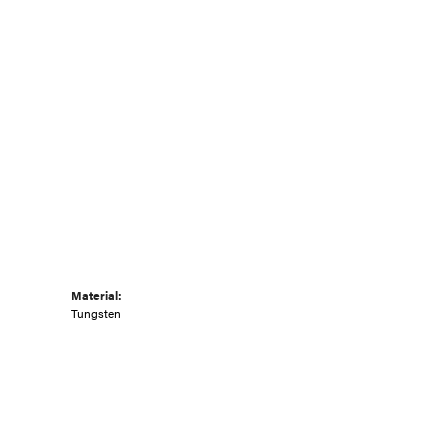
Material:
Tungsten