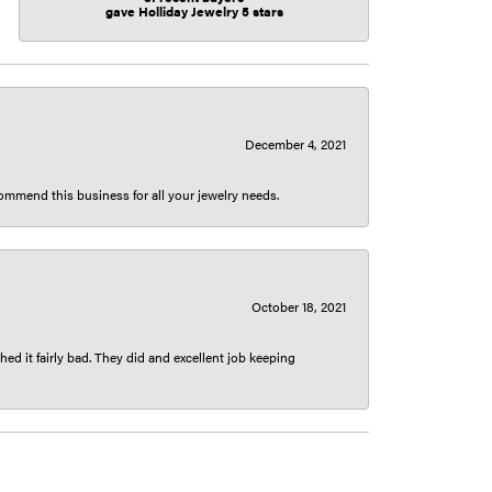
gave Holliday Jewelry 5 stars
December 4, 2021
ecommend this business for all your jewelry needs.
October 18, 2021
ed it fairly bad. They did and excellent job keeping