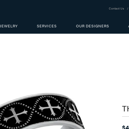
Contact Us
JEWELRY
SERVICES
OUR DESIGNERS
T
$4