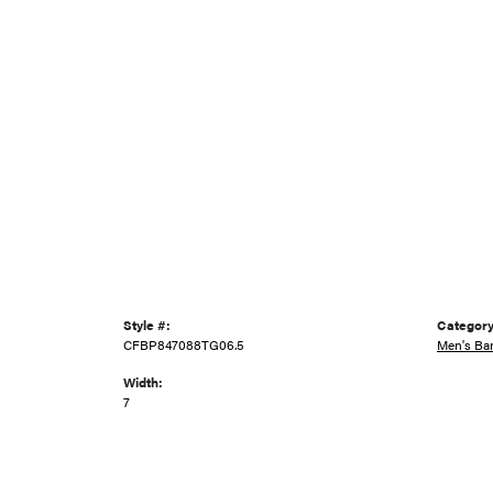
Style #:
Category
CFBP847088TG06.5
Men's Ba
Width:
7