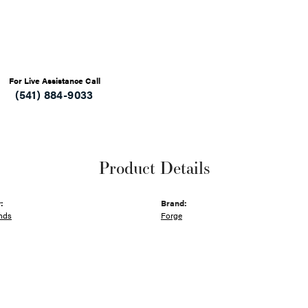
For Live Assistance Call
(541) 884-9033
Product Details
:
Brand:
nds
Forge