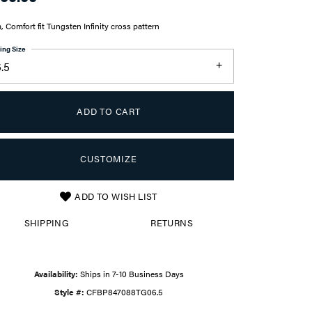
 Comfort fit Tungsten Infinity cross pattern
ing Size
.5
ADD TO CART
CUSTOMIZE
ADD TO WISH LIST
Click to zoom
SHIPPING
RETURNS
Availability:
Ships in 7-10 Business Days
Style #:
CFBP847088TG06.5