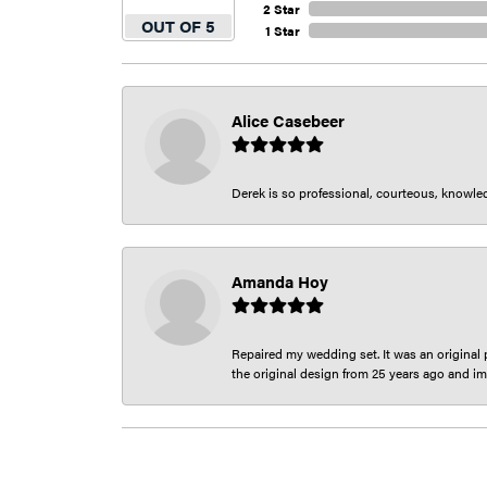
2 Star
OUT OF 5
1 Star
Alice Casebeer
Derek is so professional, courteous, knowledg
Amanda Hoy
Repaired my wedding set. It was an original p
the original design from 25 years ago and im