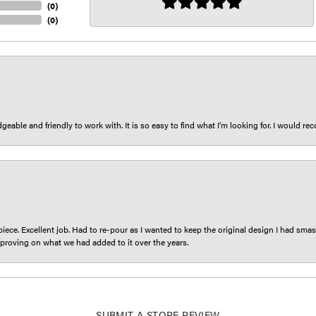
(
0
)
(
0
)
eable and friendly to work with. It is so easy to find what I’m looking for. I would r
iece. Excellent job. Had to re-pour as I wanted to keep the original design I had smash
proving on what we had added to it over the years.
SUBMIT A STORE REVIEW