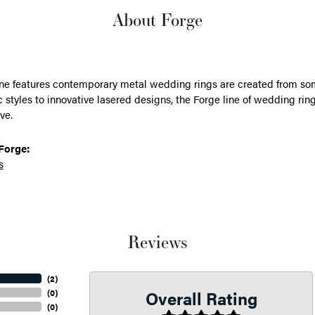
About Forge
ine features contemporary metal wedding rings are created from some
 styles to innovative lasered designs, the Forge line of wedding ring
ve.
Forge:
s
Reviews
(
2
)
Overall Rating
(
0
)
(
0
)