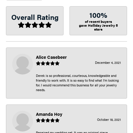
100%
Overall Rating
of recent buyers
gave Holliday Jewelry 5
stars
Alice Casebeer
December 4, 2021
Derek is so professional, courteous, knowledgeable and
friendly to work with. It is so easy to find what I’m looking
for. I would recommend this business for all your jewelry
needs.
Amanda Hoy
October 18, 2021
Repaired my wedding set. It was an original piece.