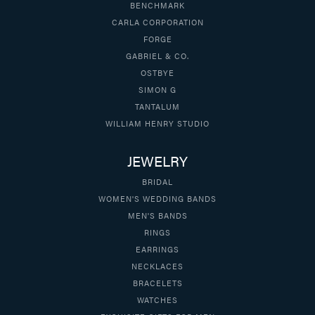
BENCHMARK
CARLA CORPORATION
FORGE
GABRIEL & CO.
OSTBYE
SIMON G
TANTALUM
WILLIAM HENRY STUDIO
JEWELRY
BRIDAL
WOMEN'S WEDDING BANDS
MEN'S BANDS
RINGS
EARRINGS
NECKLACES
BRACELETS
WATCHES