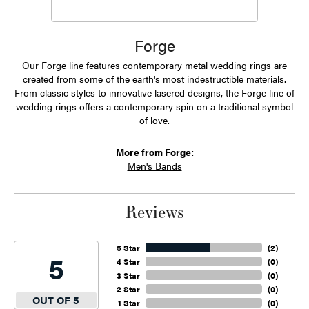
Forge
Our Forge line features contemporary metal wedding rings are
created from some of the earth's most indestructible materials.
From classic styles to innovative lasered designs, the Forge line of
wedding rings offers a contemporary spin on a traditional symbol
of love.
More from Forge:
Men's Bands
Reviews
5 Star
(
2
)
5
4 Star
(
0
)
3 Star
(
0
)
2 Star
(
0
)
OUT OF 5
1 Star
(
0
)