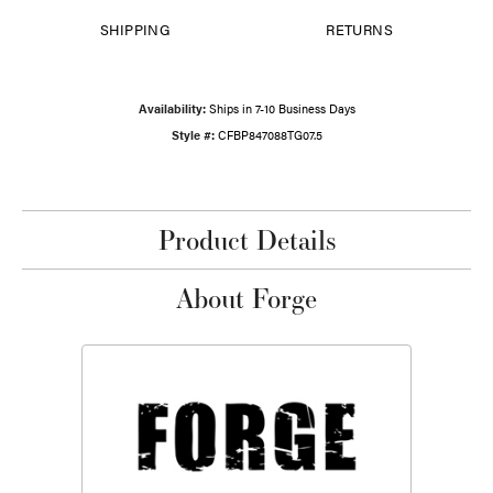
SHIPPING
RETURNS
Availability:
Ships in 7-10 Business Days
Style #:
CFBP847088TG07.5
Product Details
About Forge