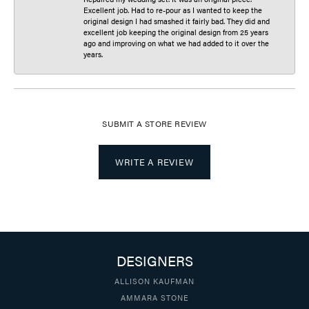
Excellent job. Had to re-pour as I wanted to keep the
original design I had smashed it fairly bad. They did and
excellent job keeping the original design from 25 years
ago and improving on what we had added to it over the
years.
SUBMIT A STORE REVIEW
WRITE A REVIEW
DESIGNERS
ALLISON KAUFMAN
AMMARA STONE