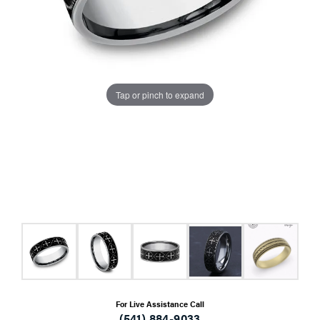
Tap or pinch to expand
For Live Assistance Call
(541) 884-9033