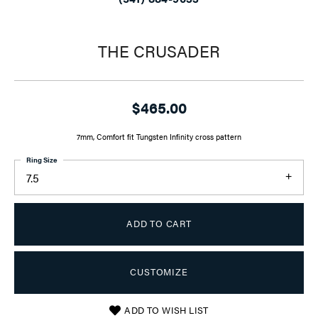
THE CRUSADER
$465.00
7mm, Comfort fit Tungsten Infinity cross pattern
Ring Size
7.5
ADD TO CART
CUSTOMIZE
ADD TO WISH LIST