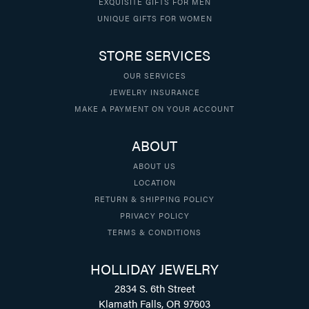
EXQUISITE GIFTS FOR MEN
UNIQUE GIFTS FOR WOMEN
STORE SERVICES
OUR SERVICES
JEWELRY INSURANCE
MAKE A PAYMENT ON YOUR ACCOUNT
ABOUT
ABOUT US
LOCATION
RETURN & SHIPPING POLICY
PRIVACY POLICY
TERMS & CONDITIONS
HOLLIDAY JEWELRY
2834 S. 6th Street
Klamath Falls, OR 97603