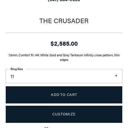
THE CRUSADER
$2,585.00
7.5mm, Comfort fit 14K White Gold and Grey Tantalum Infinity cross pattern, thin
edges
Ring Size
11
ADD TO CART
CUSTOMIZE