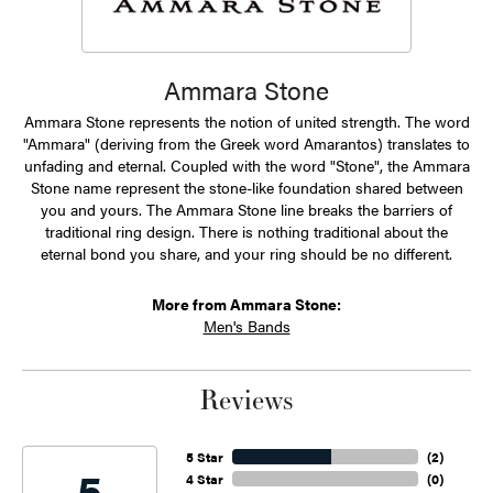
Ammara Stone
Ammara Stone represents the notion of united strength. The word
"Ammara" (deriving from the Greek word Amarantos) translates to
unfading and eternal. Coupled with the word "Stone", the Ammara
Stone name represent the stone-like foundation shared between
you and yours. The Ammara Stone line breaks the barriers of
traditional ring design. There is nothing traditional about the
eternal bond you share, and your ring should be no different.
More from Ammara Stone:
Men's Bands
Reviews
5 Star
(
2
)
5
4 Star
(
0
)