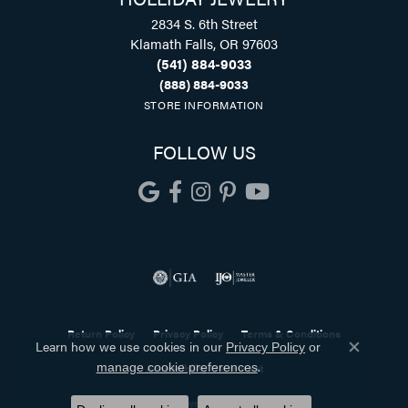
2834 S. 6th Street
Klamath Falls, OR 97603
(541) 884-9033
(888) 884-9033
STORE INFORMATION
FOLLOW US
Return Policy
Privacy Policy
Terms & Conditions
Learn how we use cookies in our
Privacy Policy
or
Close co
.
manage cookie preferences
Accessibility Statement
© 2026 Holliday Jewelry. All Rights Reserved.