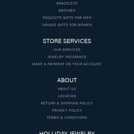
BRACELETS
WATCHES
EXQUISITE GIFTS FOR MEN
UNIQUE GIFTS FOR WOMEN
STORE SERVICES
OUR SERVICES
JEWELRY INSURANCE
MAKE A PAYMENT ON YOUR ACCOUNT
ABOUT
ABOUT US
LOCATION
RETURN & SHIPPING POLICY
PRIVACY POLICY
TERMS & CONDITIONS
HOLLIDAY JEWELRY