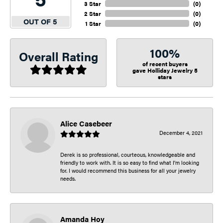
3 Star
(
0
)
2 Star
(
0
)
OUT OF 5
1 Star
(
0
)
100%
Overall Rating
of recent buyers
gave Holliday Jewelry 5
stars
Alice Casebeer
December 4, 2021
Derek is so professional, courteous, knowledgeable and
friendly to work with. It is so easy to find what I’m looking
for. I would recommend this business for all your jewelry
needs.
Amanda Hoy