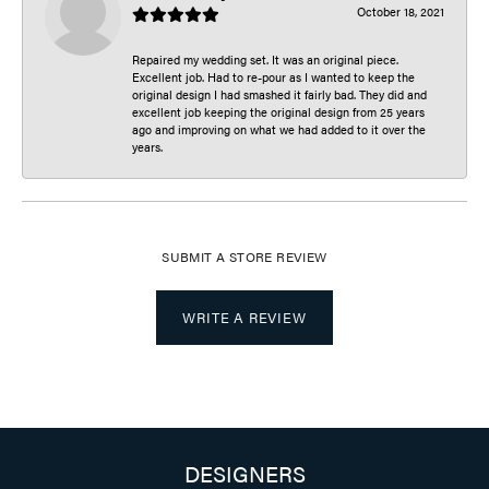
October 18, 2021
Repaired my wedding set. It was an original piece.
Excellent job. Had to re-pour as I wanted to keep the
original design I had smashed it fairly bad. They did and
excellent job keeping the original design from 25 years
ago and improving on what we had added to it over the
years.
SUBMIT A STORE REVIEW
WRITE A REVIEW
DESIGNERS