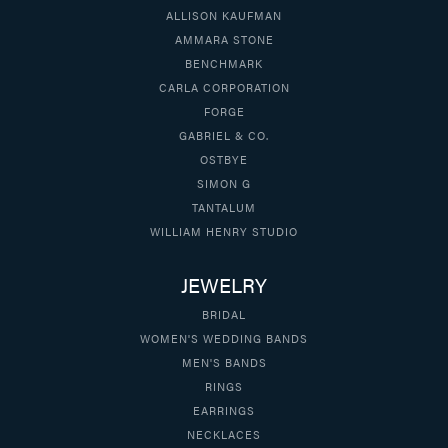
ALLISON KAUFMAN
AMMARA STONE
BENCHMARK
CARLA CORPORATION
FORGE
GABRIEL & CO.
OSTBYE
SIMON G
TANTALUM
WILLIAM HENRY STUDIO
JEWELRY
BRIDAL
WOMEN'S WEDDING BANDS
MEN'S BANDS
RINGS
EARRINGS
NECKLACES