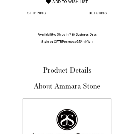
ADD TO WISH LIST
SHIPPING
RETURNS
Availability:
Ships in 7-10 Business Days
Style #:
CFTBP9575088GTA14KW11
Product Details
About Ammara Stone