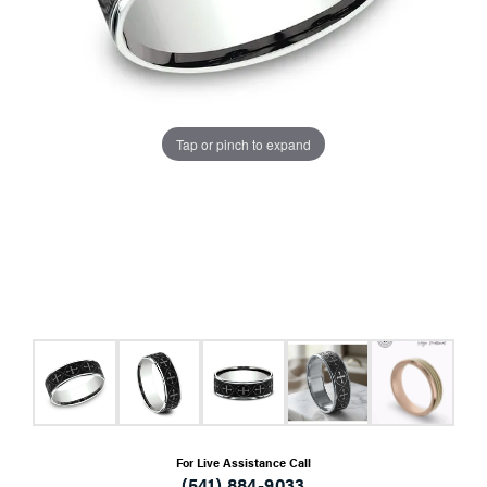
Tap or pinch to expand
For Live Assistance Call
(541) 884-9033