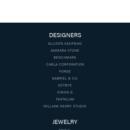
DESIGNERS
ALLISON KAUFMAN
AMMARA STONE
BENCHMARK
CARLA CORPORATION
FORGE
GABRIEL & CO.
OSTBYE
SIMON G
TANTALUM
WILLIAM HENRY STUDIO
JEWELRY
BRIDAL