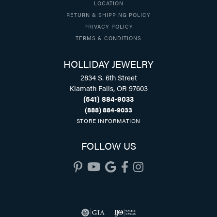
LOCATION
RETURN & SHIPPING POLICY
PRIVACY POLICY
TERMS & CONDITIONS
HOLLIDAY JEWELRY
2834 S. 6th Street
Klamath Falls, OR 97603
(541) 884-9033
(888) 884-9033
STORE INFORMATION
FOLLOW US