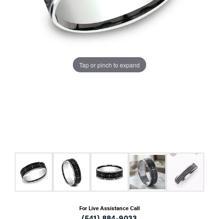
Tap or pinch to expand
For Live Assistance Call
(541) 884-9033