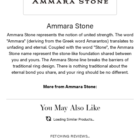
Ammara Stone
Ammara Stone represents the notion of united strength. The word
"Ammara" (deriving from the Greek word Amarantos) translates to
unfading and eternal. Coupled with the word "Stone", the Ammara
Stone name represent the stone-like foundation shared between
you and yours. The Ammara Stone line breaks the barriers of
traditional ring design. There is nothing traditional about the
eternal bond you share, and your ring should be no different.
More from Ammara Stone:
You May Also Like
Loading Similar Products...
FETCHING REVIEWS...