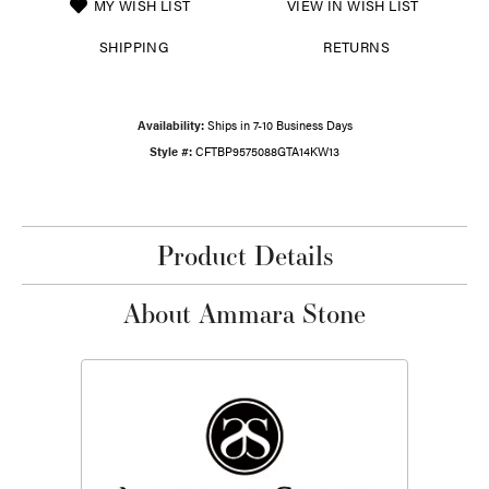
MY WISH LIST
VIEW IN WISH LIST
SHIPPING
RETURNS
Availability:
Ships in 7-10 Business Days
Style #:
CFTBP9575088GTA14KW13
Product Details
About Ammara Stone