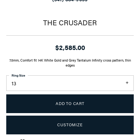
THE CRUSADER
$2,585.00
7.5mm, Comfort fit 14K White Gold and Grey Tantalum Infinity cross pattern, thin
edges
Ring Size
13
ADD TO CART
CUSTOMIZE