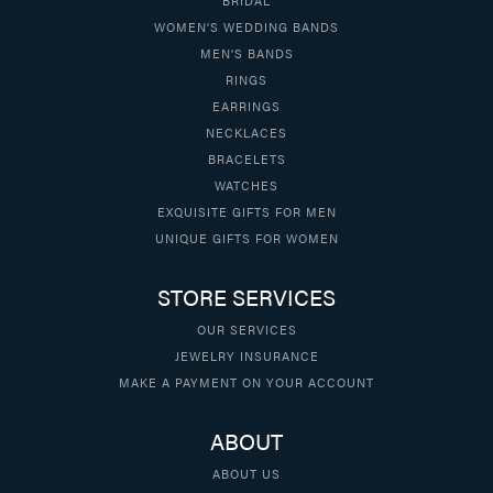
WOMEN'S WEDDING BANDS
MEN'S BANDS
RINGS
EARRINGS
NECKLACES
BRACELETS
WATCHES
EXQUISITE GIFTS FOR MEN
UNIQUE GIFTS FOR WOMEN
STORE SERVICES
OUR SERVICES
JEWELRY INSURANCE
MAKE A PAYMENT ON YOUR ACCOUNT
ABOUT
ABOUT US