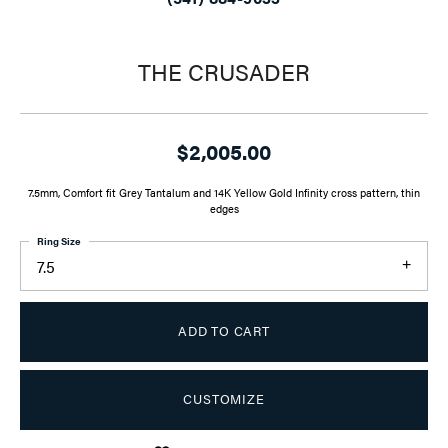
THE CRUSADER
$2,005.00
7.5mm, Comfort fit Grey Tantalum and 14K Yellow Gold Infinity cross pattern, thin
edges
Ring Size
7.5
ADD TO CART
CUSTOMIZE