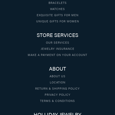
BRACELETS
WATCHES
EXQUISITE GIFTS FOR MEN
UNIQUE GIFTS FOR WOMEN
STORE SERVICES
OUR SERVICES
JEWELRY INSURANCE
MAKE A PAYMENT ON YOUR ACCOUNT
ABOUT
ABOUT US
LOCATION
RETURN & SHIPPING POLICY
PRIVACY POLICY
TERMS & CONDITIONS
HOLLIDAY JEWELRY