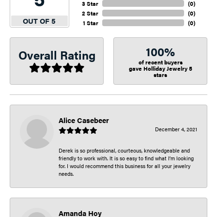
3 Star
(
0
)
2 Star
(
0
)
OUT OF 5
1 Star
(
0
)
100%
Overall Rating
of recent buyers
gave Holliday Jewelry 5
stars
Alice Casebeer
December 4, 2021
Derek is so professional, courteous, knowledgeable and
friendly to work with. It is so easy to find what I’m looking
for. I would recommend this business for all your jewelry
needs.
Amanda Hoy