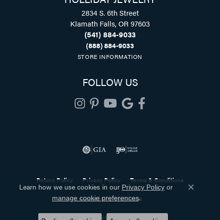
2834 S. 6th Street
Klamath Falls, OR 97603
(541) 884-9033
(888) 884-9033
STORE INFORMATION
FOLLOW US
Return Policy
Privacy Policy
Terms & Conditions
Learn how we use cookies in our
Privacy Policy
or
Close co
.
manage cookie preferences
Accessibility Statement
© 2026 Holliday Jewelry. All Rights Reserved.