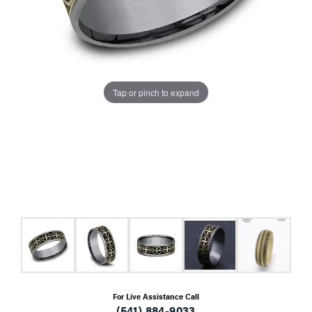
Tap or pinch to expand
For Live Assistance Call
(541) 884-9033