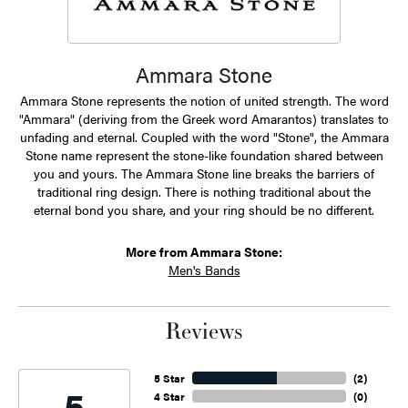
Ammara Stone
Ammara Stone represents the notion of united strength. The word
"Ammara" (deriving from the Greek word Amarantos) translates to
unfading and eternal. Coupled with the word "Stone", the Ammara
Stone name represent the stone-like foundation shared between
you and yours. The Ammara Stone line breaks the barriers of
traditional ring design. There is nothing traditional about the
eternal bond you share, and your ring should be no different.
More from Ammara Stone:
Men's Bands
Reviews
5 Star
(
2
)
5
4 Star
(
0
)