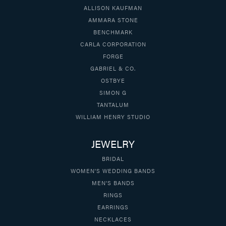
ALLISON KAUFMAN
AMMARA STONE
BENCHMARK
CARLA CORPORATION
FORGE
GABRIEL & CO.
OSTBYE
SIMON G
TANTALUM
WILLIAM HENRY STUDIO
JEWELRY
BRIDAL
WOMEN'S WEDDING BANDS
MEN'S BANDS
RINGS
EARRINGS
NECKLACES