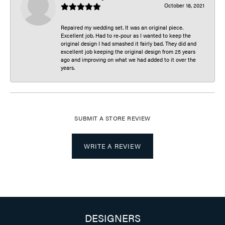
October 18, 2021
Repaired my wedding set. It was an original piece.
Excellent job. Had to re-pour as I wanted to keep the
original design I had smashed it fairly bad. They did and
excellent job keeping the original design from 25 years
ago and improving on what we had added to it over the
years.
SUBMIT A STORE REVIEW
WRITE A REVIEW
DESIGNERS