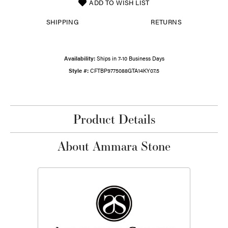
ADD TO WISH LIST
SHIPPING
RETURNS
Availability:
Ships in 7-10 Business Days
Style #:
CFTBP9775088GTA14KY07.5
Product Details
About Ammara Stone