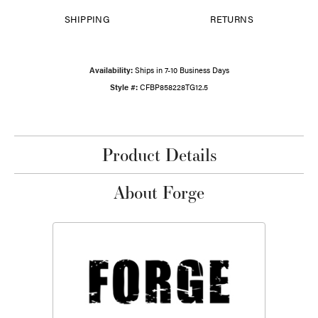
SHIPPING
RETURNS
Availability:
Ships in 7-10 Business Days
Style #:
CFBP858228TG12.5
Product Details
About Forge