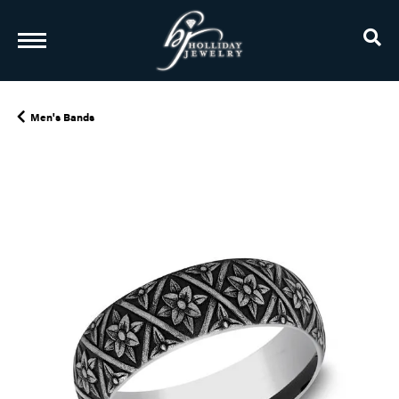
TO
Men's Bands