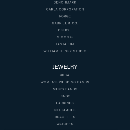
BENCHMARK
CARLA CORPORATION
FORGE
GABRIEL & CO.
OSTBYE
SIMON G
TANTALUM
WILLIAM HENRY STUDIO
JEWELRY
BRIDAL
WOMEN'S WEDDING BANDS
MEN'S BANDS
RINGS
EARRINGS
NECKLACES
BRACELETS
WATCHES