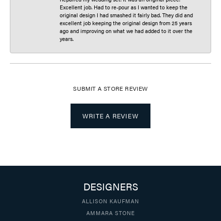
Excellent job. Had to re-pour as I wanted to keep the
original design I had smashed it fairly bad. They did and
excellent job keeping the original design from 25 years
ago and improving on what we had added to it over the
years.
SUBMIT A STORE REVIEW
WRITE A REVIEW
DESIGNERS
ALLISON KAUFMAN
AMMARA STONE