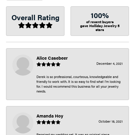
100%
Overall Rating
of recent buyers
gave Holliday Jewelry 5
stars
Alice Casebeer
December 4, 2021
Derek is so professional, courteous, knowledgeable and
friendly to work with. It is so easy to find what I’m looking
for. I would recommend this business for all your jewelry
needs.
Amanda Hoy
October 18, 2021
Repaired my wedding set. It was an original piece.