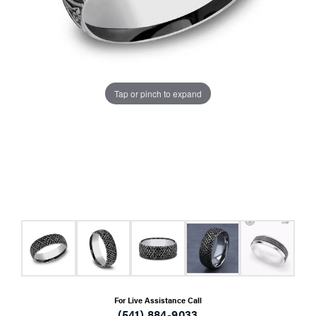
Tap or pinch to expand
For Live Assistance Call
(541) 884-9033