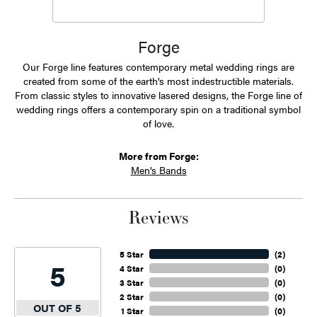
Forge
Our Forge line features contemporary metal wedding rings are
created from some of the earth's most indestructible materials.
From classic styles to innovative lasered designs, the Forge line of
wedding rings offers a contemporary spin on a traditional symbol
of love.
More from Forge:
Men's Bands
Reviews
5 Star
(
2
)
5
4 Star
(
0
)
3 Star
(
0
)
2 Star
(
0
)
OUT OF 5
1 Star
(
0
)