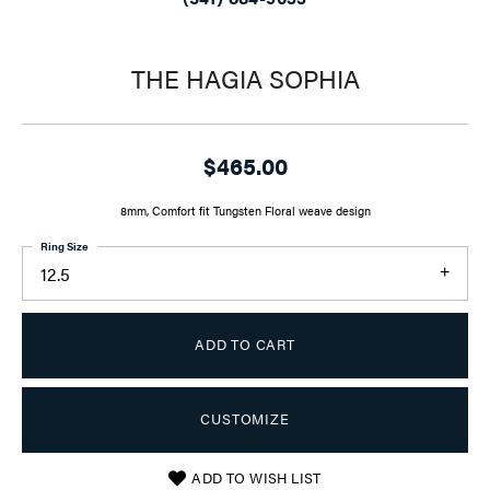
THE HAGIA SOPHIA
$465.00
8mm, Comfort fit Tungsten Floral weave design
Ring Size
12.5
ADD TO CART
CUSTOMIZE
ADD TO WISH LIST