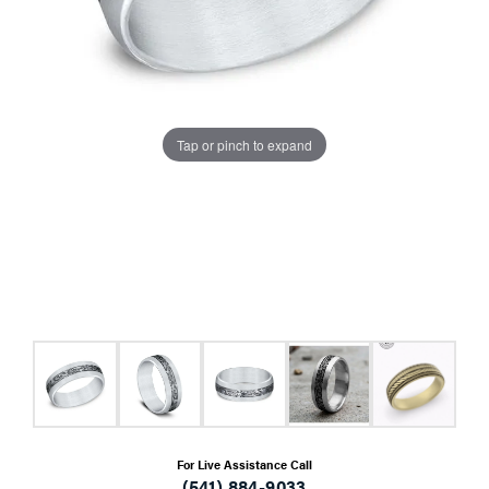
Tap or pinch to expand
For Live Assistance Call
(541) 884-9033