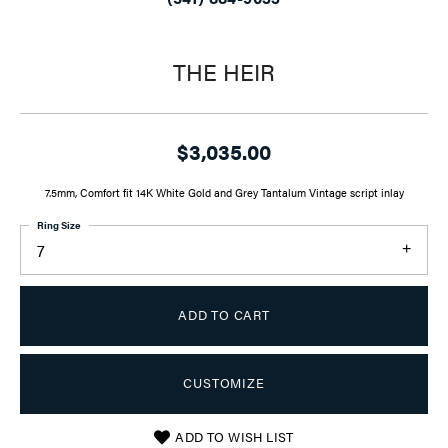
THE HEIR
$3,035.00
7.5mm, Comfort fit 14K White Gold and Grey Tantalum Vintage script inlay
Ring Size
7
ADD TO CART
CUSTOMIZE
ADD TO WISH LIST