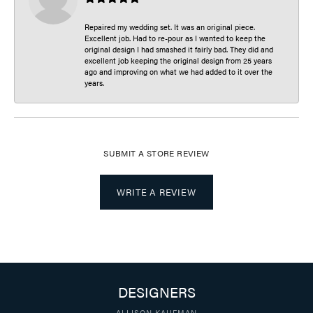
Repaired my wedding set. It was an original piece.
Excellent job. Had to re-pour as I wanted to keep the
original design I had smashed it fairly bad. They did and
excellent job keeping the original design from 25 years
ago and improving on what we had added to it over the
years.
SUBMIT A STORE REVIEW
WRITE A REVIEW
DESIGNERS
ALLISON KAUFMAN