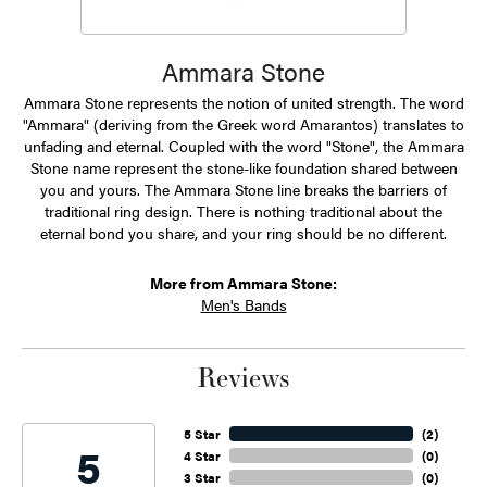
Ammara Stone
Ammara Stone represents the notion of united strength. The word
"Ammara" (deriving from the Greek word Amarantos) translates to
unfading and eternal. Coupled with the word "Stone", the Ammara
Stone name represent the stone-like foundation shared between
you and yours. The Ammara Stone line breaks the barriers of
traditional ring design. There is nothing traditional about the
eternal bond you share, and your ring should be no different.
More from Ammara Stone:
Men's Bands
Reviews
5 Star
(
2
)
5
4 Star
(
0
)
3 Star
(
0
)