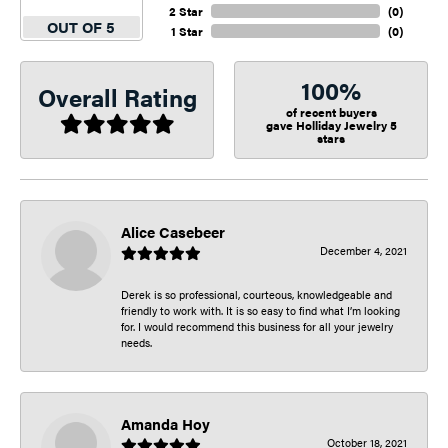
2 Star
(
0
)
OUT OF 5
1 Star
(
0
)
100%
Overall Rating
of recent buyers
gave Holliday Jewelry 5
stars
Alice Casebeer
December 4, 2021
Derek is so professional, courteous, knowledgeable and
friendly to work with. It is so easy to find what I’m looking
for. I would recommend this business for all your jewelry
needs.
Amanda Hoy
October 18, 2021