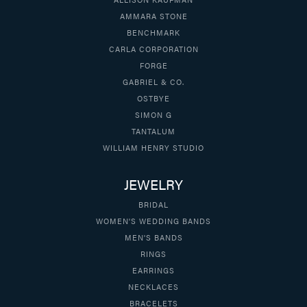
AMMARA STONE
BENCHMARK
CARLA CORPORATION
FORGE
GABRIEL & CO.
OSTBYE
SIMON G
TANTALUM
WILLIAM HENRY STUDIO
JEWELRY
BRIDAL
WOMEN'S WEDDING BANDS
MEN'S BANDS
RINGS
EARRINGS
NECKLACES
BRACELETS