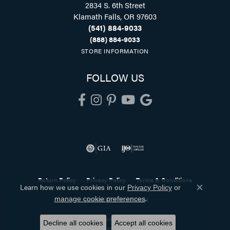
2834 S. 6th Street
Klamath Falls, OR 97603
(541) 884-9033
(888) 884-9033
STORE INFORMATION
FOLLOW US
Return Policy
Privacy Policy
Terms & Conditions
Learn how we use cookies in our
Privacy Policy
or
Close co
.
manage cookie preferences
Accessibility Statement
© 2026 Holliday Jewelry. All Rights Reserved.
Decline all cookies
Accept all cookies
POWERED BY:
PUNCHMARK