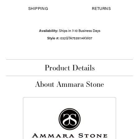
SHIPPING
RETURNS
Availability:
Ships in 7-10 Business Days
Style #:
032GTA7539114KW07
Product Details
About Ammara Stone