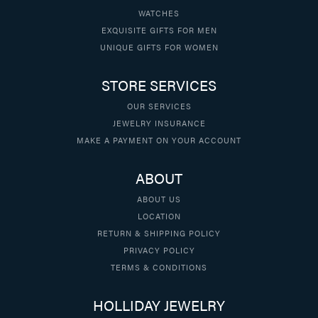
WATCHES
EXQUISITE GIFTS FOR MEN
UNIQUE GIFTS FOR WOMEN
STORE SERVICES
OUR SERVICES
JEWELRY INSURANCE
MAKE A PAYMENT ON YOUR ACCOUNT
ABOUT
ABOUT US
LOCATION
RETURN & SHIPPING POLICY
PRIVACY POLICY
TERMS & CONDITIONS
HOLLIDAY JEWELRY