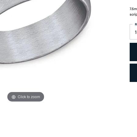
7.5m
scri
R
Click to zoom