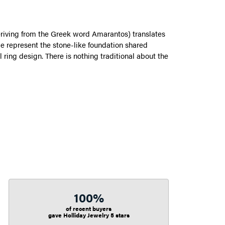
riving from the Greek word Amarantos) translates
 represent the stone-like foundation shared
ring design. There is nothing traditional about the
100%
of recent buyers
gave Holliday Jewelry 5 stars