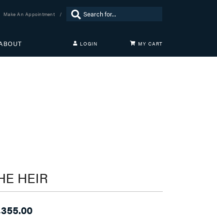
Search for...
Make An Appointment
ABOUT
LOGIN
MY CART
TOGGLE MY ACCOUNT MENU
Login
Username
Password
Forgot Password?
LOG IN
Don't have an account?
HE HEIR
Sign up now
,355.00