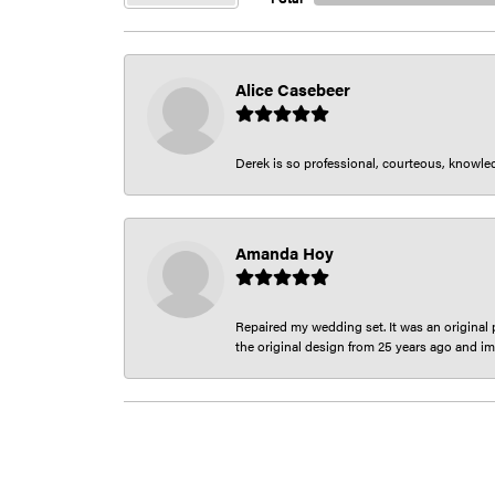
Alice Casebeer
Derek is so professional, courteous, knowledg
Amanda Hoy
Repaired my wedding set. It was an original p
the original design from 25 years ago and im