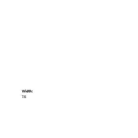
Width:
7.5