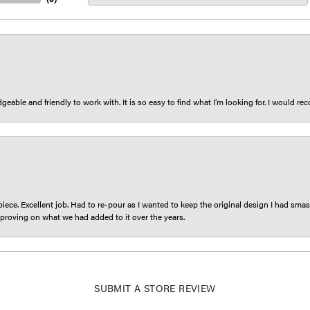
eable and friendly to work with. It is so easy to find what I’m looking for. I would r
iece. Excellent job. Had to re-pour as I wanted to keep the original design I had smash
proving on what we had added to it over the years.
SUBMIT A STORE REVIEW