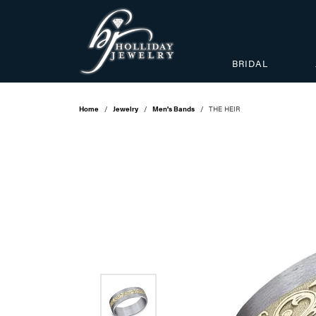
BRIDAL
Home
Jewelry
Men's Bands
THE HEIR