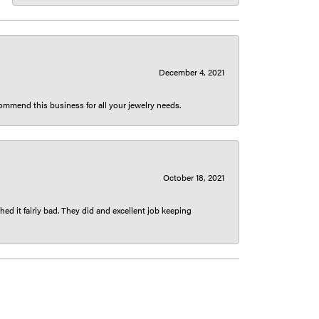
December 4, 2021
ecommend this business for all your jewelry needs.
October 18, 2021
ed it fairly bad. They did and excellent job keeping