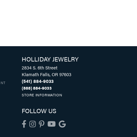
HOLLIDAY JEWELRY
2834 S. 6th Street
Klamath Falls, OR 97603
(541) 884-9033
UNT
(888) 884-9033
STORE INFORMATION
FOLLOW US