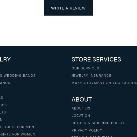
WRITE A REVIEW
LRY
STORE SERVICES
OUR SERVICES
S WEDDING BANDS
JEWELRY INSURANCE
BANDS
MAKE A PAYMENT ON YOUR ACCO
ABOUT
GS
CES
ABOUT US
ETS
LOCATION
S
RETURN & SHIPPING POLICY
TE GIFTS FOR MEN
PRIVACY POLICY
 GIFTS FOR WOMEN