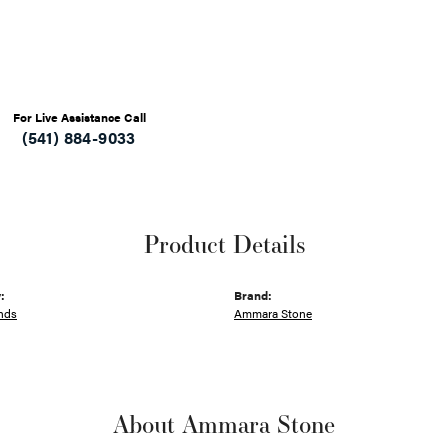
For Live Assistance Call
(541) 884-9033
Product Details
:
Brand:
nds
Ammara Stone
About Ammara Stone