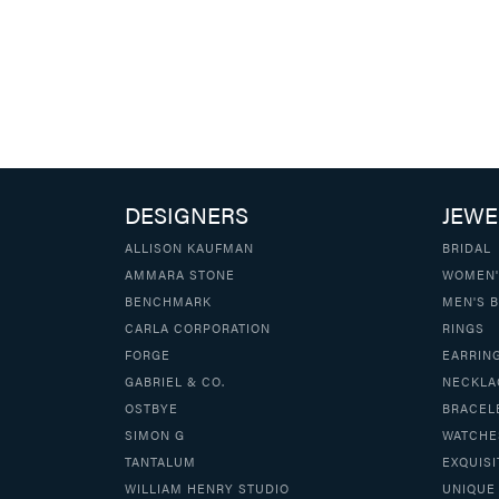
DESIGNERS
JEWE
ALLISON KAUFMAN
BRIDAL
AMMARA STONE
WOMEN'
BENCHMARK
MEN'S 
CARLA CORPORATION
RINGS
FORGE
EARRIN
GABRIEL & CO.
NECKLA
OSTBYE
BRACEL
SIMON G
WATCHE
TANTALUM
EXQUISI
WILLIAM HENRY STUDIO
UNIQUE