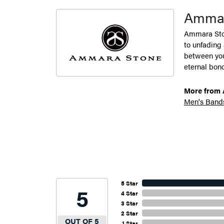
Ammar
Ammara Ston
to unfading
between you 
eternal bond
More from 
Men's Band
5 Star
5
4 Star
3 Star
2 Star
OUT OF 5
1 Star