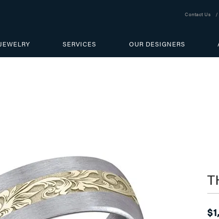
Contact Us
JEWELRY
SERVICES
OUR DESIGNERS
T
$1