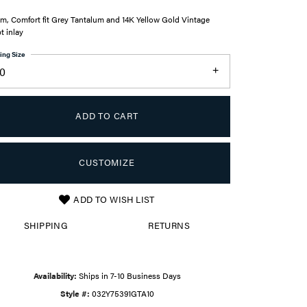
m, Comfort fit Grey Tantalum and 14K Yellow Gold Vintage
pt inlay
ing Size
10
ADD TO CART
CUSTOMIZE
ADD TO WISH LIST
Click to zoom
SHIPPING
RETURNS
Availability:
Ships in 7-10 Business Days
Style #:
032Y75391GTA10