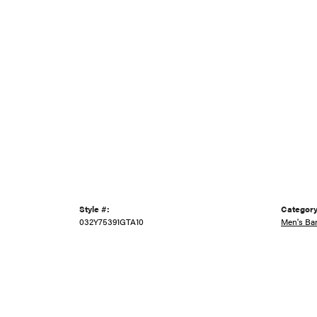
Style #:
Category
032Y75391GTA10
Men's Ba