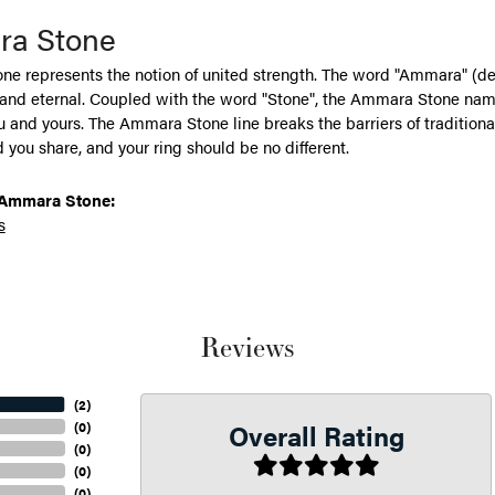
a Stone
e represents the notion of united strength. The word "Ammara" (de
 and eternal. Coupled with the word "Stone", the Ammara Stone name
and yours. The Ammara Stone line breaks the barriers of traditional 
 you share, and your ring should be no different.
Ammara Stone:
s
Reviews
(
2
)
Overall Rating
(
0
)
(
0
)
(
0
)
(
0
)