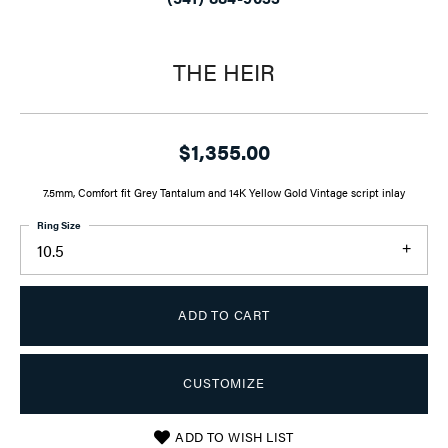
THE HEIR
$1,355.00
7.5mm, Comfort fit Grey Tantalum and 14K Yellow Gold Vintage script inlay
Ring Size
10.5
ADD TO CART
CUSTOMIZE
ADD TO WISH LIST