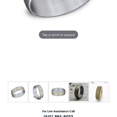
Tap or pinch to expand
For Live Assistance Call
(541) 884-9033