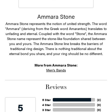
Ammara Stone
Ammara Stone represents the notion of united strength. The word
"Ammara" (deriving from the Greek word Amarantos) translates to
unfading and eternal. Coupled with the word "Stone", the Ammara
Stone name represent the stone-like foundation shared between
you and yours. The Ammara Stone line breaks the barriers of
traditional ring design. There is nothing traditional about the
eternal bond you share, and your ring should be no different.
More from Ammara Stone:
Men's Bands
Reviews
5 Star
(
2
)
5
4 Star
(
0
)
3 Star
(
0
)