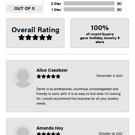
2 Star
(
0
)
OUT OF 5
1 Star
(
0
)
100%
Overall Rating
of recent buyers
gave Holliday Jewelry 5
stars
Alice Casebeer
December 4, 2021
Derek is so professional, courteous, knowledgeable and
friendly to work with. It is so easy to find what I’m looking
for. I would recommend this business for all your jewelry
needs.
Amanda Hoy
October 18, 2021