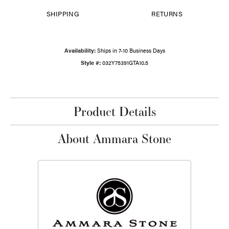
SHIPPING
RETURNS
Availability:
Ships in 7-10 Business Days
Style #:
032Y75391GTA10.5
Product Details
About Ammara Stone