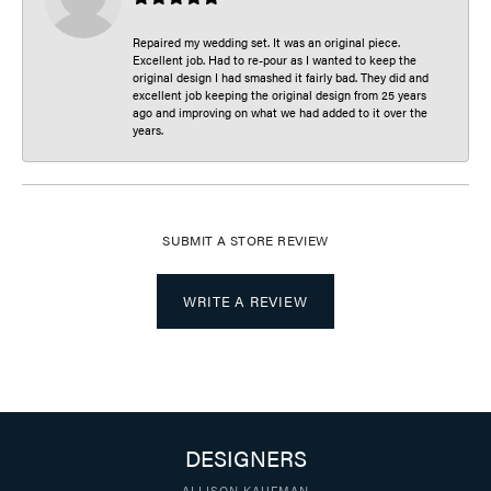
Repaired my wedding set. It was an original piece.
Excellent job. Had to re-pour as I wanted to keep the
original design I had smashed it fairly bad. They did and
excellent job keeping the original design from 25 years
ago and improving on what we had added to it over the
years.
SUBMIT A STORE REVIEW
WRITE A REVIEW
DESIGNERS
ALLISON KAUFMAN