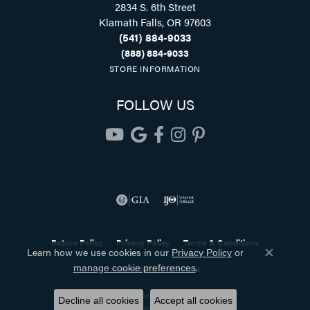
2834 S. 6th Street
Klamath Falls, OR 97603
(541) 884-9033
(888) 884-9033
STORE INFORMATION
FOLLOW US
Return Policy
Privacy Policy
Terms & Conditions
Learn how we use cookies in our
Privacy Policy
or
Close co
.
manage cookie preferences
Accessibility Statement
© 2026 Holliday Jewelry. All Rights Reserved.
Decline all cookies
Accept all cookies
POWERED BY:
PUNCHMARK