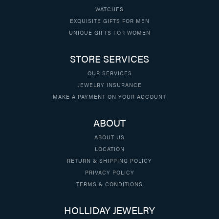
WATCHES
EXQUISITE GIFTS FOR MEN
UNIQUE GIFTS FOR WOMEN
STORE SERVICES
OUR SERVICES
JEWELRY INSURANCE
MAKE A PAYMENT ON YOUR ACCOUNT
ABOUT
ABOUT US
LOCATION
RETURN & SHIPPING POLICY
PRIVACY POLICY
TERMS & CONDITIONS
HOLLIDAY JEWELRY