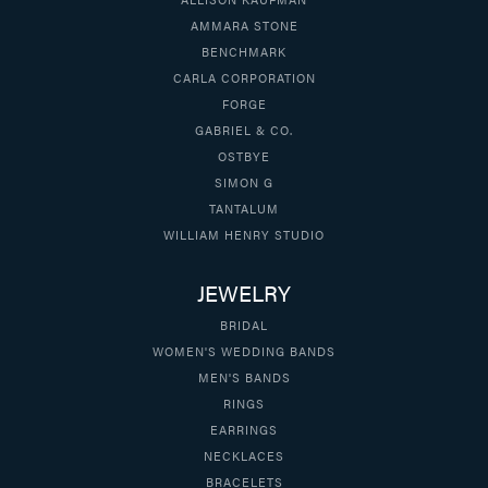
AMMARA STONE
BENCHMARK
CARLA CORPORATION
FORGE
GABRIEL & CO.
OSTBYE
SIMON G
TANTALUM
WILLIAM HENRY STUDIO
JEWELRY
BRIDAL
WOMEN'S WEDDING BANDS
MEN'S BANDS
RINGS
EARRINGS
NECKLACES
BRACELETS