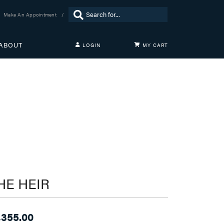
Search for...
Make An Appointment
ABOUT
LOGIN
MY CART
TOGGLE MY ACCOUNT MENU
Login
Username
Password
Forgot Password?
LOG IN
Don't have an account?
HE HEIR
Sign up now
,355.00