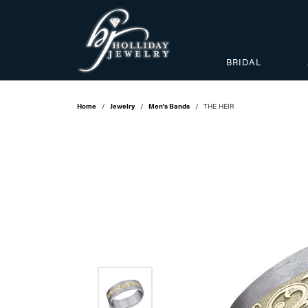
BRIDAL
Home
Jewelry
Men's Bands
THE HEIR