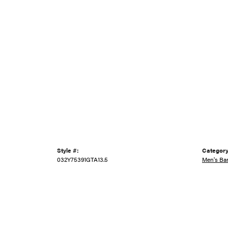
Style #:
Category
032Y75391GTA13.5
Men's Ba