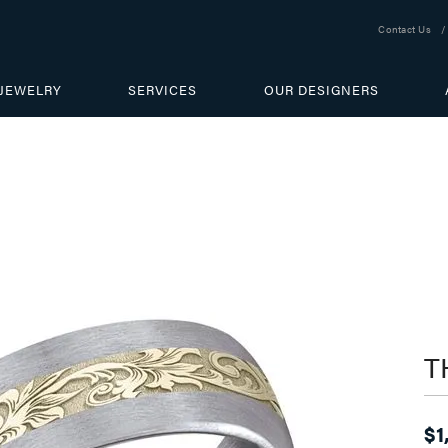
Contact Us
JEWELRY
SERVICES
OUR DESIGNERS
T
$1