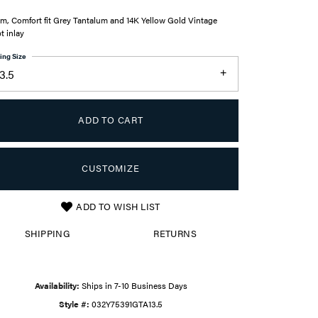
m, Comfort fit Grey Tantalum and 14K Yellow Gold Vintage
pt inlay
ing Size
3.5
ADD TO CART
CUSTOMIZE
ADD TO WISH LIST
Click to zoom
SHIPPING
RETURNS
Availability:
Ships in 7-10 Business Days
Style #:
032Y75391GTA13.5