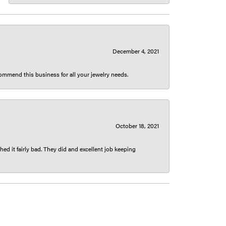
December 4, 2021
ecommend this business for all your jewelry needs.
October 18, 2021
ed it fairly bad. They did and excellent job keeping