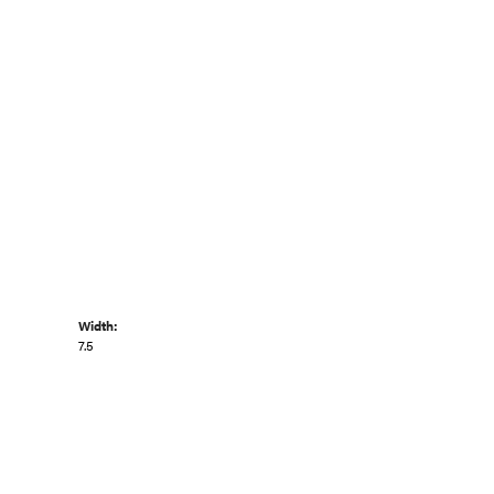
Width:
7.5