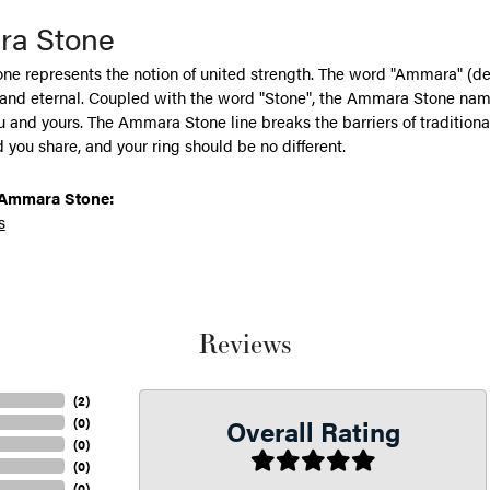
a Stone
e represents the notion of united strength. The word "Ammara" (de
 and eternal. Coupled with the word "Stone", the Ammara Stone name
and yours. The Ammara Stone line breaks the barriers of traditional 
 you share, and your ring should be no different.
Ammara Stone:
s
Reviews
(
2
)
Overall Rating
(
0
)
(
0
)
(
0
)
(
0
)