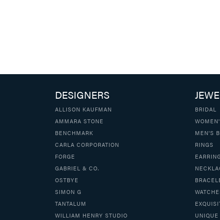
DESIGNERS
JEWE
ALLISON KAUFMAN
BRIDAL
AMMARA STONE
WOMEN'
BENCHMARK
MEN'S 
CARLA CORPORATION
RINGS
FORGE
EARRIN
GABRIEL & CO.
NECKLA
OSTBYE
BRACEL
SIMON G
WATCHE
TANTALUM
EXQUISI
WILLIAM HENRY STUDIO
UNIQUE