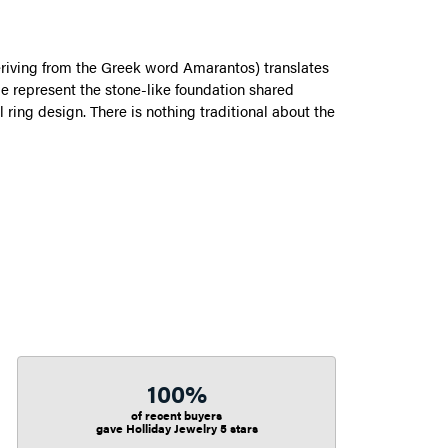
riving from the Greek word Amarantos) translates
 represent the stone-like foundation shared
ring design. There is nothing traditional about the
100%
of recent buyers
gave Holliday Jewelry 5 stars