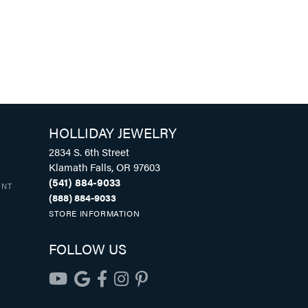
HOLLIDAY JEWELRY
2834 S. 6th Street
Klamath Falls, OR 97603
(541) 884-9033
UNT
(888) 884-9033
STORE INFORMATION
FOLLOW US