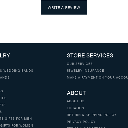
WRITE A REVIEW
LRY
STORE SERVICES
OUR SERVICES
S WEDDING BANDS
JEWELRY INSURANCE
BANDS
MAKE A PAYMENT ON YOUR ACCO
ABOUT
GS
CES
ABOUT US
ETS
LOCATION
S
RETURN & SHIPPING POLICY
TE GIFTS FOR MEN
PRIVACY POLICY
 GIFTS FOR WOMEN