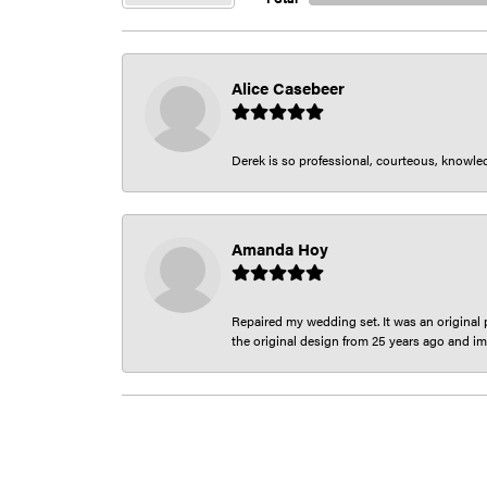
Alice Casebeer
Derek is so professional, courteous, knowledg
Amanda Hoy
Repaired my wedding set. It was an original p
the original design from 25 years ago and im