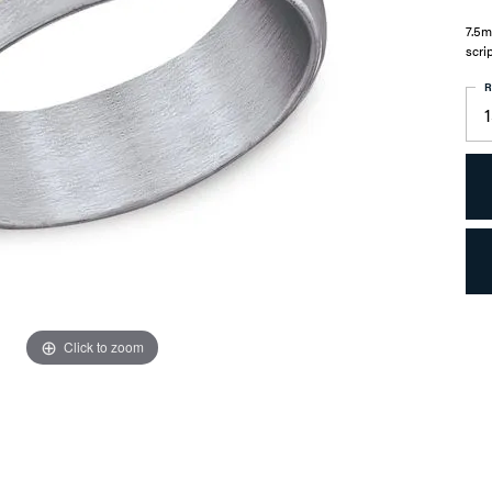
7.5m
scri
R
1
Click to zoom