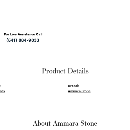
For Live Assistance Call
(541) 884-9033
Product Details
:
Brand:
nds
Ammara Stone
About Ammara Stone