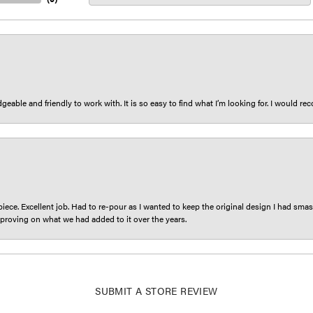
eable and friendly to work with. It is so easy to find what I’m looking for. I would r
iece. Excellent job. Had to re-pour as I wanted to keep the original design I had smash
proving on what we had added to it over the years.
SUBMIT A STORE REVIEW