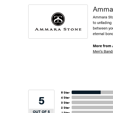
Ammar
Ammara Ston
to unfading
between you 
eternal bond
More from 
Men's Band
5 Star
5
4 Star
3 Star
2 Star
OUT OF 5
1 Star