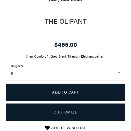
THE OLIFANT
$465.00
7mm, Comfort fit Grey-Black Titanium Elephant pattern
Ring Size
9
ADD TO CART
CUSTOMIZE
ADD TO WISH LIST