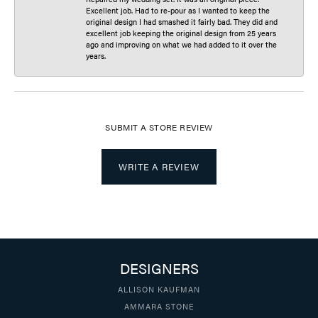
Excellent job. Had to re-pour as I wanted to keep the
original design I had smashed it fairly bad. They did and
excellent job keeping the original design from 25 years
ago and improving on what we had added to it over the
years.
SUBMIT A STORE REVIEW
WRITE A REVIEW
DESIGNERS
ALLISON KAUFMAN
AMMARA STONE