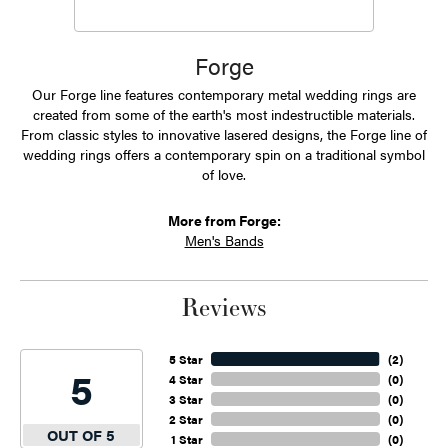
Forge
Our Forge line features contemporary metal wedding rings are
created from some of the earth's most indestructible materials.
From classic styles to innovative lasered designs, the Forge line of
wedding rings offers a contemporary spin on a traditional symbol
of love.
More from Forge:
Men's Bands
Reviews
5 Star
(
2
)
5
4 Star
(
0
)
3 Star
(
0
)
2 Star
(
0
)
OUT OF 5
1 Star
(
0
)