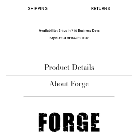
SHIPPING
RETURNS
Availability:
Ships in 7-10 Business Days
Style #:
CFBP847812TG12
Product Details
About Forge