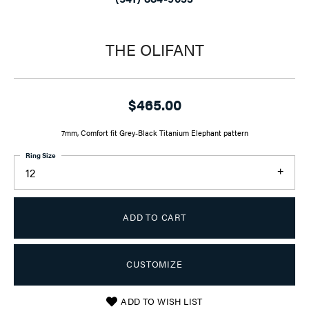
THE OLIFANT
$465.00
7mm, Comfort fit Grey-Black Titanium Elephant pattern
Ring Size
12
ADD TO CART
CUSTOMIZE
ADD TO WISH LIST