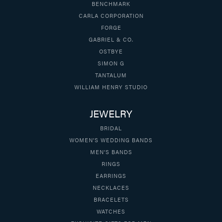
BENCHMARK
CARLA CORPORATION
FORGE
GABRIEL & CO.
OSTBYE
SIMON G
TANTALUM
WILLIAM HENRY STUDIO
JEWELRY
BRIDAL
WOMEN'S WEDDING BANDS
MEN'S BANDS
RINGS
EARRINGS
NECKLACES
BRACELETS
WATCHES