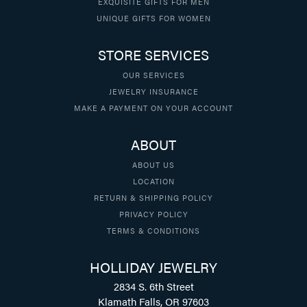
EXQUISITE GIFTS FOR MEN
UNIQUE GIFTS FOR WOMEN
STORE SERVICES
OUR SERVICES
JEWELRY INSURANCE
MAKE A PAYMENT ON YOUR ACCOUNT
ABOUT
ABOUT US
LOCATION
RETURN & SHIPPING POLICY
PRIVACY POLICY
TERMS & CONDITIONS
HOLLIDAY JEWELRY
2834 S. 6th Street
Klamath Falls, OR 97603