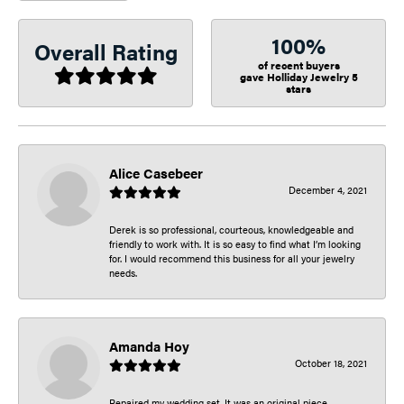
100%
Overall Rating
of recent buyers
gave Holliday Jewelry 5
stars
Alice Casebeer
December 4, 2021
Derek is so professional, courteous, knowledgeable and
friendly to work with. It is so easy to find what I’m looking
for. I would recommend this business for all your jewelry
needs.
Amanda Hoy
October 18, 2021
Repaired my wedding set. It was an original piece.