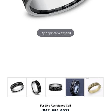
Tap or pinch to expand
For Live Assistance Call
(541) 884-9033