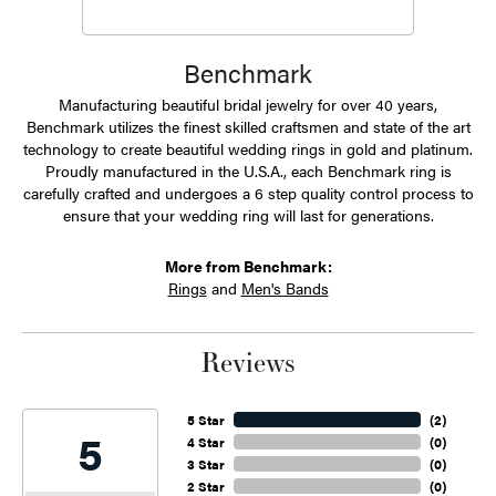
Benchmark
Manufacturing beautiful bridal jewelry for over 40 years,
Benchmark utilizes the finest skilled craftsmen and state of the art
technology to create beautiful wedding rings in gold and platinum.
Proudly manufactured in the U.S.A., each Benchmark ring is
carefully crafted and undergoes a 6 step quality control process to
ensure that your wedding ring will last for generations.
More from Benchmark:
Rings
and
Men's Bands
Reviews
5 Star
(
2
)
5
4 Star
(
0
)
3 Star
(
0
)
2 Star
(
0
)