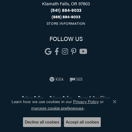
Klamath Falls, OR 97603
(541) 884-9033
(888) 884-9033
STORE INFORMATION
FOLLOW US
Return Policy
Privacy Policy
Terms & Conditions
Learn how we use cookies in our
Privacy Policy
or
Close co
.
manage cookie preferences
Accessibility Statement
© 2026 Holliday Jewelry. All Rights Reserved.
Decline all cookies
Accept all cookies
POWERED BY:
PUNCHMARK