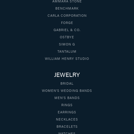
AMMARA STONE
BENCHMARK
CARLA CORPORATION
FORGE
GABRIEL & CO.
OSTBYE
SIMON G
TANTALUM
WILLIAM HENRY STUDIO
JEWELRY
BRIDAL
WOMEN'S WEDDING BANDS
MEN'S BANDS
RINGS
EARRINGS
NECKLACES
BRACELETS
WATCHES