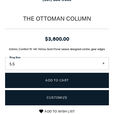
THE OTTOMAN COLUMN
$3,600.00
6.5mm, Comfort fit 14K Yellow Gold Floral weave designed center, gear edges
Ring Size
5.5
ADD TO CART
CUSTOMIZE
ADD TO WISH LIST