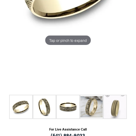
Tap or pinch to expand
For Live Assistance Call
(541) 884-9033