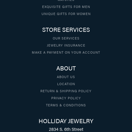
EXQUISITE GIFTS FOR MEN
UNIQUE GIFTS FOR WOMEN
STORE SERVICES
OUR SERVICES
JEWELRY INSURANCE
MAKE A PAYMENT ON YOUR ACCOUNT
ABOUT
ABOUT US
LOCATION
RETURN & SHIPPING POLICY
PRIVACY POLICY
TERMS & CONDITIONS
HOLLIDAY JEWELRY
2834 S. 6th Street