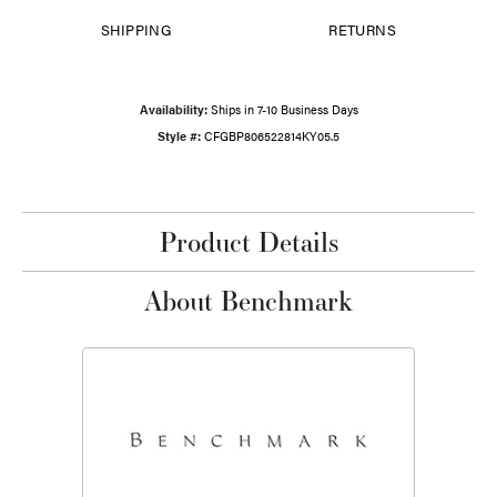
SHIPPING
RETURNS
Availability:
Ships in 7-10 Business Days
Style #:
CFGBP806522814KY05.5
Product Details
About Benchmark