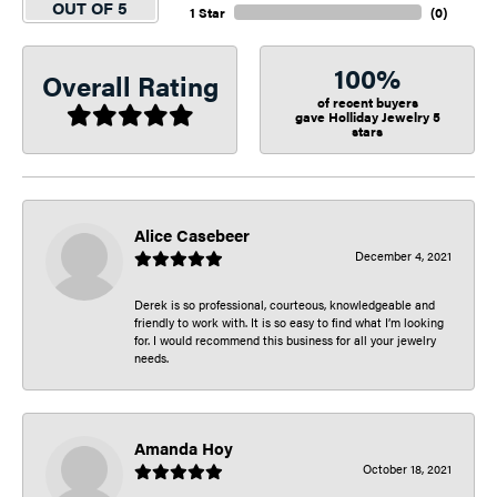
OUT OF 5
1 Star
(
0
)
100%
Overall Rating
of recent buyers
gave Holliday Jewelry 5
stars
Alice Casebeer
December 4, 2021
Derek is so professional, courteous, knowledgeable and
friendly to work with. It is so easy to find what I’m looking
for. I would recommend this business for all your jewelry
needs.
Amanda Hoy
October 18, 2021