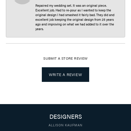
Repaired my wedding set. It was an original piece.
Excellent job. Had to re-pour as I wanted to keep the
original design I had smashed it fairly bad. They did and
excellent job keeping the original design from 25 years
ago and improving on what we had added to it over the
years.
SUBMIT A STORE REVIEW
WRITE A REVIEW
DESIGNERS
ALLISON KAUFMAN