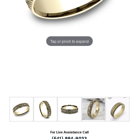
Tap or pinch to expand
For Live Assistance Call
(541) 884-9033