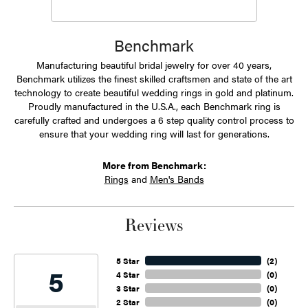
Benchmark
Manufacturing beautiful bridal jewelry for over 40 years,
Benchmark utilizes the finest skilled craftsmen and state of the art
technology to create beautiful wedding rings in gold and platinum.
Proudly manufactured in the U.S.A., each Benchmark ring is
carefully crafted and undergoes a 6 step quality control process to
ensure that your wedding ring will last for generations.
More from Benchmark:
Rings
and
Men's Bands
Reviews
5 Star
(
2
)
5
4 Star
(
0
)
3 Star
(
0
)
2 Star
(
0
)