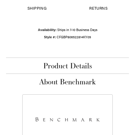
SHIPPING
RETURNS
Availability:
Ships in 7-10 Business Days
Style #:
CFGBP806522814KY09
Product Details
About Benchmark