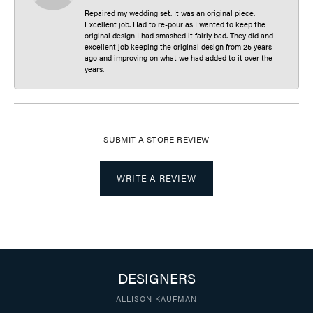
Repaired my wedding set. It was an original piece.
Excellent job. Had to re-pour as I wanted to keep the
original design I had smashed it fairly bad. They did and
excellent job keeping the original design from 25 years
ago and improving on what we had added to it over the
years.
SUBMIT A STORE REVIEW
WRITE A REVIEW
DESIGNERS
ALLISON KAUFMAN