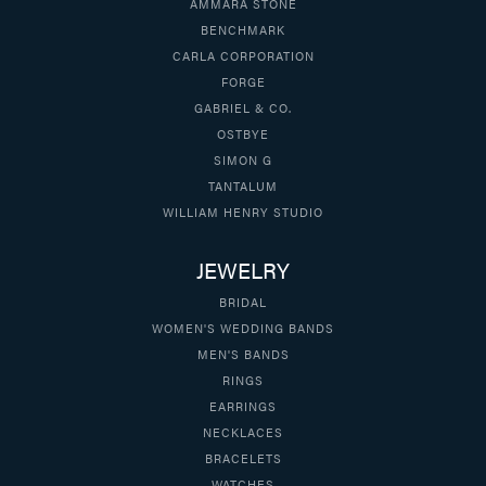
AMMARA STONE
BENCHMARK
CARLA CORPORATION
FORGE
GABRIEL & CO.
OSTBYE
SIMON G
TANTALUM
WILLIAM HENRY STUDIO
JEWELRY
BRIDAL
WOMEN'S WEDDING BANDS
MEN'S BANDS
RINGS
EARRINGS
NECKLACES
BRACELETS
WATCHES