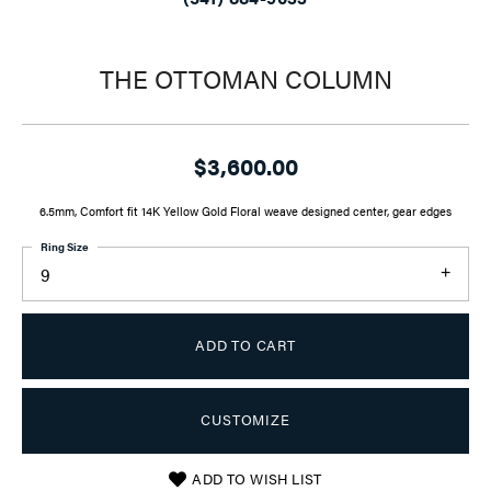
THE OTTOMAN COLUMN
$3,600.00
6.5mm, Comfort fit 14K Yellow Gold Floral weave designed center, gear edges
Ring Size
9
ADD TO CART
CUSTOMIZE
ADD TO WISH LIST