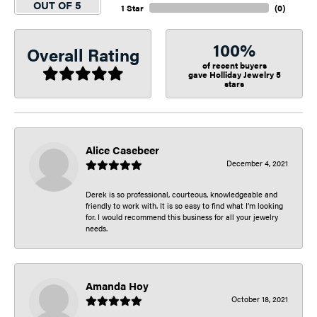
OUT OF 5
1 Star
(
0
)
100%
Overall Rating
of recent buyers
gave Holliday Jewelry 5
stars
Alice Casebeer
December 4, 2021
Derek is so professional, courteous, knowledgeable and
friendly to work with. It is so easy to find what I’m looking
for. I would recommend this business for all your jewelry
needs.
Amanda Hoy
October 18, 2021