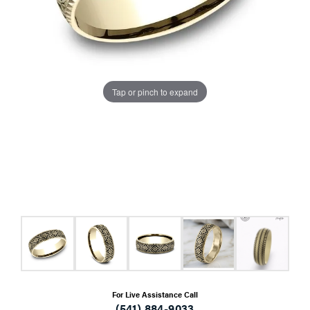
Tap or pinch to expand
For Live Assistance Call
(541) 884-9033