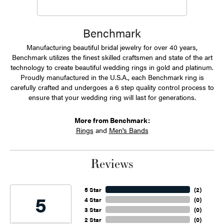
Benchmark
Manufacturing beautiful bridal jewelry for over 40 years,
Benchmark utilizes the finest skilled craftsmen and state of the art
technology to create beautiful wedding rings in gold and platinum.
Proudly manufactured in the U.S.A., each Benchmark ring is
carefully crafted and undergoes a 6 step quality control process to
ensure that your wedding ring will last for generations.
More from Benchmark:
Rings
and
Men's Bands
Reviews
5 Star
(
2
)
5
4 Star
(
0
)
3 Star
(
0
)
2 Star
(
0
)