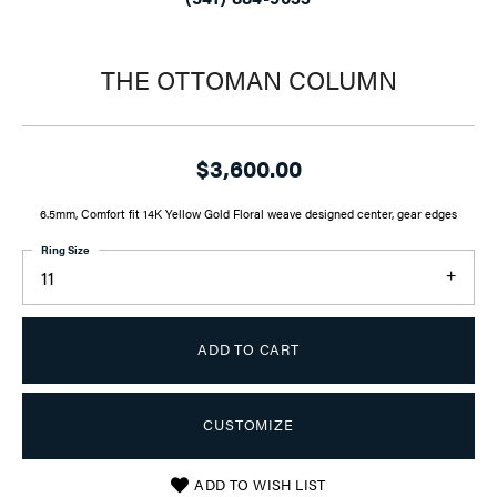
THE OTTOMAN COLUMN
$3,600.00
6.5mm, Comfort fit 14K Yellow Gold Floral weave designed center, gear edges
Ring Size
11
ADD TO CART
CUSTOMIZE
ADD TO WISH LIST