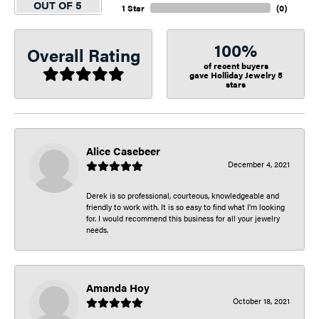
OUT OF 5
1 Star
(
0
)
100%
Overall Rating
of recent buyers
gave Holliday Jewelry 5
stars
Alice Casebeer
December 4, 2021
Derek is so professional, courteous, knowledgeable and
friendly to work with. It is so easy to find what I’m looking
for. I would recommend this business for all your jewelry
needs.
Amanda Hoy
October 18, 2021