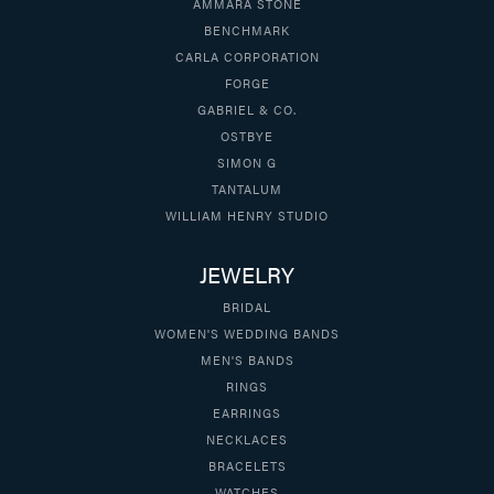
AMMARA STONE
BENCHMARK
CARLA CORPORATION
FORGE
GABRIEL & CO.
OSTBYE
SIMON G
TANTALUM
WILLIAM HENRY STUDIO
JEWELRY
BRIDAL
WOMEN'S WEDDING BANDS
MEN'S BANDS
RINGS
EARRINGS
NECKLACES
BRACELETS
WATCHES