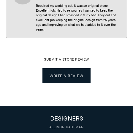
Repaired my wedding set. It was an original piece.
Excellent job. Had to re-pour as I wanted to keep the
original design I had smashed it fairly bad. They did and
excellent job keeping the original design from 25 years
ago and improving on what we had added to it over the
years.
SUBMIT A STORE REVIEW
WRITE A REVIEW
DESIGNERS
ALLISON KAUFMAN