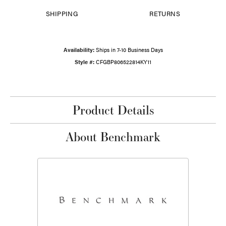
SHIPPING
RETURNS
Availability:
Ships in 7-10 Business Days
Style #:
CFGBP806522814KY11
Product Details
About Benchmark