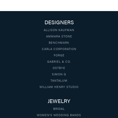
DESIGNERS
ALLISON KAUFMAN
AMMARA STONE
BENCHMARK
CARLA CORPORATION
FORGE
GABRIEL & CO.
OSTBYE
SIMON G
TANTALUM
WILLIAM HENRY STUDIO
JEWELRY
BRIDAL
WOMEN'S WEDDING BANDS