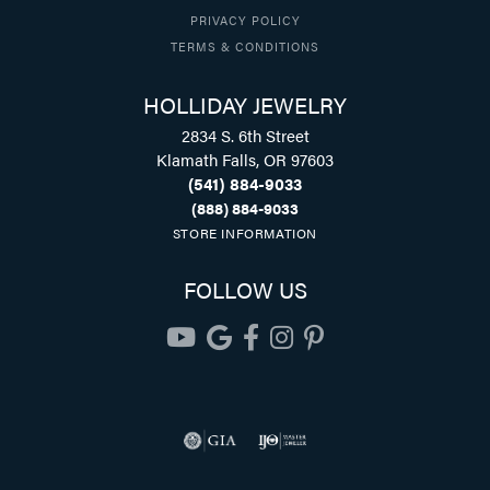
PRIVACY POLICY
TERMS & CONDITIONS
HOLLIDAY JEWELRY
2834 S. 6th Street
Klamath Falls, OR 97603
(541) 884-9033
(888) 884-9033
STORE INFORMATION
FOLLOW US