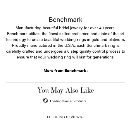
Benchmark
Manufacturing beautiful bridal jewelry for over 40 years,
Benchmark utilizes the finest skilled craftsmen and state of the art
technology to create beautiful wedding rings in gold and platinum.
Proudly manufactured in the U.S.A., each Benchmark ring is
carefully crafted and undergoes a 6 step quality control process to
ensure that your wedding ring will last for generations.
More from Benchmark:
You May Also Like
Loading Similar Products...
FETCHING REVIEWS...