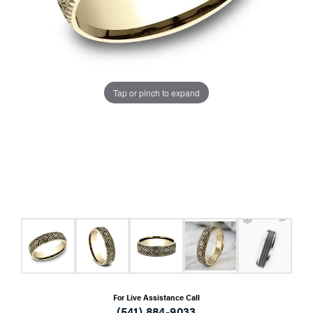
Tap or pinch to expand
For Live Assistance Call
(541) 884-9033