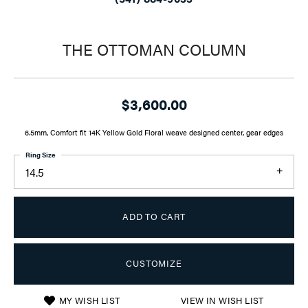
THE OTTOMAN COLUMN
$3,600.00
6.5mm, Comfort fit 14K Yellow Gold Floral weave designed center, gear edges
Ring Size
14.5
ADD TO CART
CUSTOMIZE
MY WISH LIST
VIEW IN WISH LIST