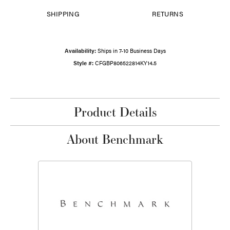
SHIPPING
RETURNS
Availability:
Ships in 7-10 Business Days
Style #:
CFGBP806522814KY14.5
Product Details
About Benchmark