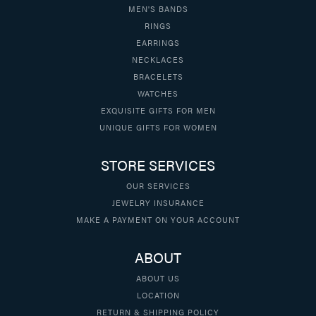
MEN'S BANDS
RINGS
EARRINGS
NECKLACES
BRACELETS
WATCHES
EXQUISITE GIFTS FOR MEN
UNIQUE GIFTS FOR WOMEN
STORE SERVICES
OUR SERVICES
JEWELRY INSURANCE
MAKE A PAYMENT ON YOUR ACCOUNT
ABOUT
ABOUT US
LOCATION
RETURN & SHIPPING POLICY