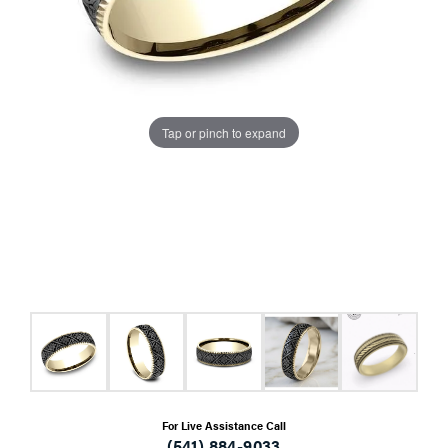
Tap or pinch to expand
For Live Assistance Call
(541) 884-9033