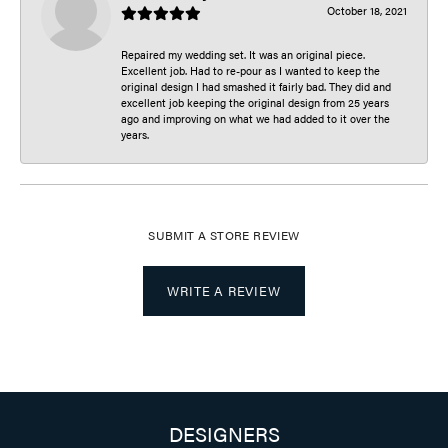
October 18, 2021
Repaired my wedding set. It was an original piece.
Excellent job. Had to re-pour as I wanted to keep the
original design I had smashed it fairly bad. They did and
excellent job keeping the original design from 25 years
ago and improving on what we had added to it over the
years.
SUBMIT A STORE REVIEW
WRITE A REVIEW
DESIGNERS