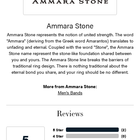
Ammara Stone
Ammara Stone represents the notion of united strength. The word
"Ammara" (deriving from the Greek word Amarantos) translates to
unfading and eternal. Coupled with the word "Stone", the Ammara
Stone name represent the stone-like foundation shared between
you and yours. The Ammara Stone line breaks the barriers of
traditional ring design. There is nothing traditional about the
eternal bond you share, and your ring should be no different.
More from Ammara Stone:
Men's Bands
Reviews
5 Star
(
2
)
5
4 Star
(
0
)