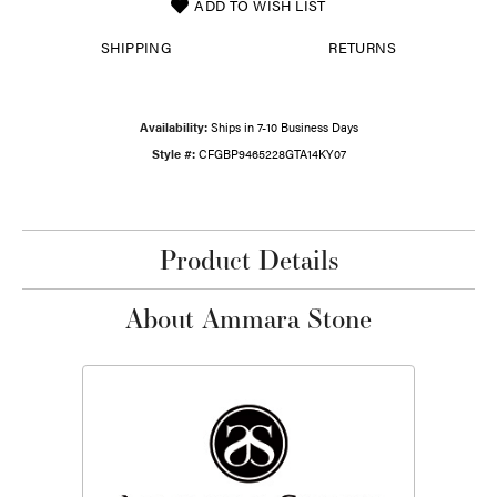
ADD TO WISH LIST
SHIPPING
RETURNS
Availability:
Ships in 7-10 Business Days
Style #:
CFGBP9465228GTA14KY07
Product Details
About Ammara Stone