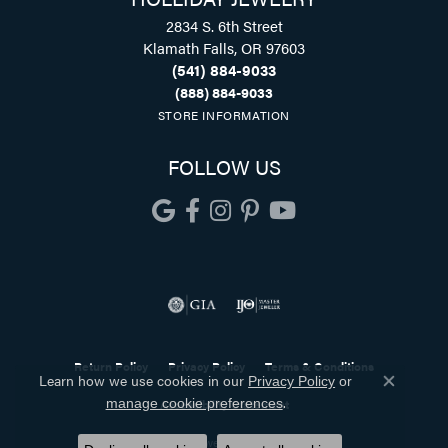
2834 S. 6th Street
Klamath Falls, OR 97603
(541) 884-9033
(888) 884-9033
STORE INFORMATION
FOLLOW US
Return Policy
Privacy Policy
Terms & Conditions
Learn how we use cookies in our
Privacy Policy
or
Close co
.
manage cookie preferences
Accessibility Statement
© 2026 Holliday Jewelry. All Rights Reserved.