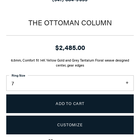
THE OTTOMAN COLUMN
$2,485.00
6.5mm, Comfort fit 14K Yellow Gold and Grey Tantalum Floral weave designed
center, gear edges
Ring Size
7
ADD TO CART
CUSTOMIZE