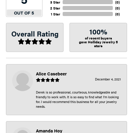
3 Star
(
0
)
2 Star
(
0
)
OUT OF 5
1 Star
(
0
)
100%
Overall Rating
of recent buyers
gave Holliday Jewelry 5
stars
Alice Casebeer
December 4, 2021
Derek is so professional, courteous, knowledgeable and
friendly to work with. It is so easy to find what I’m looking
for. I would recommend this business for all your jewelry
needs.
Amanda Hoy