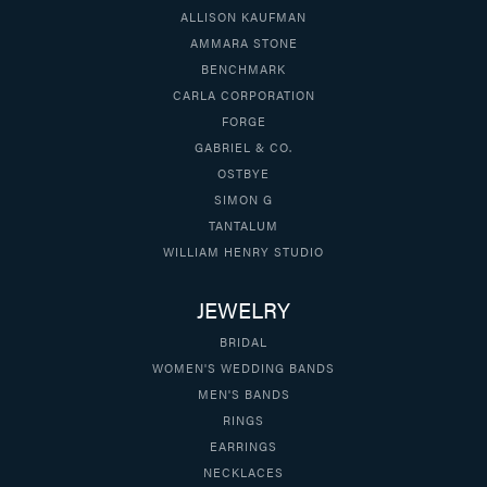
ALLISON KAUFMAN
AMMARA STONE
BENCHMARK
CARLA CORPORATION
FORGE
GABRIEL & CO.
OSTBYE
SIMON G
TANTALUM
WILLIAM HENRY STUDIO
JEWELRY
BRIDAL
WOMEN'S WEDDING BANDS
MEN'S BANDS
RINGS
EARRINGS
NECKLACES