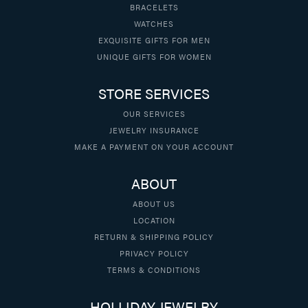
BRACELETS
WATCHES
EXQUISITE GIFTS FOR MEN
UNIQUE GIFTS FOR WOMEN
STORE SERVICES
OUR SERVICES
JEWELRY INSURANCE
MAKE A PAYMENT ON YOUR ACCOUNT
ABOUT
ABOUT US
LOCATION
RETURN & SHIPPING POLICY
PRIVACY POLICY
TERMS & CONDITIONS
HOLLIDAY JEWELRY