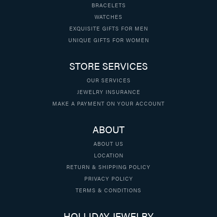
BRACELETS
WATCHES
EXQUISITE GIFTS FOR MEN
UNIQUE GIFTS FOR WOMEN
STORE SERVICES
OUR SERVICES
JEWELRY INSURANCE
MAKE A PAYMENT ON YOUR ACCOUNT
ABOUT
ABOUT US
LOCATION
RETURN & SHIPPING POLICY
PRIVACY POLICY
TERMS & CONDITIONS
HOLLIDAY JEWELRY