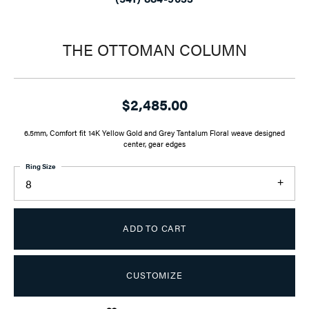
THE OTTOMAN COLUMN
$2,485.00
6.5mm, Comfort fit 14K Yellow Gold and Grey Tantalum Floral weave designed
center, gear edges
Ring Size
8
ADD TO CART
CUSTOMIZE