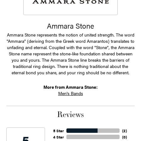
Ammara Stone
Ammara Stone represents the notion of united strength. The word
"Ammara" (deriving from the Greek word Amarantos) translates to
unfading and eternal. Coupled with the word "Stone", the Ammara
Stone name represent the stone-like foundation shared between
you and yours. The Ammara Stone line breaks the barriers of
traditional ring design. There is nothing traditional about the
eternal bond you share, and your ring should be no different.
More from Ammara Stone:
Men's Bands
Reviews
5 Star
(
2
)
5
4 Star
(
0
)