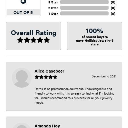
3 Star
(
0
)
2 Star
(
0
)
OUT OF 5
1 Star
(
0
)
100%
Overall Rating
of recent buyers
gave Holliday Jewelry 5
stars
Alice Casebeer
December 4, 2021
Derek is so professional, courteous, knowledgeable and
friendly to work with. It is so easy to find what I’m looking
for. I would recommend this business for all your jewelry
needs.
Amanda Hoy