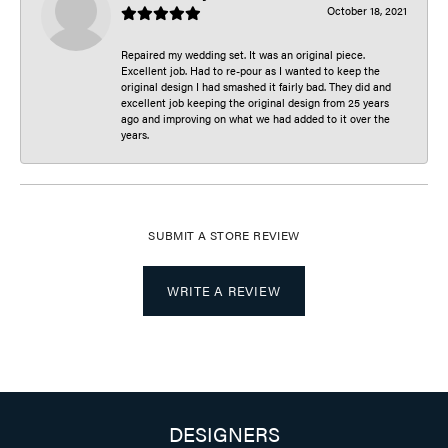
October 18, 2021
Repaired my wedding set. It was an original piece.
Excellent job. Had to re-pour as I wanted to keep the
original design I had smashed it fairly bad. They did and
excellent job keeping the original design from 25 years
ago and improving on what we had added to it over the
years.
SUBMIT A STORE REVIEW
WRITE A REVIEW
DESIGNERS