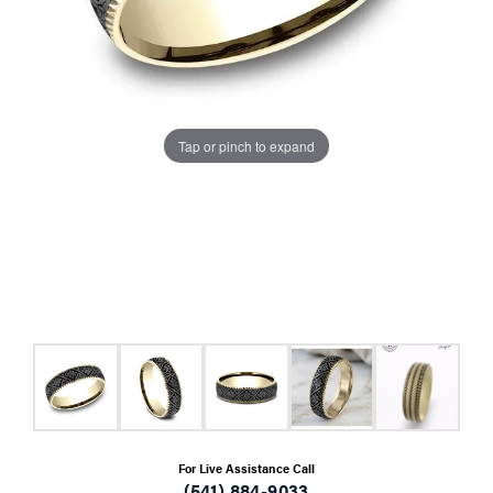
Tap or pinch to expand
For Live Assistance Call
(541) 884-9033