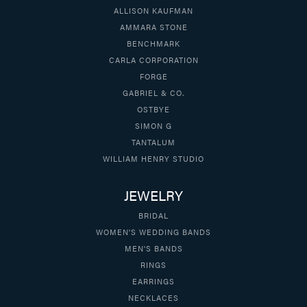
ALLISON KAUFMAN
AMMARA STONE
BENCHMARK
CARLA CORPORATION
FORGE
GABRIEL & CO.
OSTBYE
SIMON G
TANTALUM
WILLIAM HENRY STUDIO
JEWELRY
BRIDAL
WOMEN'S WEDDING BANDS
MEN'S BANDS
RINGS
EARRINGS
NECKLACES