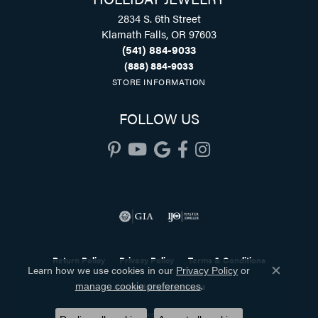
2834 S. 6th Street
Klamath Falls, OR 97603
(541) 884-9033
(888) 884-9033
STORE INFORMATION
FOLLOW US
Return Policy
Privacy Policy
Terms & Conditions
Learn how we use cookies in our
Privacy Policy
or
Close co
.
manage cookie preferences
Accessibility Statement
© 2026 Holliday Jewelry. All Rights Reserved.