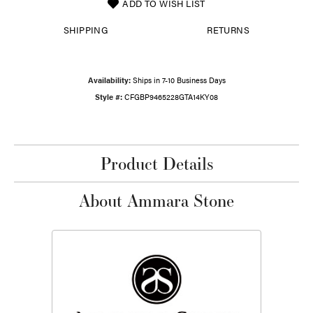
ADD TO WISH LIST
SHIPPING
RETURNS
Availability:
Ships in 7-10 Business Days
Style #:
CFGBP9465228GTA14KY08
Product Details
About Ammara Stone