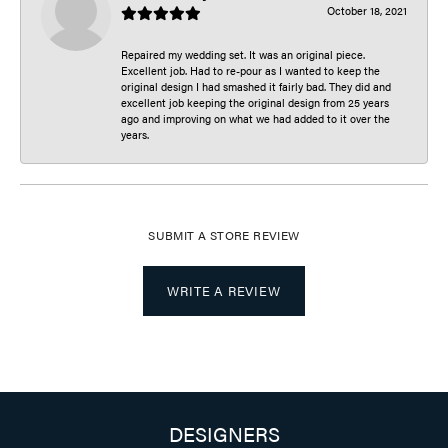
October 18, 2021
Repaired my wedding set. It was an original piece.
Excellent job. Had to re-pour as I wanted to keep the
original design I had smashed it fairly bad. They did and
excellent job keeping the original design from 25 years
ago and improving on what we had added to it over the
years.
SUBMIT A STORE REVIEW
WRITE A REVIEW
DESIGNERS