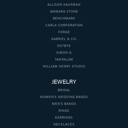
ALLISON KAUFMAN
AMMARA STONE
BENCHMARK
CARLA CORPORATION
FORGE
GABRIEL & CO.
OSTBYE
SIMON G
TANTALUM
WILLIAM HENRY STUDIO
JEWELRY
BRIDAL
WOMEN'S WEDDING BANDS
MEN'S BANDS
RINGS
EARRINGS
NECKLACES