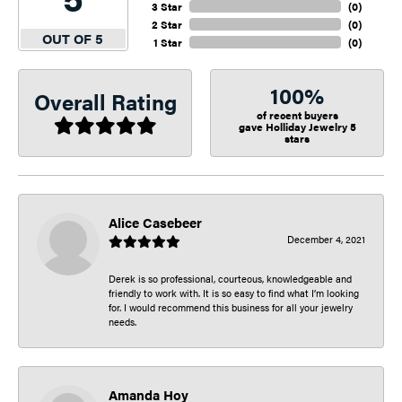
3 Star
(
0
)
2 Star
(
0
)
OUT OF 5
1 Star
(
0
)
100%
Overall Rating
of recent buyers
gave Holliday Jewelry 5
stars
Alice Casebeer
December 4, 2021
Derek is so professional, courteous, knowledgeable and
friendly to work with. It is so easy to find what I’m looking
for. I would recommend this business for all your jewelry
needs.
Amanda Hoy