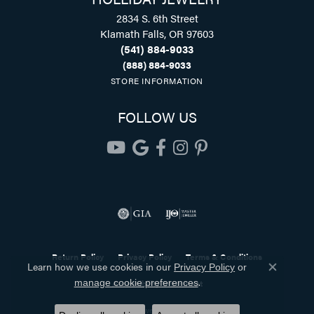
2834 S. 6th Street
Klamath Falls, OR 97603
(541) 884-9033
(888) 884-9033
STORE INFORMATION
FOLLOW US
Return Policy
Privacy Policy
Terms & Conditions
Learn how we use cookies in our
Privacy Policy
or
Close co
.
manage cookie preferences
Accessibility Statement
© 2026 Holliday Jewelry. All Rights Reserved.