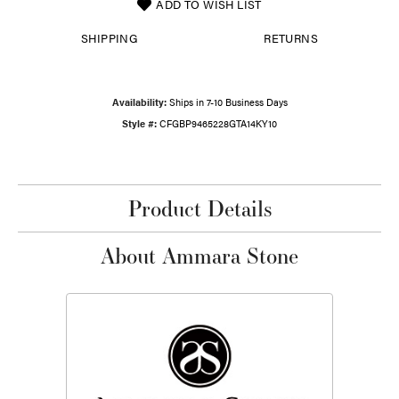
ADD TO WISH LIST
SHIPPING
RETURNS
Availability:
Ships in 7-10 Business Days
Style #:
CFGBP9465228GTA14KY10
Product Details
About Ammara Stone