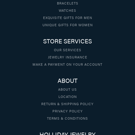
BRACELETS
WATCHES
EXQUISITE GIFTS FOR MEN
UNIQUE GIFTS FOR WOMEN
STORE SERVICES
OUR SERVICES
JEWELRY INSURANCE
MAKE A PAYMENT ON YOUR ACCOUNT
ABOUT
ABOUT US
LOCATION
RETURN & SHIPPING POLICY
PRIVACY POLICY
TERMS & CONDITIONS
HOLLIDAY JEWELRY