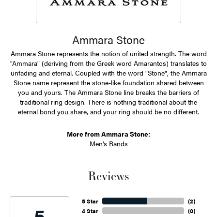
Ammara Stone
Ammara Stone represents the notion of united strength. The word
"Ammara" (deriving from the Greek word Amarantos) translates to
unfading and eternal. Coupled with the word "Stone", the Ammara
Stone name represent the stone-like foundation shared between
you and yours. The Ammara Stone line breaks the barriers of
traditional ring design. There is nothing traditional about the
eternal bond you share, and your ring should be no different.
More from Ammara Stone:
Men's Bands
Reviews
5 Star
(
2
)
5
4 Star
(
0
)