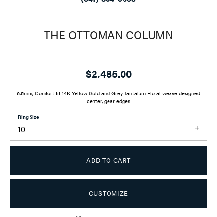
THE OTTOMAN COLUMN
$2,485.00
6.5mm, Comfort fit 14K Yellow Gold and Grey Tantalum Floral weave designed
center, gear edges
Ring Size
10
ADD TO CART
CUSTOMIZE