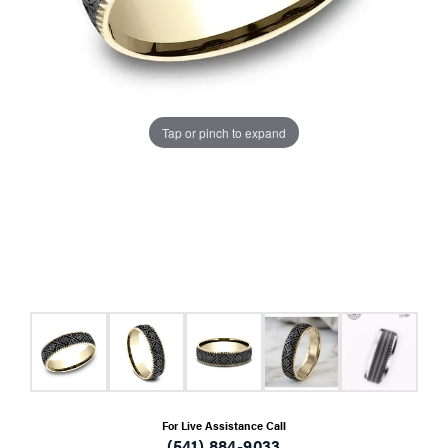
Tap or pinch to expand
For Live Assistance Call
(541) 884-9033