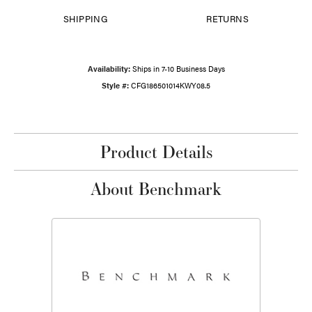
SHIPPING
RETURNS
Availability:
Ships in 7-10 Business Days
Style #:
CFG186501014KWY08.5
Product Details
About Benchmark