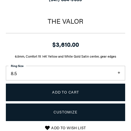
THE VALOR
$3,610.00
6.5mm, Comfort fit 14K Yellow and White Gold Satin center, gear edges
Ring Size
8.5
ADD TO CART
CUSTOMIZE
ADD TO WISH LIST