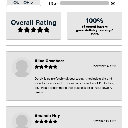
OUT OF 5
1 Star
(
0
)
100%
Overall Rating
of recent buyers
gave Holliday Jewelry 5
stars
Alice Casebeer
December 4, 2021
Derek is so professional, courteous, knowledgeable and
friendly to work with. It is so easy to find what I’m looking
for. I would recommend this business for all your jewelry
needs.
Amanda Hoy
October 18, 2021