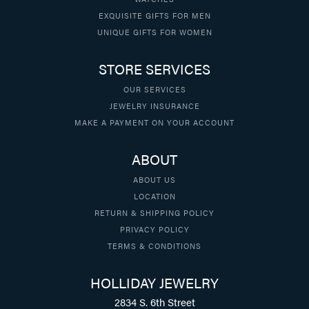
EXQUISITE GIFTS FOR MEN
UNIQUE GIFTS FOR WOMEN
STORE SERVICES
OUR SERVICES
JEWELRY INSURANCE
MAKE A PAYMENT ON YOUR ACCOUNT
ABOUT
ABOUT US
LOCATION
RETURN & SHIPPING POLICY
PRIVACY POLICY
TERMS & CONDITIONS
HOLLIDAY JEWELRY
2834 S. 6th Street