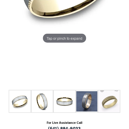
Tap or pinch to expand
For Live Assistance Call
(541) 884-9033