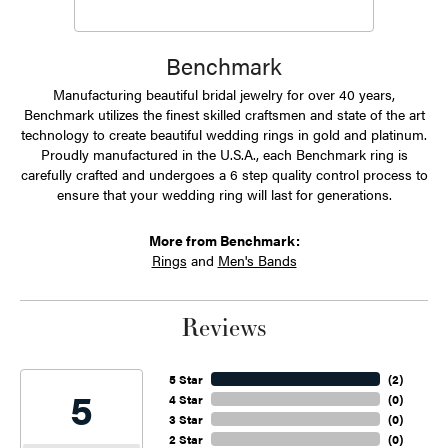
Benchmark
Manufacturing beautiful bridal jewelry for over 40 years,
Benchmark utilizes the finest skilled craftsmen and state of the art
technology to create beautiful wedding rings in gold and platinum.
Proudly manufactured in the U.S.A., each Benchmark ring is
carefully crafted and undergoes a 6 step quality control process to
ensure that your wedding ring will last for generations.
More from Benchmark:
Rings
and
Men's Bands
Reviews
5 Star
(
2
)
5
4 Star
(
0
)
3 Star
(
0
)
2 Star
(
0
)