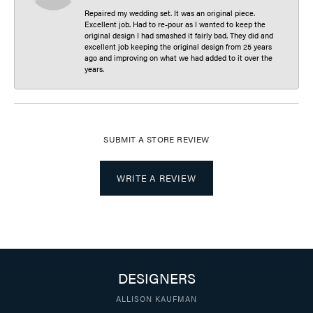
Repaired my wedding set. It was an original piece.
Excellent job. Had to re-pour as I wanted to keep the
original design I had smashed it fairly bad. They did and
excellent job keeping the original design from 25 years
ago and improving on what we had added to it over the
years.
SUBMIT A STORE REVIEW
WRITE A REVIEW
DESIGNERS
ALLISON KAUFMAN