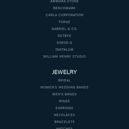
AMMARA STONE
BENCHMARK
CARLA CORPORATION
FORGE
GABRIEL & CO.
OSTBYE
SIMON G
TANTALUM
WILLIAM HENRY STUDIO
JEWELRY
BRIDAL
WOMEN'S WEDDING BANDS
MEN'S BANDS
RINGS
EARRINGS
NECKLACES
BRACELETS
WATCHES