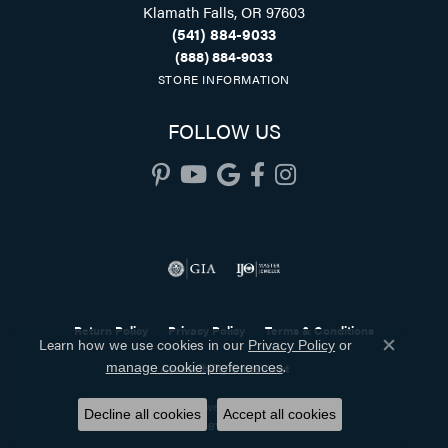
Klamath Falls, OR 97603
(541) 884-9033
(888) 884-9033
STORE INFORMATION
FOLLOW US
Return Policy
Privacy Policy
Terms & Conditions
Learn how we use cookies in our
Privacy Policy
or
Close co
.
manage cookie preferences
Accessibility Statement
© 2026 Holliday Jewelry. All Rights Reserved.
Decline all cookies
Accept all cookies
POWERED BY:
PUNCHMARK