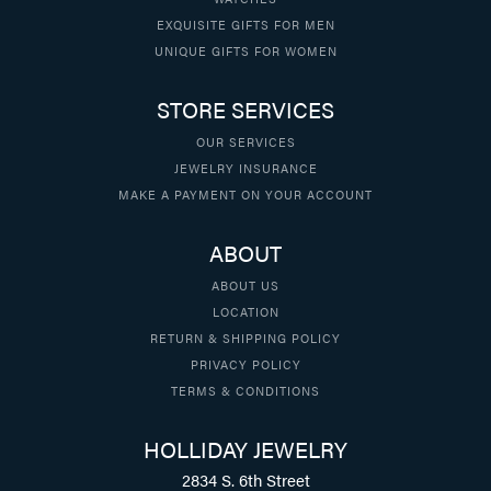
EXQUISITE GIFTS FOR MEN
UNIQUE GIFTS FOR WOMEN
STORE SERVICES
OUR SERVICES
JEWELRY INSURANCE
MAKE A PAYMENT ON YOUR ACCOUNT
ABOUT
ABOUT US
LOCATION
RETURN & SHIPPING POLICY
PRIVACY POLICY
TERMS & CONDITIONS
HOLLIDAY JEWELRY
2834 S. 6th Street