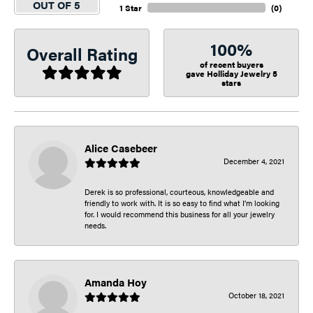
OUT OF 5
1 Star
(
0
)
100%
Overall Rating
of recent buyers
gave Holliday Jewelry 5
stars
Alice Casebeer
December 4, 2021
Derek is so professional, courteous, knowledgeable and
friendly to work with. It is so easy to find what I’m looking
for. I would recommend this business for all your jewelry
needs.
Amanda Hoy
October 18, 2021