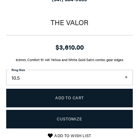
THE VALOR
$3,610.00
6.5mm, Comfort fit 14K Yellow and White Gold Satin center, gear edges
Ring Size
10.5
ADD TO CART
CUSTOMIZE
ADD TO WISH LIST