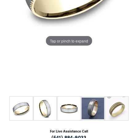
Tap or pinch to expand
For Live Assistance Call
(541) 884-9033