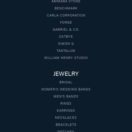
AMMARA STONE
BENCHMARK
CARLA CORPORATION
FORGE
GABRIEL & CO.
OSTBYE
SIMON G
TANTALUM
WILLIAM HENRY STUDIO
JEWELRY
BRIDAL
WOMEN'S WEDDING BANDS
MEN'S BANDS
RINGS
EARRINGS
NECKLACES
BRACELETS
WATCHES