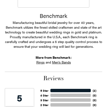
Benchmark
Manufacturing beautiful bridal jewelry for over 40 years,
Benchmark utilizes the finest skilled craftsmen and state of the art
technology to create beautiful wedding rings in gold and platinum.
Proudly manufactured in the U.S.A., each Benchmark ring is
carefully crafted and undergoes a 6 step quality control process to
ensure that your wedding ring will last for generations.
More from Benchmark:
Rings
and
Men's Bands
Reviews
5 Star
(
2
)
5
4 Star
(
0
)
3 Star
(
0
)
2 Star
(
0
)