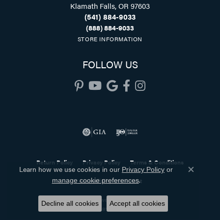
Klamath Falls, OR 97603
(541) 884-9033
(888) 884-9033
STORE INFORMATION
FOLLOW US
Return Policy
Privacy Policy
Terms & Conditions
Learn how we use cookies in our
Privacy Policy
or
Close co
.
manage cookie preferences
Accessibility Statement
© 2026 Holliday Jewelry. All Rights Reserved.
Decline all cookies
Accept all cookies
POWERED BY:
PUNCHMARK