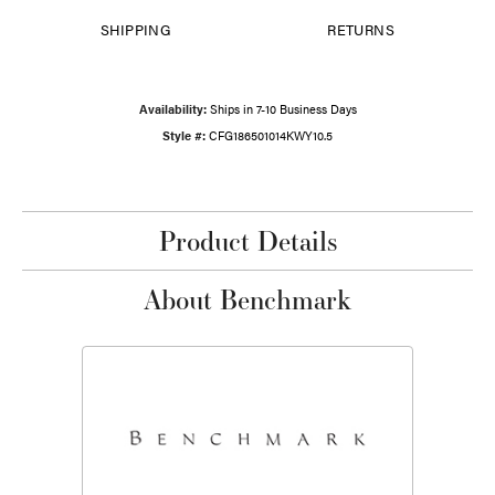
SHIPPING
RETURNS
Availability:
Ships in 7-10 Business Days
Style #:
CFG186501014KWY10.5
Product Details
About Benchmark