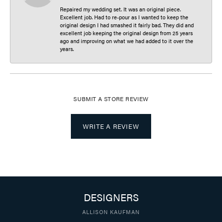
Repaired my wedding set. It was an original piece.
Excellent job. Had to re-pour as I wanted to keep the
original design I had smashed it fairly bad. They did and
excellent job keeping the original design from 25 years
ago and improving on what we had added to it over the
years.
SUBMIT A STORE REVIEW
WRITE A REVIEW
DESIGNERS
ALLISON KAUFMAN