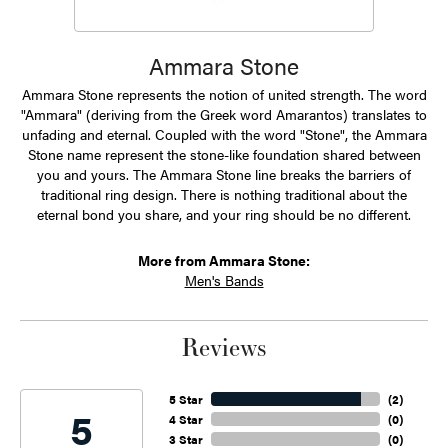
Ammara Stone
Ammara Stone represents the notion of united strength. The word
"Ammara" (deriving from the Greek word Amarantos) translates to
unfading and eternal. Coupled with the word "Stone", the Ammara
Stone name represent the stone-like foundation shared between
you and yours. The Ammara Stone line breaks the barriers of
traditional ring design. There is nothing traditional about the
eternal bond you share, and your ring should be no different.
More from Ammara Stone:
Men's Bands
Reviews
5 Star
(
2
)
5
4 Star
(
0
)
3 Star
(
0
)