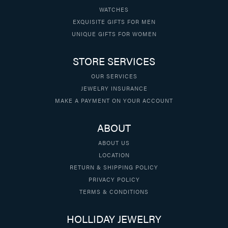
WATCHES
EXQUISITE GIFTS FOR MEN
UNIQUE GIFTS FOR WOMEN
STORE SERVICES
OUR SERVICES
JEWELRY INSURANCE
MAKE A PAYMENT ON YOUR ACCOUNT
ABOUT
ABOUT US
LOCATION
RETURN & SHIPPING POLICY
PRIVACY POLICY
TERMS & CONDITIONS
HOLLIDAY JEWELRY