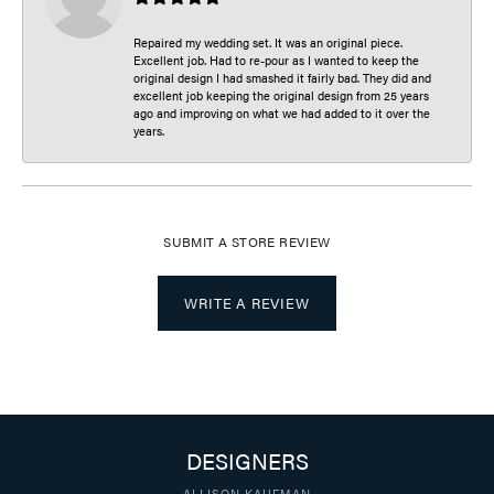
Repaired my wedding set. It was an original piece.
Excellent job. Had to re-pour as I wanted to keep the
original design I had smashed it fairly bad. They did and
excellent job keeping the original design from 25 years
ago and improving on what we had added to it over the
years.
SUBMIT A STORE REVIEW
WRITE A REVIEW
DESIGNERS
ALLISON KAUFMAN