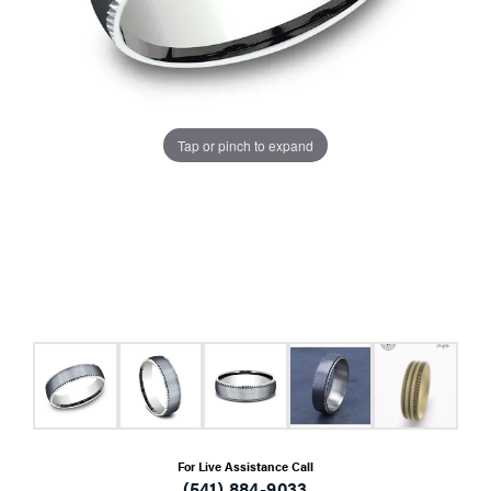
Tap or pinch to expand
For Live Assistance Call
(541) 884-9033