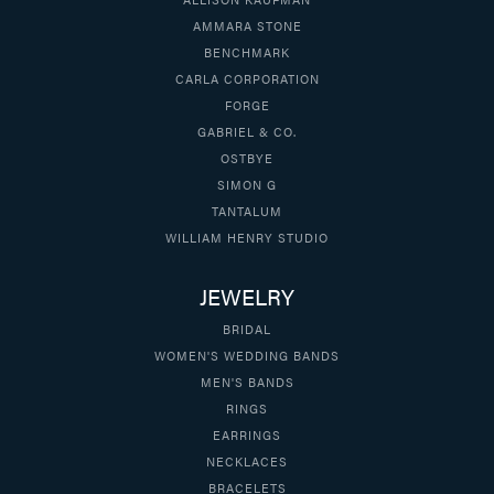
AMMARA STONE
BENCHMARK
CARLA CORPORATION
FORGE
GABRIEL & CO.
OSTBYE
SIMON G
TANTALUM
WILLIAM HENRY STUDIO
JEWELRY
BRIDAL
WOMEN'S WEDDING BANDS
MEN'S BANDS
RINGS
EARRINGS
NECKLACES
BRACELETS