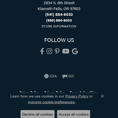
2834 S. 6th Street
Klamath Falls, OR 97603
(541) 884-9033
(888) 884-9033
STORE INFORMATION
FOLLOW US
Return Policy
Privacy Policy
Terms & Conditions
Learn how we use cookies in our
Privacy Policy
or
Close co
.
manage cookie preferences
Accessibility Statement
© 2026 Holliday Jewelry. All Rights Reserved.
Decline all cookies
Accept all cookies
POWERED BY:
PUNCHMARK