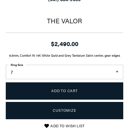
THE VALOR
$2,490.00
6.5mm, Comfort fit 14K White Gold and Grey Tantalum Satin center, gear edges
Ring Size
7
ADD TO CART
CUSTOMIZE
ADD TO WISH LIST