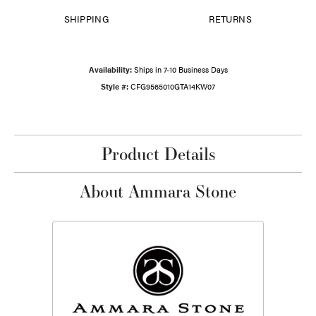
SHIPPING
RETURNS
Availability:
Ships in 7-10 Business Days
Style #:
CFG9565010GTA14KW07
Product Details
About Ammara Stone