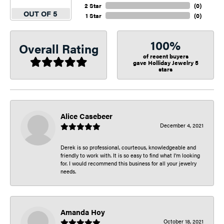
2 Star
(
0
)
OUT OF 5
1 Star
(
0
)
100%
Overall Rating
of recent buyers
gave Holliday Jewelry 5
stars
Alice Casebeer
December 4, 2021
Derek is so professional, courteous, knowledgeable and
friendly to work with. It is so easy to find what I’m looking
for. I would recommend this business for all your jewelry
needs.
Amanda Hoy
October 18, 2021