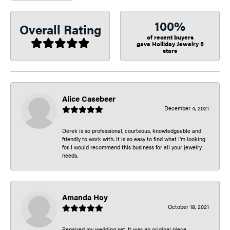
100%
Overall Rating
of recent buyers
gave Holliday Jewelry 5
stars
Alice Casebeer
December 4, 2021
Derek is so professional, courteous, knowledgeable and
friendly to work with. It is so easy to find what I’m looking
for. I would recommend this business for all your jewelry
needs.
Amanda Hoy
October 18, 2021
Repaired my wedding set. It was an original piece.