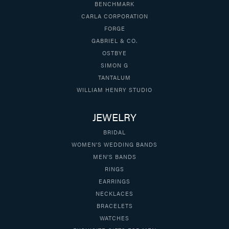
BENCHMARK
CARLA CORPORATION
FORGE
GABRIEL & CO.
OSTBYE
SIMON G
TANTALUM
WILLIAM HENRY STUDIO
JEWELRY
BRIDAL
WOMEN'S WEDDING BANDS
MEN'S BANDS
RINGS
EARRINGS
NECKLACES
BRACELETS
WATCHES