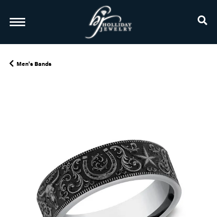
TO
Men's Bands