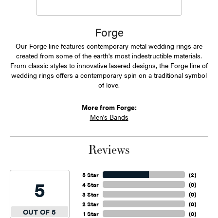
Forge
Our Forge line features contemporary metal wedding rings are
created from some of the earth's most indestructible materials.
From classic styles to innovative lasered designs, the Forge line of
wedding rings offers a contemporary spin on a traditional symbol
of love.
More from Forge:
Men's Bands
Reviews
5 Star
(
2
)
5
4 Star
(
0
)
3 Star
(
0
)
2 Star
(
0
)
OUT OF 5
1 Star
(
0
)