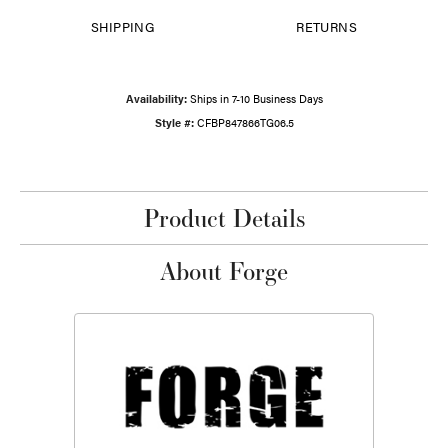
SHIPPING
RETURNS
Availability:
Ships in 7-10 Business Days
Style #:
CFBP847866TG06.5
Product Details
About Forge