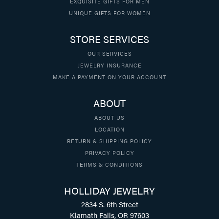
EXQUISITE GIFTS FOR MEN
UNIQUE GIFTS FOR WOMEN
STORE SERVICES
OUR SERVICES
JEWELRY INSURANCE
MAKE A PAYMENT ON YOUR ACCOUNT
ABOUT
ABOUT US
LOCATION
RETURN & SHIPPING POLICY
PRIVACY POLICY
TERMS & CONDITIONS
HOLLIDAY JEWELRY
2834 S. 6th Street
Klamath Falls, OR 97603