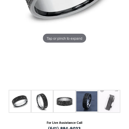
Tap or pinch to expand
For Live Assistance Call
(541) 884-9033