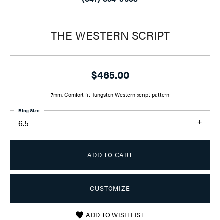
THE WESTERN SCRIPT
$465.00
7mm, Comfort fit Tungsten Western script pattern
Ring Size
6.5
ADD TO CART
CUSTOMIZE
ADD TO WISH LIST