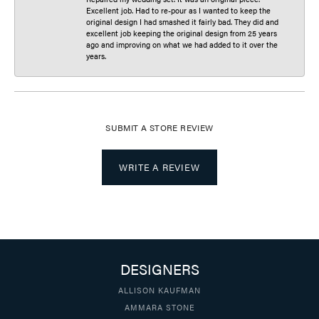
Excellent job. Had to re-pour as I wanted to keep the
original design I had smashed it fairly bad. They did and
excellent job keeping the original design from 25 years
ago and improving on what we had added to it over the
years.
SUBMIT A STORE REVIEW
WRITE A REVIEW
DESIGNERS
ALLISON KAUFMAN
AMMARA STONE